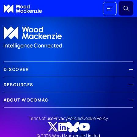
DISCOVER
RESOURCES
ABOUT WOODMAC
Terms of use
Privacy
Policies
Cookie Policy
© 2026 Wood Mackenzie Limited