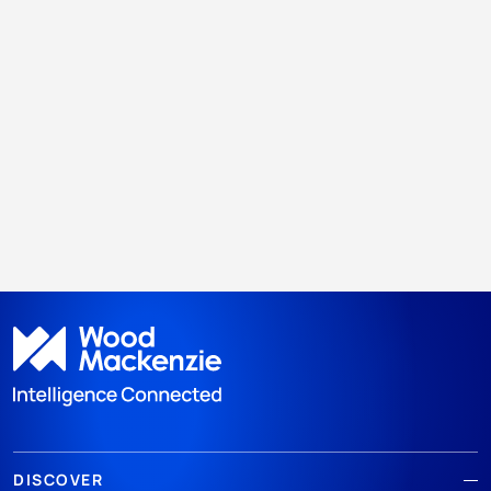
DISCOVER