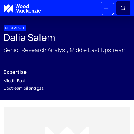
RESEARCH
Dalia Salem
Senior Research Analyst, Middle East Upstream
Expertise
Middle East
Upstream oil and gas