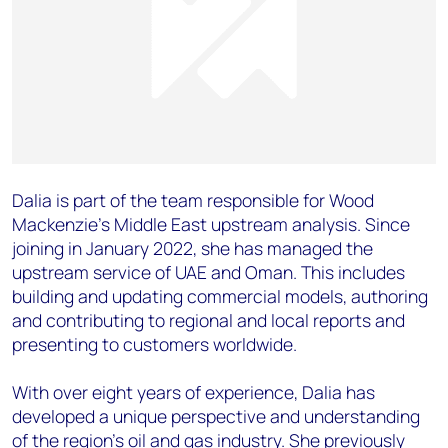
Dalia is part of the team responsible for Wood
Mackenzie’s Middle East upstream analysis. Since
joining in January 2022, she has managed the
upstream service of UAE and Oman. This includes
building and updating commercial models, authoring
and contributing to regional and local reports and
presenting to customers worldwide.
With over eight years of experience, Dalia has
developed a unique perspective and understanding
of the region’s oil and gas industry. She previously