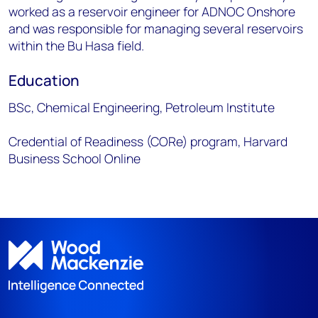
worked as a reservoir engineer for ADNOC Onshore
and was responsible for managing several reservoirs
within the Bu Hasa field.
Education
BSc, Chemical Engineering, Petroleum Institute
Credential of Readiness (CORe) program, Harvard
Business School Online