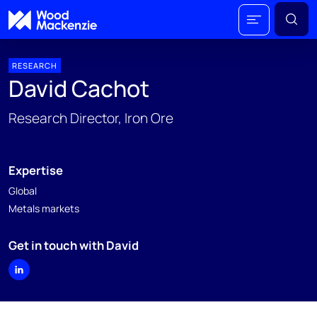
RESEARCH
David Cachot
Research Director, Iron Ore
Expertise
Global
Metals markets
Get in touch with David