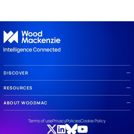
DISCOVER
RESOURCES
ABOUT WOODMAC
Terms of use
Privacy
Policies
Cookie Policy