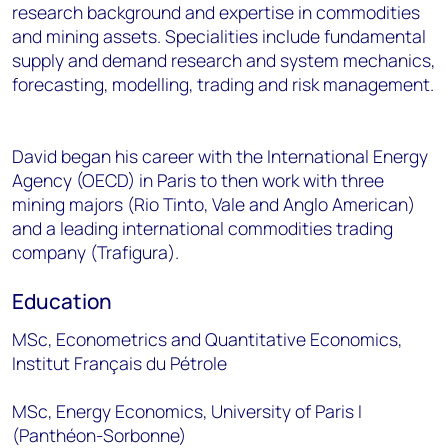
research background and expertise in commodities
and mining assets. Specialities include fundamental
supply and demand research and system mechanics,
forecasting, modelling, trading and risk management.
David began his career with the International Energy
Agency (OECD) in Paris to then work with three
mining majors (Rio Tinto, Vale and Anglo American)
and a leading international commodities trading
company (Trafigura). ​
Education
MSc, Econometrics and Quantitative Economics,
Institut Français du Pétrole
MSc, Energy Economics, University of Paris I
(Panthéon-Sorbonne)