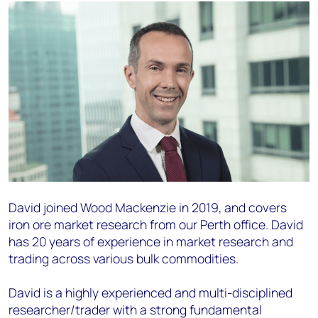
David joined Wood Mackenzie in 2019, and covers
iron ore market research from our Perth office.
David
has 20 years of experience in market
research and
trading across various bulk commodities.
David is a highly experienced and multi-disciplined
researcher/trader with a strong fundamental