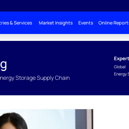
ries & Services
Market Insights
Events
Online Report
Expert
ng
Global
Energy 
Energy Storage Supply Chain