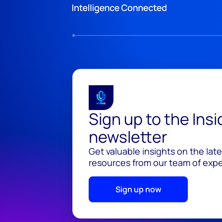
Sign up to the Ins
newsletter
Get valuable insights on the lat
resources from our team of exper
Sign up now