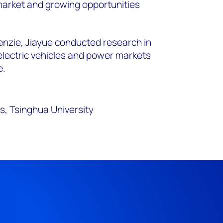
arket and growing opportunities
enzie, Jiayue conducted research in
 electric vehicles and power markets
e.
s, Tsinghua University