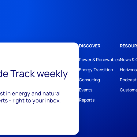
DISCOVER
RESOUR
Power & Renewables
News & 
ide Track weekly
Energy Transition
Horizons
Consulting
Podcast
Events
Custome
est in energy and natural
ts - right to your inbox.
Reports