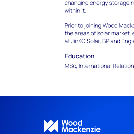
changing energy storage m
within it.
Prior to joining Wood Mack
the areas of solar market,
at JinKO Solar, BP and Engi
Education
MSc, International Relation