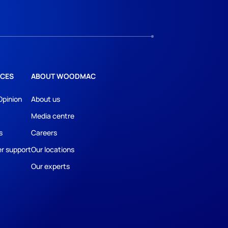
CES
ABOUT WOODMAC
Opinion
About us
Media centre
s
Careers
r support
Our locations
Our experts