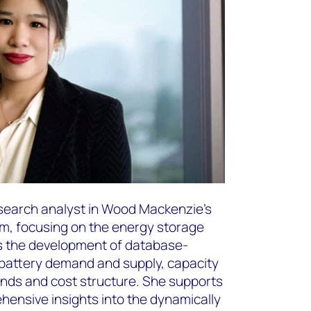
esearch analyst in Wood Mackenzie’s
, focusing on the energy storage
s the development of database-
 battery demand and supply, capacity
nds and cost structure. She supports
ehensive insights into the dynamically