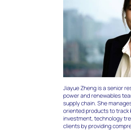
Jiayue Zheng is a senior r
power and renewables team
supply chain. She manage
oriented products to track
investment, technology tre
clients by providing compr