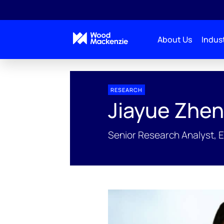
About Us
Indust
People Profiles
Jiayue Zheng
RESEARCH
Jiayue Zhe
Senior Research Analyst, 