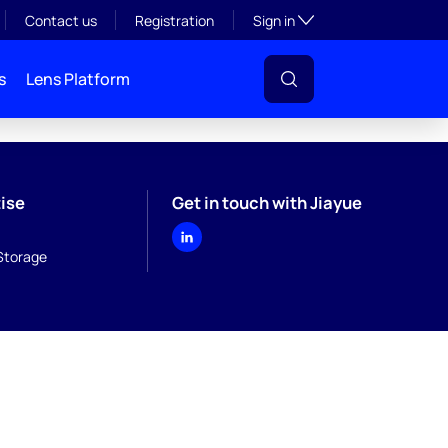
Toggle subsection visibil
Contact us
Registration
Sign in
s
Lens Platform
ise
Get in touch with Jiayue
Storage