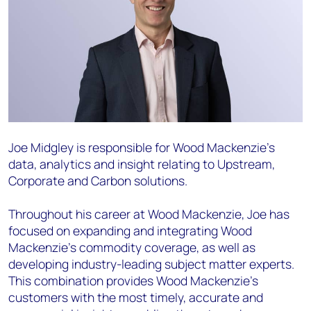
Joe Midgley
is responsible for Wood Mackenzie’s
data, analytics and insight relating to Upstream,
Corporate and Carbon solutions.
Throughout his career at Wood Mackenzie, Joe has
focused on expanding and integrating Wood
Mackenzie’s commodity coverage, as well as
developing industry-leading subject matter experts.
This combination provides Wood Mackenzie’s
customers with the most timely, accurate and