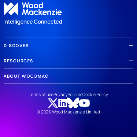
DISCOVER
RESOURCES
ABOUT WOODMAC
Terms of use
Privacy
Policies
Cookie Policy
© 2026 Wood Mackenzie Limited