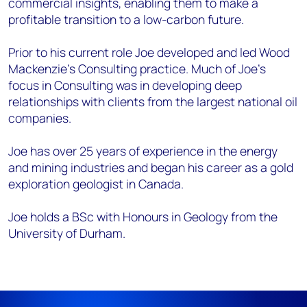
commercial insights, enabling them to make a
profitable transition to a low-carbon future.
Prior to his current role Joe developed and led Wood
Mackenzie’s Consulting practice. Much of Joe’s
focus in Consulting was in developing deep
relationships with clients from the largest national oil
companies.
Joe has over 25 years of experience in the energy
and mining industries and began his career as a gold
exploration geologist in Canada.
Joe holds a BSc with Honours in Geology from the
University of Durham.