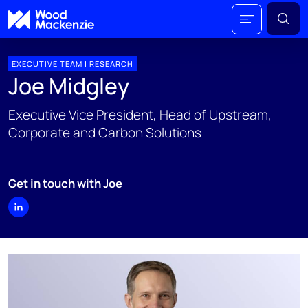
EXECUTIVE TEAM | RESEARCH
Joe Midgley
Executive Vice President, Head of Upstream,
Corporate and Carbon Solutions
Get in touch with Joe