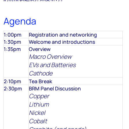
Agenda
1:00pm
Registration and networking
1:30pm
Welcome and introductions
1:35pm
Overview
Macro Overview
EVs and Batteries
Cathode
2:10pm
Tea Break
2:30pm
BRM Panel Discussion
Copper
Lithium
Nickel
Cobalt