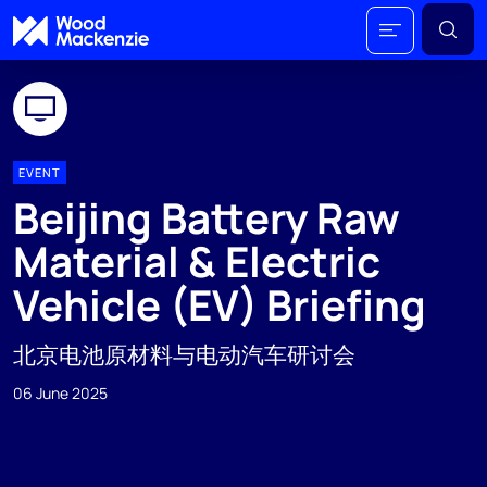
EVENT
Beijing Battery Raw
Material & Electric
Vehicle (EV) Briefing
北京电池原材料与电动汽车研讨会
06 June 2025