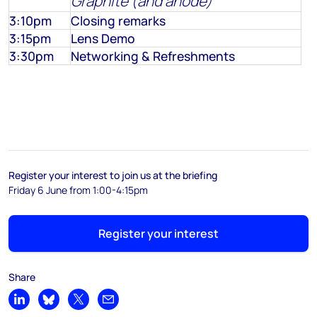
Graphite (and anode)
3:10pm
Closing remarks
3:15pm
Lens Demo
3:30pm
Networking & Refreshments
Register your interest to join us at the briefing
Friday 6 June from 1:00-4:15pm
Register your interest
Share
Share on LinkedIn
Share on Bluesky
Share on X
Share by email