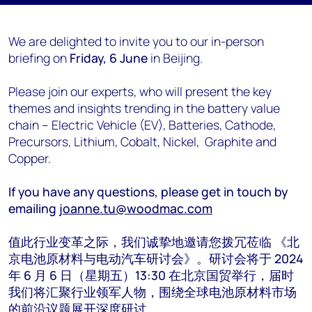
We are delighted to invite you to our in-person
briefing on
Friday, 6 June
in Beijing.
Please join our experts, who will present the key
themes and insights trending in the battery value
chain – Electric Vehicle (EV), Batteries, Cathode,
Precursors, Lithium, Cobalt, Nickel, Graphite and
Copper.
If you have any questions, please get in touch by
emailing
joanne.tu@woodmac.com
值此行业变革之际，我们诚挚地邀请您拨冗莅临 《北
京电池原材料与电动汽车研讨会》。研讨会将于 2024
年 6 月 6 日（星期五）13:30 在北京国贸举行，届时
我们将汇聚行业领军人物，围绕全球电池原材料市场
的前沿议题展开深度研讨。