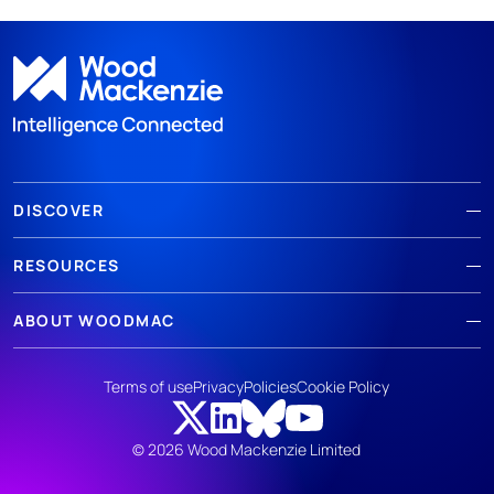
DISCOVER
RESOURCES
ABOUT WOODMAC
Terms of use
Privacy
Policies
Cookie Policy
© 2026 Wood Mackenzie Limited