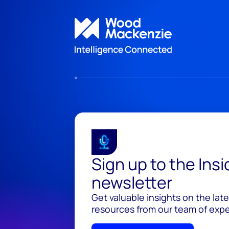
Sign up to the Ins
newsletter
Get valuable insights on the lat
resources from our team of exper