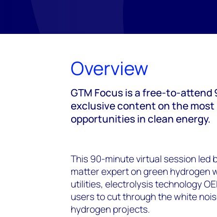
Overview
GTM Focus is a free-to-attend 9
exclusive content on the most
opportunities in clean energy.
This 90-minute virtual session led
matter expert on green hydrogen wil
utilities, electrolysis technology 
users to cut through the white noi
hydrogen projects.