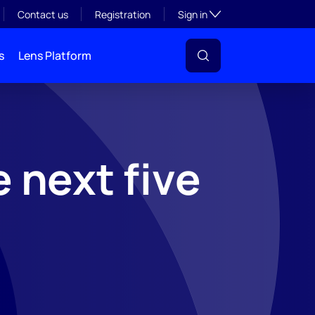
Toggle subsection visibil
Contact us
Registration
Sign in
s
Lens Platform
 next five