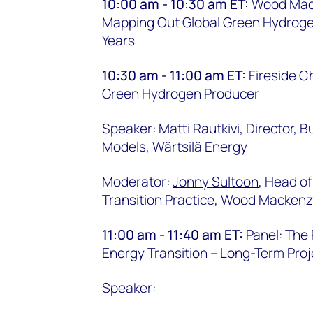
10:00 am - 10:30 am ET:
Wood Mack
Mapping Out Global Green Hydroge
Years
10:30 am - 11:00 am ET:
Fireside Ch
Green Hydrogen Producer
Speaker: Matti Rautkivi, Director,
Models, Wärtsilä Energy
Moderator:
Jonny Sultoon
, Head of
Transition Practice, Wood Mackenz
11:00 am - 11:40 am ET:
Panel: The
Energy Transition – Long-Term Proj
Speaker: