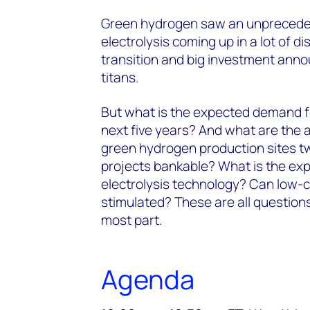
Green hydrogen saw an unprecedent
electrolysis coming up in a lot of d
transition and big investment ann
titans.
But what is the expected demand f
next five years? And what are the a
green hydrogen production sites t
projects bankable? What is the ex
electrolysis technology? Can low
stimulated? These are all question
most part.
Agenda