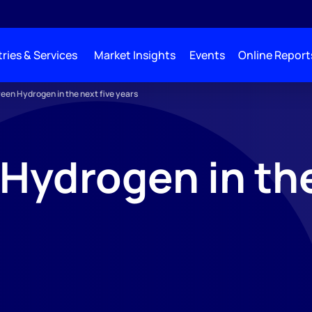
ries & Services
Market Insights
Events
Online Report
een Hydrogen in the next five years
Hydrogen in the