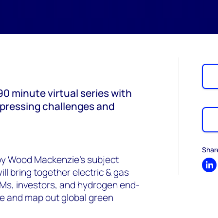
0 minute virtual series with
 pressing challenges and
Shar
 by Wood Mackenzie’s subject
Sh
l bring together electric & gas
OEMs, investors, and hydrogen end-
se and map out global green