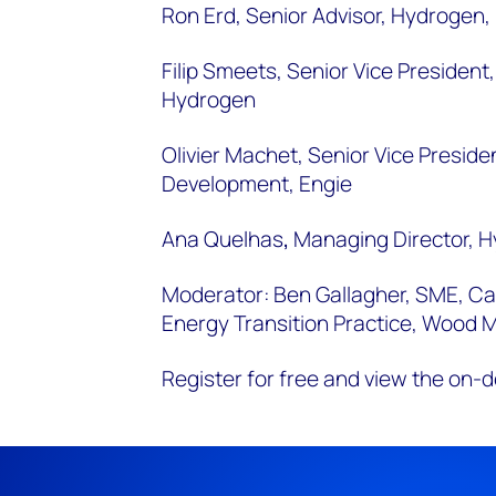
Ron Erd, Senior Advisor, Hydrogen
Filip Smeets, Senior Vice President,
Hydrogen
Olivier Machet,
Senior Vice Preside
Development,
Engie
Ana Quelhas
,
Managing Director, H
Moderator: Ben Gallagher, SME, C
Energy Transition Practice, Wood 
Register for free and view the on