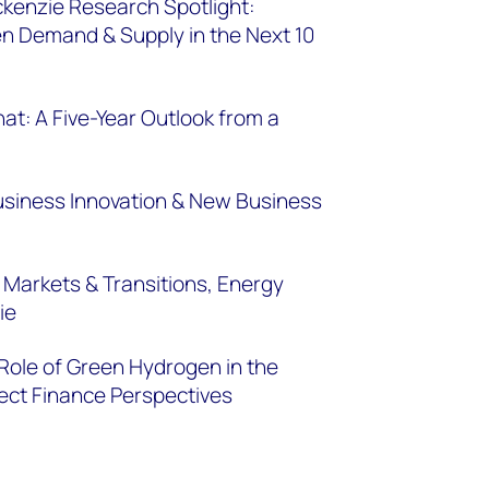
enzie Research Spotlight:
n Demand & Supply in the Next 10
at: A Five-Year Outlook from a
 Business Innovation & New Business
 Markets & Transitions, Energy
ie
 Role of Green Hydrogen in the
ect Finance Perspectives