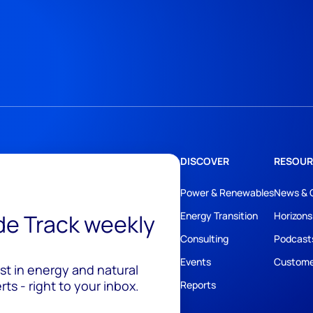
DISCOVER
RESOUR
Power & Renewables
News & 
ide Track weekly
Energy Transition
Horizons
Consulting
Podcast
Events
Custome
est in energy and natural
ts - right to your inbox.
Reports