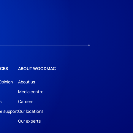
CES
ABOUT WOODMAC
Opinion
About us
Media centre
s
Careers
r support
Our locations
Our experts