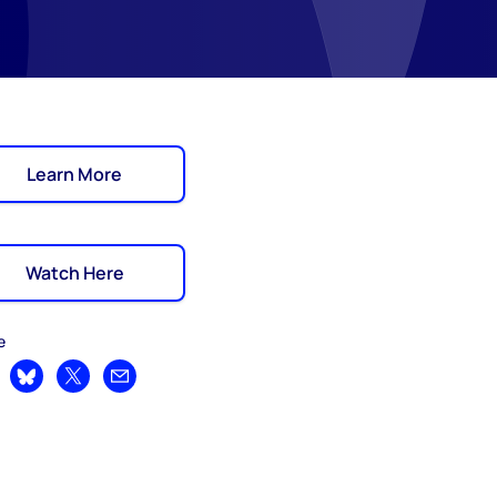
Learn More
Watch Here
e
are on LinkedIn
Share on Bluesky
Share on X
Share by email