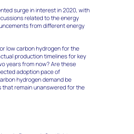
ed surge in interest in 2020, with
iscussions related to the energy
ouncements from different energy
or low carbon hydrogen for the
ctual production timelines for key
wo years from now? Are these
pected adoption pace of
-carbon hydrogen demand be
s that remain unanswered for the