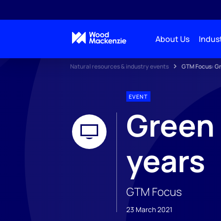
About Us
Indust
Natural resources & industry events
GTM Focus: Gr
EVENT
Green 
years
GTM Focus
23 March 2021