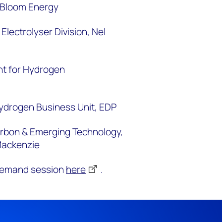
, Bloom Energy
 Electrolyser Division,
Nel
nt for Hydrogen
ydrogen Business Unit,
EDP
arbon & Emerging Technology,
Mackenzie
-demand session
here
.