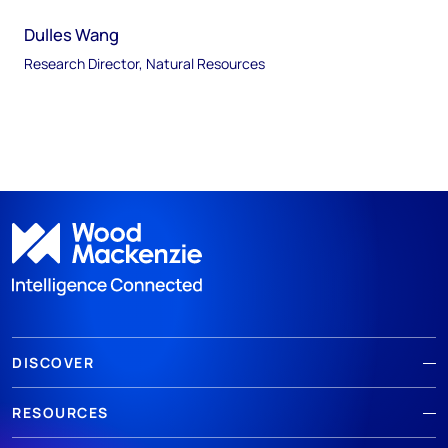
Dulles Wang
Research Director, Natural Resources
DISCOVER
RESOURCES