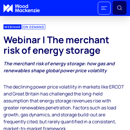
WEBINAR
ON DEMAND
Webinar | The merchant
risk of energy storage
The merchant risk of energy storage: how gas and
renewables shape global power price volatility
The declining power price volatility in markets like ERCOT
and Great Britain has challenged the long-held
assumption that energy storage revenues rise with
greater renewables penetration. Factors such as load
growth, gas dynamics, and storage build-out are
frequently cited, but rarely quantified in a consistent,
market-to-market framework.