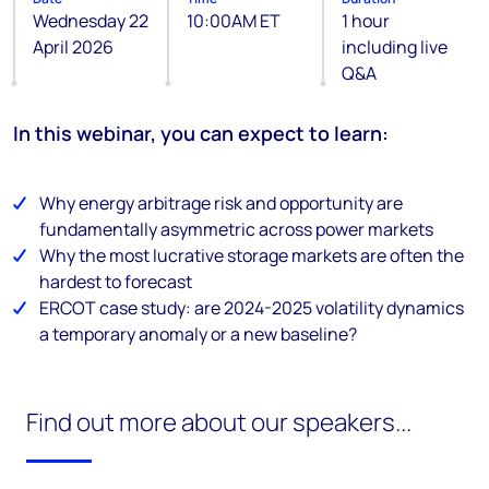
Wednesday 22
10:00AM ET
1 hour
April 2026
including live
Q&A
In this webinar, you can expect to learn:
Why energy arbitrage risk and opportunity are
fundamentally asymmetric across power markets
Why the most lucrative storage markets are often the
hardest to forecast
ERCOT case study: are 2024-2025 volatility dynamics
a temporary anomaly or a new baseline?
Find out more about our speakers...