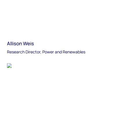
Allison Weis
Research Director, Power and Renewables