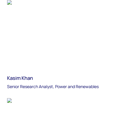
Kasim Khan
Senior Research Analyst, Power and Renewables