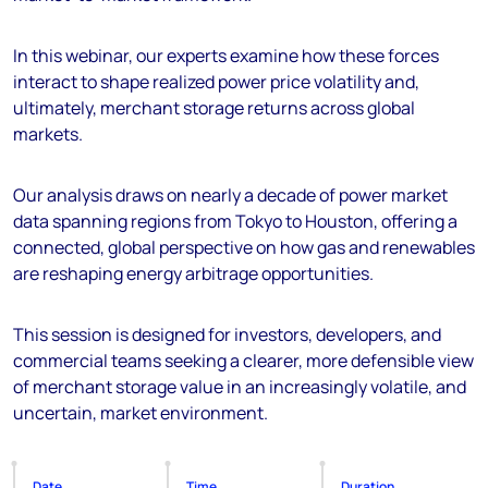
In this webinar, our experts examine how these forces
interact to shape realized power price volatility and,
ultimately, merchant storage returns across global
markets.
Our analysis draws on nearly a decade of power market
data spanning regions from Tokyo to Houston, offering a
connected, global perspective on how gas and renewables
are reshaping energy arbitrage opportunities.
This session is designed for investors, developers, and
commercial teams seeking a clearer, more defensible view
of merchant storage value in an increasingly volatile, and
uncertain, market environment.
Date
Time
Duration