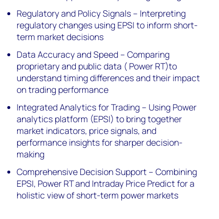
Regulatory and Policy Signals – Interpreting
regulatory changes using EPSI to inform short-
term market decisions
Data Accuracy and Speed – Comparing
proprietary and public data ( Power RT)to
understand timing differences and their impact
on trading performance
Integrated Analytics for Trading – Using Power
analytics platform (EPSI) to bring together
market indicators, price signals, and
performance insights for sharper decision-
making
Comprehensive Decision Support – Combining
EPSI, Power RT and Intraday Price Predict for a
holistic view of short-term power markets