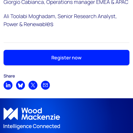
Giorgio Cabianca, Operations manager EMEA & APAC
Ali Toolabi Moghadam, Senior Research Analyst,
es
Power & Renewabl
Register now
Share
Share on LinkedIn
Share on Bluesky
Share on X
Share by email