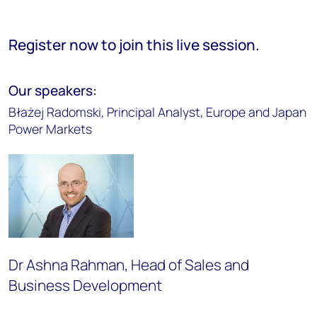
Register now to join this live session.
Our speakers:
Błażej Radomski, Principal Analyst, Europe and Japan
Power Markets
Dr Ashna Rahman, Head of Sales and
Business Development