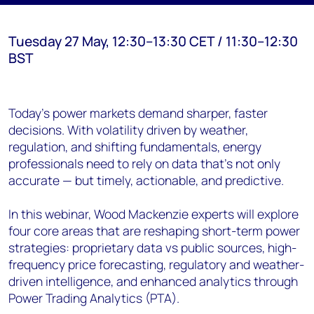
Tuesday 27 May, 12:30–13:30 CET / 11:30–12:30
BST
Today’s power markets demand sharper, faster
decisions. With volatility driven by weather,
regulation, and shifting fundamentals, energy
professionals need to rely on data that’s not only
accurate — but timely, actionable, and predictive.
In this webinar, Wood Mackenzie experts will explore
four core areas that are reshaping short-term power
strategies: proprietary data vs public sources, high-
frequency price forecasting, regulatory and weather-
driven intelligence, and enhanced analytics through
Power Trading Analytics (PTA).