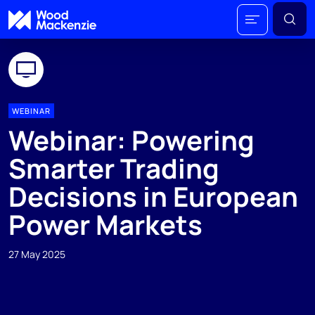
WEBINAR
Webinar: Powering
Smarter Trading
Decisions in European
Power Markets
27 May 2025