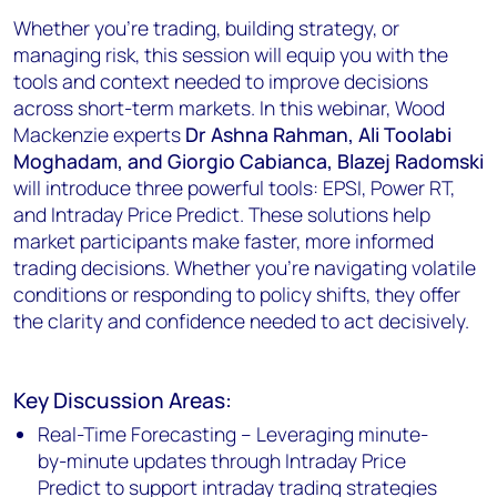
Whether you're trading, building strategy, or
managing risk, this session will equip you with the
tools and context needed to improve decisions
across short-term markets. In this webinar, Wood
Mackenzie experts
Dr Ashna Rahman, Ali Toolabi
Moghadam, and Giorgio Cabianca, Blazej Radomski
will introduce three powerful tools: EPSI, Power RT,
and Intraday Price Predict. These solutions help
market participants make faster, more informed
trading decisions. Whether you're navigating volatile
conditions or responding to policy shifts, they offer
the clarity and confidence needed to act decisively.
Key Discussion Areas:
Real-Time Forecasting – Leveraging minute-
by-minute updates through Intraday Price
Predict to support intraday trading strategies