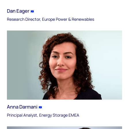
Dan Eager
Research Director, Europe Power & Renewables
Anna Darmani
Principal Analyst, Energy Storage EMEA