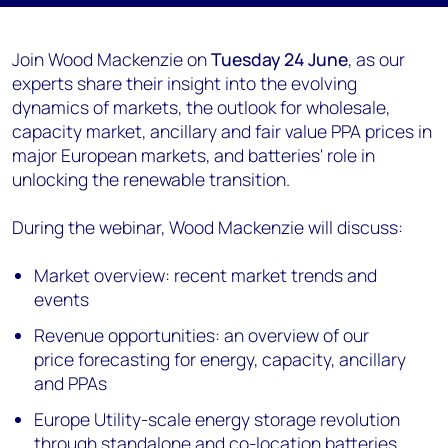
Join Wood Mackenzie on
Tuesday 24 June
, as our
experts share their insight into the evolving
dynamics of markets, the outlook for wholesale,
capacity market, ancillary and fair value PPA prices in
major European markets, and batteries' role in
unlocking the renewable transition.
During the webinar, Wood Mackenzie will discuss:
Market overview: recent market trends and
events
Revenue opportunities: an overview of our
price forecasting for energy, capacity, ancillary
and PPAs
Europe Utility-scale energy storage revolution
through standalone and co-location batteries