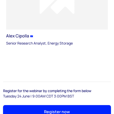
Alex Cipolla
Senior Research Analyst, Energy Storage
Register for the webinar by completing the form below
Tuesday 24 June | 9:00AM CDT 3:00PM BST
Register now