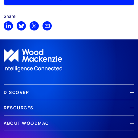
Share
Share on LinkedIn
Share on Bluesky
Share on X
Share by email
DISCOVER
RESOURCES
ABOUT WOODMAC