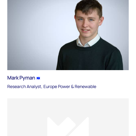
Mark Pyman
Research Analyst, Europe Power & Renewable