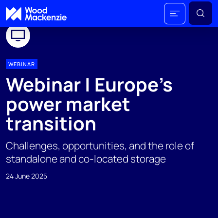
WEBINAR
Webinar | Europe’s
power market
transition
Challenges, opportunities, and the role of
standalone and co-located storage
24 June 2025