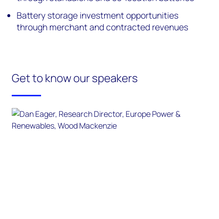
Battery storage investment opportunities
through merchant and contracted revenues
Get to know our speakers