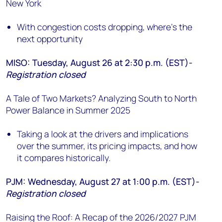
New York
With congestion costs dropping, where's the
next opportunity
MISO: Tuesday, August 26 at 2:30 p.m. (EST)-
Registration closed
A Tale of Two Markets? Analyzing South to North
Power Balance in Summer 2025
Taking a look at the drivers and implications
over the summer, its pricing impacts, and how
it compares historically.
PJM: Wednesday, August 27 at 1:00 p.m. (EST)-
Registration closed
Raising the Roof: A Recap of the 2026/2027 PJM