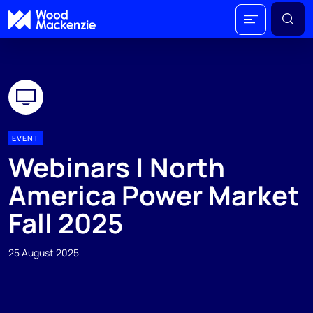
EVENT
Webinars | North
America Power Market
Fall 2025
25 August 2025