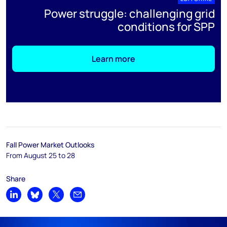
Power struggle: challenging grid
conditions for SPP
Learn more
Fall Power Market Outlooks
From August 25 to 28
Share
Share on LinkedIn
Share on Bluesky
Share on X
Share by email