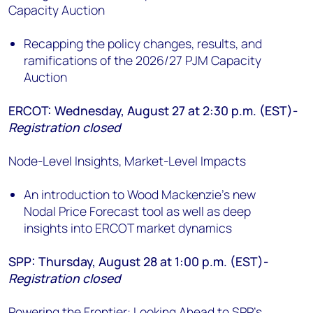
Capacity Auction
Recapping the policy changes, results, and
ramifications of the 2026/27 PJM Capacity
Auction
ERCOT: Wednesday, August 27 at 2:30 p.m. (EST)-
Registration closed
Node-Level Insights, Market-Level Impacts
An introduction to Wood Mackenzie's new
Nodal Price Forecast tool as well as deep
insights into ERCOT market dynamics
SPP: Thursday, August 28 at 1:00 p.m. (EST)-
Registration closed
Powering the Frontier: Looking Ahead to SPP’s