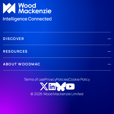
DISCOVER
RESOURCES
ABOUT WOODMAC
Terms of use
Privacy
Policies
Cookie Policy
© 2026 Wood Mackenzie Limited