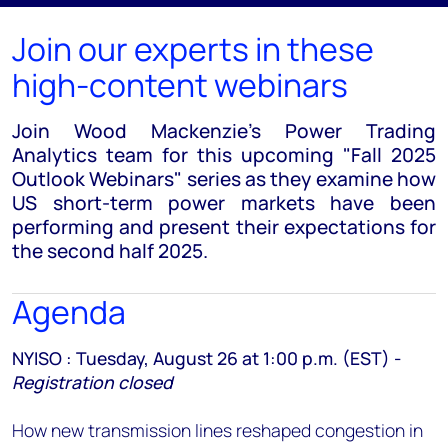
Join our experts in these
high-content webinars
Join Wood Mackenzie’s Power Trading
Analytics team for this upcoming "Fall 2025
Outlook Webinars" series as they examine how
US short-term power markets have been
performing and present their expectations for
the second half 2025.
Agenda
NYISO : Tuesday, August 26 at 1:00 p.m. (EST) -
Registration closed
How new transmission lines reshaped congestion in