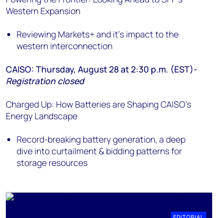
Western Expansion
Reviewing Markets+ and it's impact to the
western interconnection
CAISO: Thursday, August 28 at 2:30 p.m. (EST)-
Registration closed
Charged Up: How Batteries are Shaping CAISO's
Energy Landscape
Record-breaking battery generation, a deep
dive into curtailment & bidding patterns for
storage resources
EDITORIAL