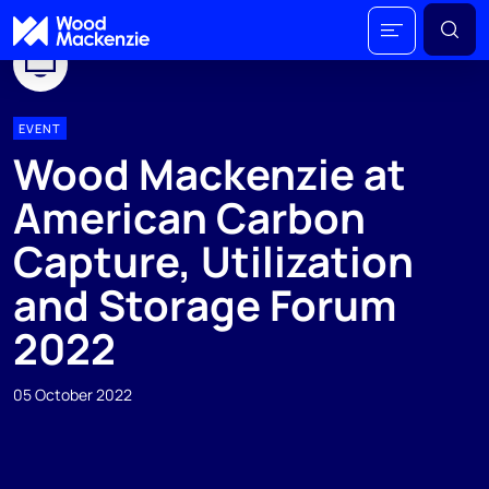
EVENT
Wood Mackenzie at
American Carbon
Capture, Utilization
and Storage Forum
2022
05 October 2022