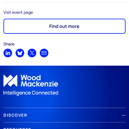
Visit event page
Find out more
Share
Share on LinkedIn
Share on Bluesky
Share on X
Share by email
DISCOVER