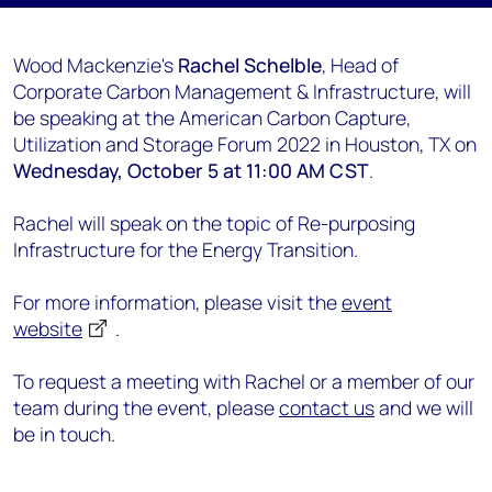
Wood Mackenzie's
Rachel Schelble
, Head of
Corporate Carbon Management & Infrastructure, will
be speaking at the American Carbon Capture,
Utilization and Storage Forum 2022 in Houston, TX on
Wednesday, October 5 at 11:00 AM CST
.
Rachel will speak on the topic of Re-purposing
Infrastructure for the Energy Transition.
For more information, please visit the
event
website
.
To request a meeting with Rachel or a member of our
team during the event, please
contact us
and we will
be in touch.