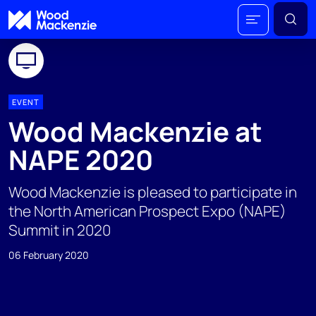
EVENT
Wood Mackenzie at
NAPE 2020
Wood Mackenzie is pleased to participate in
the North American Prospect Expo (NAPE)
Summit in 2020
06 February 2020