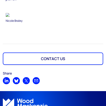
Nicole Braley
CONTACT US
Share
Share on LinkedIn
Share on Bluesky
Share on X
Share by email