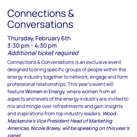
Connections &
Conversations
Thursday, February 6th
3:30 pm - 4:30 pm
Additional ticket required
Connections & Conversations is an exclusive event
designed to bring specific groups of people within the
energy industry together to network, engage and form
professional relationships. This year's event will
feature
Women in Energy,
where women from all
aspects and levels of the energy industry are invited to
mix and mingle over refreshments and gain insights
and inspirations from top industry leaders.
Wood
Mackenzie's Vice President Head of Marketing
Americas, Nicole Braley, will be speaking on this year's
panel.