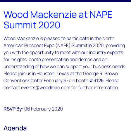
Wood Mackenzie at NAPE
Summit 2020
Wood Mackenzie is pleased to participate in the North
American Prospect Expo (NAPE) Summit in 2020, providing
you with the opportunity to meet with our industry experts
for insights, booth presentation and demos and an
understanding of how we can support your business needs.
Please join us in Houston, Texas at the George R. Brown
Convention Center February 6-7 in booth
#3125
. Please
contact events@woodmac.com for further information.
RSVP By:
06 February 2020
Agenda