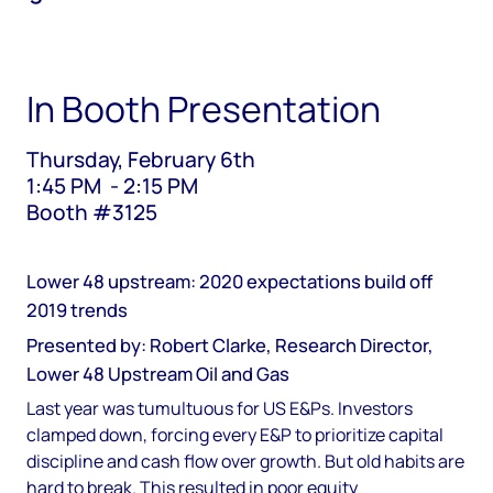
In Booth Presentation
Thursday, February 6th
1:45 PM - 2:15 PM
Booth #3125
Lower 48 upstream: 2020 expectations build off
2019 trends
Presented by: Robert Clarke, Research Director,
Lower 48 Upstream Oil and Gas
Last year was tumultuous for US E&Ps. Investors
clamped down, forcing every E&P to prioritize capital
discipline and cash flow over growth. But old habits are
hard to break. This resulted in poor equity