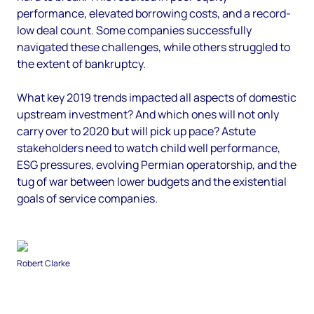
performance, elevated borrowing costs, and a record-
low deal count. Some companies successfully
navigated these challenges, while others struggled to
the extent of bankruptcy.
What key 2019 trends impacted all aspects of domestic
upstream investment? And which ones will not only
carry over to 2020 but will pick up pace? Astute
stakeholders need to watch child well performance,
ESG pressures, evolving Permian operatorship, and the
tug of war between lower budgets and the existential
goals of service companies.
Robert Clarke