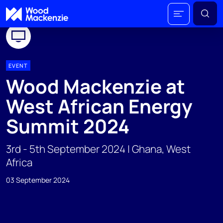
EVENT
Wood Mackenzie at
West African Energy
Summit 2024
3rd - 5th September 2024 | Ghana, West
Africa
03 September 2024