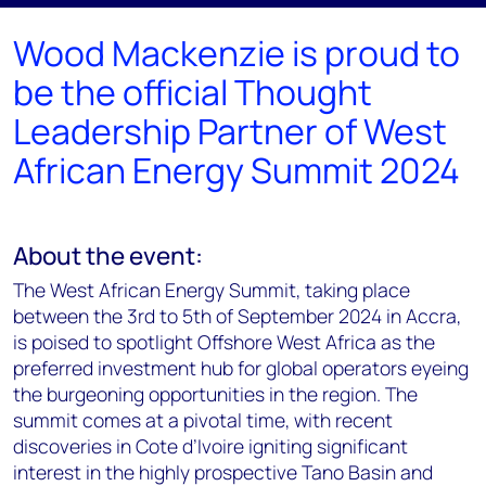
Wood Mackenzie is proud to
be the official Thought
Leadership Partner of West
African Energy Summit 2024
About the event:
The West African Energy Summit, taking place
between the 3rd to 5th of September 2024 in Accra,
is poised to spotlight Offshore West Africa as the
preferred investment hub for global operators eyeing
the burgeoning opportunities in the region. The
summit comes at a pivotal time, with recent
discoveries in Cote d’Ivoire igniting significant
interest in the highly prospective Tano Basin and