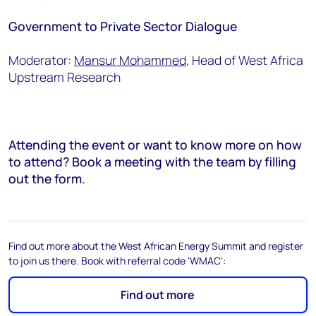
Government to Private Sector Dialogue
Moderator:
Mansur Mohammed
, Head of West Africa
Upstream Research
Attending the event or want to know more on how
to attend? Book a meeting with the team by filling
out the form.
Find out more about the West African Energy Summit and register
to join us there. Book with referral code 'WMAC':
Find out more