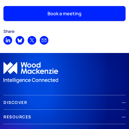
Book a meeting
Share
Share on LinkedIn
Share on Bluesky
Share on X
Share by email
DISCOVER
RESOURCES