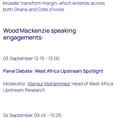
broader transform margin, which extends across
both Ghana and Cote d’Ivoire.
Wood Mackenzie speaking
engagements:
03 September 12:15 - 13:00
Panel Debate: West Africa Upstream Spotlight
Moderator:
Mansur Mohammed
, Head of West Africa
Upstream Research
04 September 09:45 - 10:25