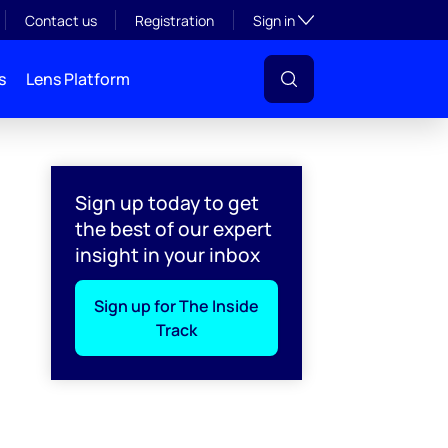
Toggle subsection visibil
Contact us
Registration
Sign in
s
Lens Platform
Sign up today to get
the best of our expert
insight in your inbox
Sign up for The Inside
Track
l