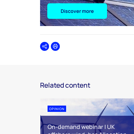
Discover more
Share
Print
Related content
OPINION
On-demand webinar | UK