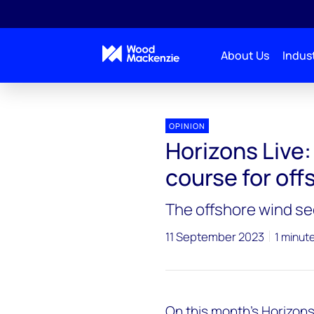
About Us
Indust
Horizons Live
Horizons Live: Charting a sustainable
OPINION
Horizons Live:
course for off
The offshore wind se
11 September 2023
1 minut
On this month’s
Horizons