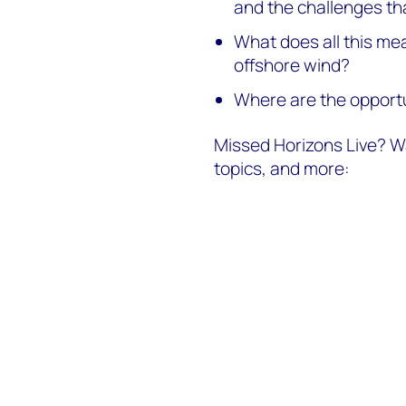
and the challenges tha
What does all this me
offshore wind?
Where are the opportu
Missed Horizons Live? Wa
topics, and more: