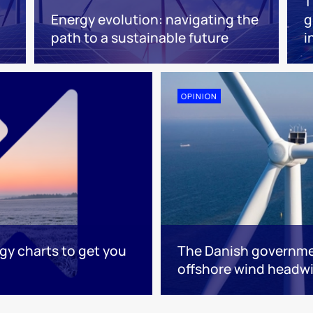
T
Energy evolution: navigating the
g
path to a sustainable future
i
OPINION
rgy charts to get you
The Danish governme
offshore wind headw