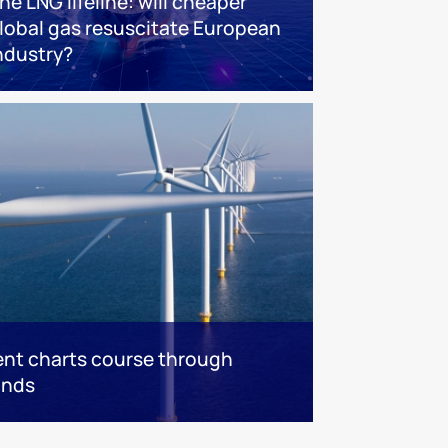
he LNG lifeline:​ will cheaper
lobal gas resuscitate European
ndustry?
nt charts course through
inds