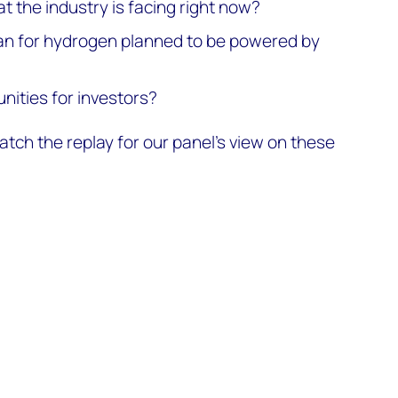
t the industry is facing right now?
an for hydrogen planned to be powered by
nities for investors?
tch the replay for our panel’s view on these