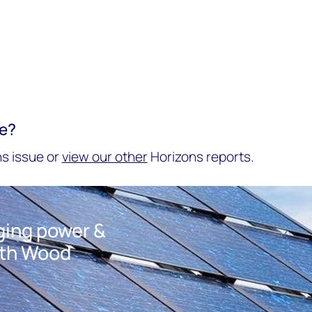
re?
s issue or
view our other
Horizons reports.
nging power &
ith Wood