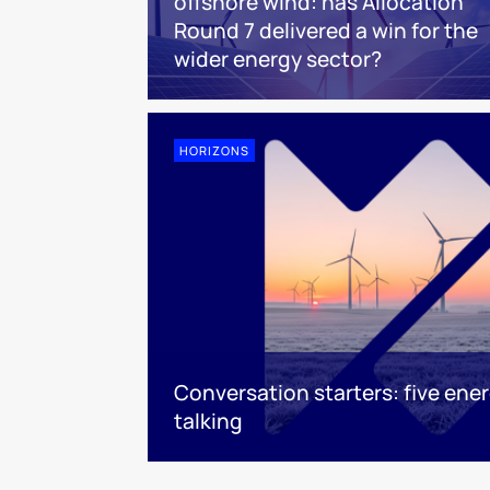
offshore wind: has Allocation
Round 7 delivered a win for the
wider energy sector?
HORIZONS
Conversation starters: five ene
talking