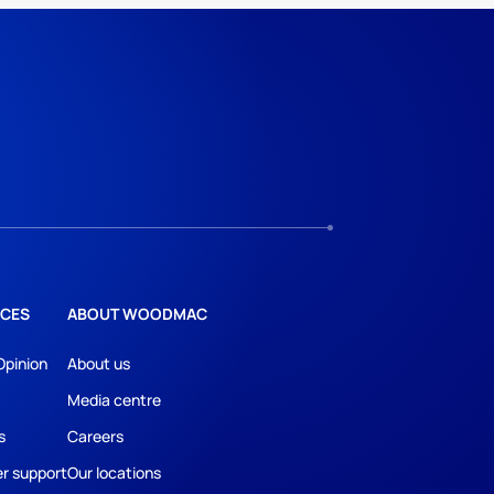
CES
ABOUT WOODMAC
Opinion
About us
Media centre
s
Careers
r support
Our locations