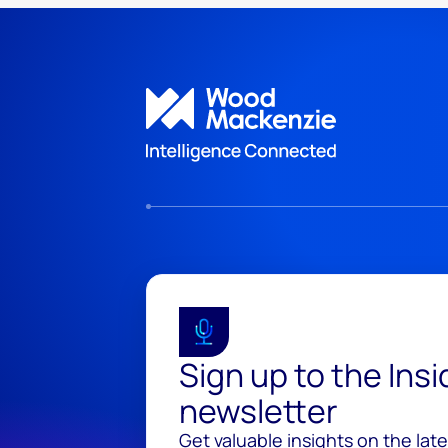
Sign up to the Ins
newsletter
Get valuable insights on the lat