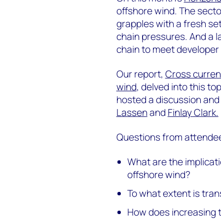
offshore wind. The secto
grapples with a fresh se
chain pressures. And a l
chain to meet developer
Our report,
Cross current
wind
, delved into this to
hosted a discussion and
Lassen
and
Finlay Clark.
Questions from attendee
What are the implicati
offshore wind?
To what extent is tra
How does increasing t