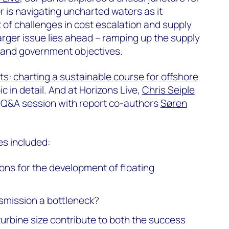
r is navigating uncharted waters as it
t of challenges in cost escalation and supply
arger issue lies ahead – ramping up the supply
 and government objectives.
s: charting a sustainable course for offshore
pic in detail. And at Horizons Live,
Chris Seiple
 Q&A session with report co-authors
Søren
s included:
ons for the development of floating
nsmission a bottleneck?
urbine size contribute to both the success