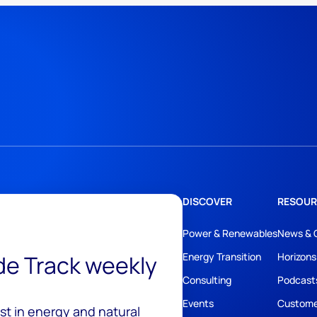
DISCOVER
RESOUR
Power & Renewables
News & 
ide Track weekly
Energy Transition
Horizons
Consulting
Podcast
Events
Custome
est in energy and natural