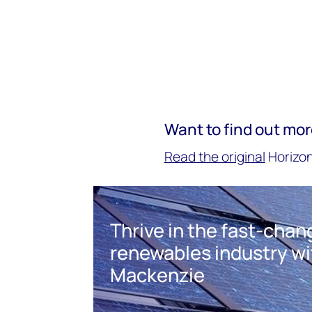
Want to find out mo
Read the original
Horizon
Thrive in the fast-cha
renewables industry w
Mackenzie