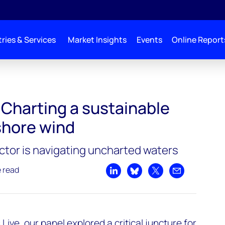
ries & Services
Market Insights
Events
Online Report
 course for offshore wind
 Charting a sustainable
shore wind
ctor is navigating uncharted waters
e read
Share on LinkedIn
Share on Bluesky
Share on X
Share by emai
 Live
, our panel explored a critical juncture for