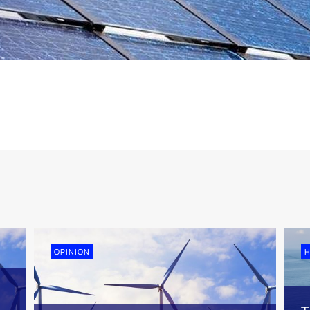
OPINION
H