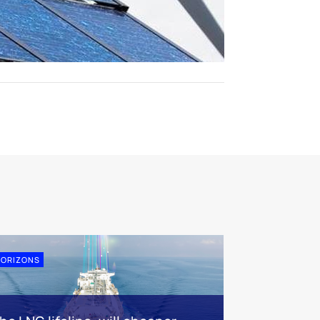
ORIZONS