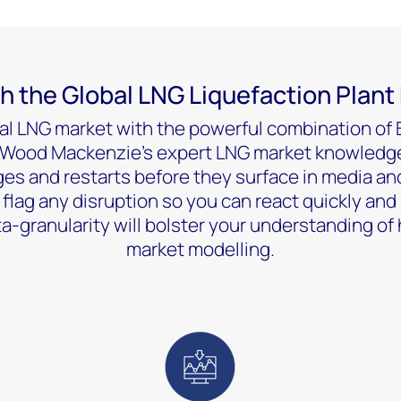
h the Global LNG Liquefaction Plant
al LNG market with the powerful combination of B
d Wood Mackenzie’s expert LNG market knowledge
ages and restarts before they surface in media and
s flag any disruption so you can react quickly and 
a-granularity will bolster your understanding of 
market modelling.