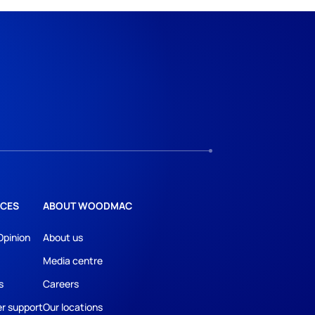
CES
ABOUT WOODMAC
Opinion
About us
Media centre
s
Careers
r support
Our locations