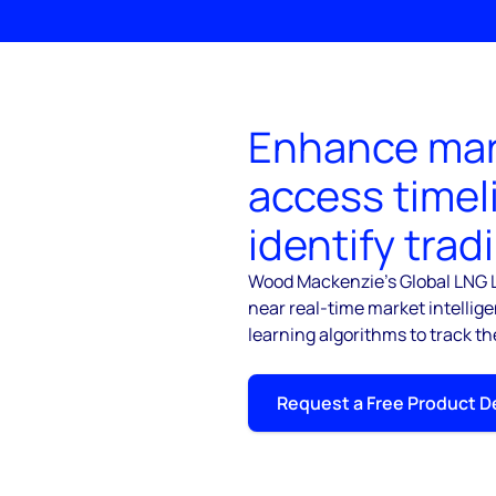
Enhance mar
access timel
identify trad
Wood Mackenzie's Global LNG L
near real-time market intellig
learning algorithms to track th
Request a Free Product 