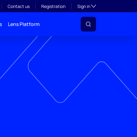
Toggle subsection visibil
Contact us
Registration
Sign in
s
Lens Platform