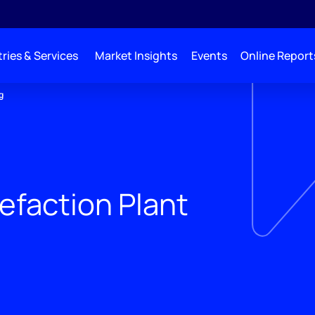
ries & Services
Market Insights
Events
Online Report
g
efaction Plant