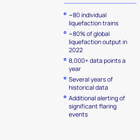
~80 individual
liquefaction trains
~80% of global
liquefaction output in
2022
8,000+ data points a
year
Several years of
historical data
Additional alerting of
significant flaring
events