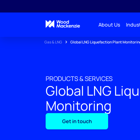
About Us
Indust
Gas & LNG
Global LNG Liquefaction Plant Monitorin
PRODUCTS & SERVICES
Global LNG Liqu
Monitoring
Get in touch