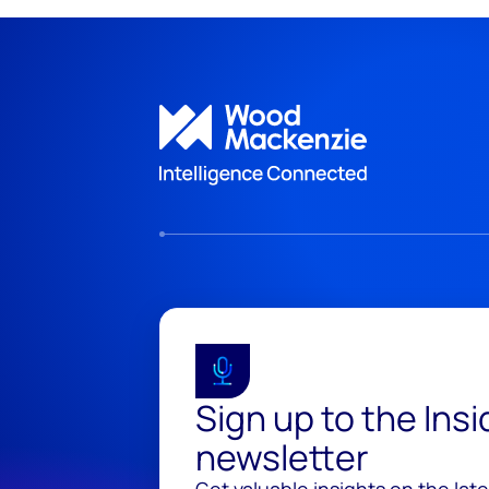
Sign up to the Ins
newsletter
Get valuable insights on the lat