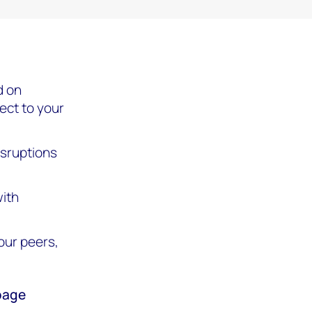
d on
rect to your
isruptions
ith
our peers,
 page