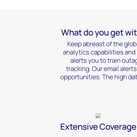
What do you get wit
Keep abreast of the glob
analytics capabilities an
alerts you to train out
tracking. Our email alert
opportunities. The high dat
Extensive Coverage