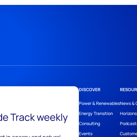
DISCOVER
RESOUR
Power & Renewables
News & 
ide Track weekly
Energy Transition
Horizons
Consulting
Podcast
Events
Custome
est in energy and natural