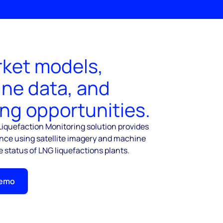
ket models,
ine data, and
ing opportunities.
iquefaction Monitoring solution provides
ence using satellite imagery and machine
e status of LNG liquefactions plants.
Demo