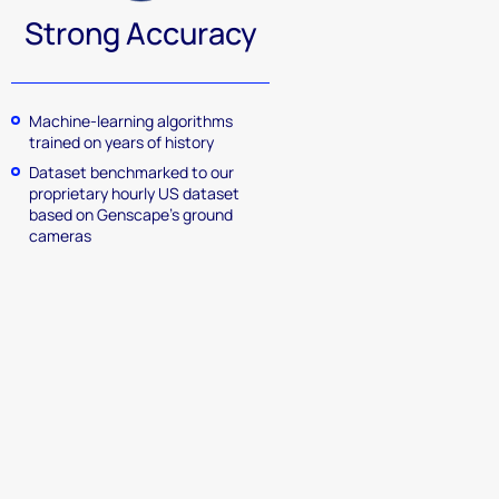
Strong Accuracy
Machine-learning algorithms
trained on years of history
Dataset benchmarked to our
proprietary hourly US dataset
based on Genscape’s ground
cameras