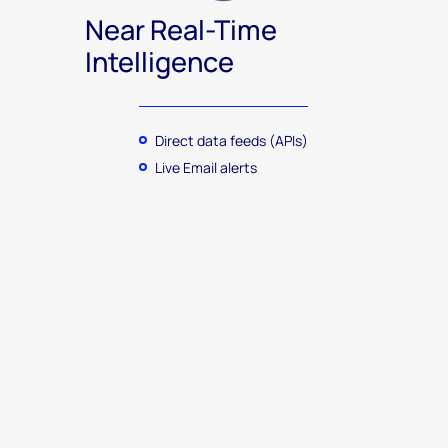
Near Real-Time
Intelligence
Direct data feeds (APIs)
Live Email alerts