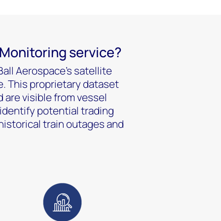
 Monitoring service?
all Aerospace’s satellite
. This proprietary dataset
 are visible from vessel
identify potential trading
historical train outages and