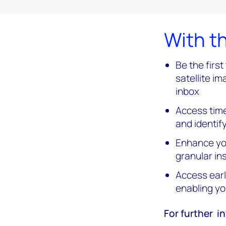
With th
Be the firs
satellite im
inbox
Access time
and identif
Enhance you
granular ins
Access earl
enabling yo
For further in