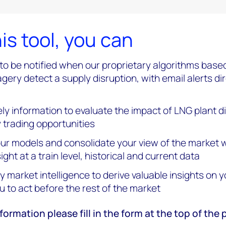
is tool, you can
t to be notified when our proprietary algorithms base
agery detect a supply disruption, with email alerts di
ly information to evaluate the impact of LNG plant d
y trading opportunities
r models and consolidate your view of the market w
ight at a train level, historical and current data
y market intelligence to derive valuable insights on y
u to act before the rest of the market
formation please fill in the form at the top of the