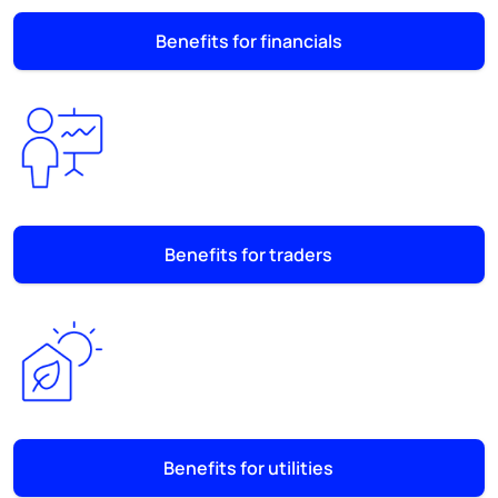
Benefits for financials
Benefits for traders
Benefits for utilities