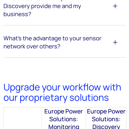
Discovery
provide me and my
business?
What’s
the advantage to
your sensor
network over others?
Upgrade your workflow with
our proprietary solutions
Europe Power
Europe Power
Solutions:
Solutions:
Monitoring
Discovery