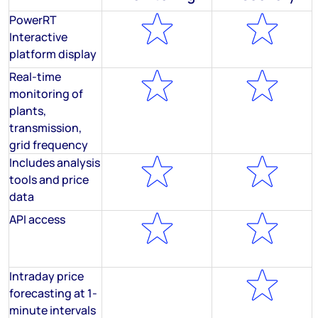
PowerRT
Interactive
platform display
Real-time
monitoring of
plants,
transmission,
grid frequency
Includes analysis
tools and price
data
API access
Intraday price
forecasting at 1-
minute intervals