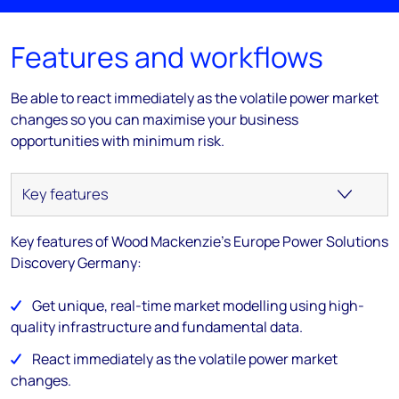
Features and workflows
Be able to react immediately as the volatile power market
changes so you can maximise your business
opportunities with minimum risk.
Key features of Wood Mackenzie's Europe Power Solutions
Discovery Germany:
Get unique, real-time market modelling using high-
quality infrastructure and fundamental data.
React immediately as the volatile power market
changes.