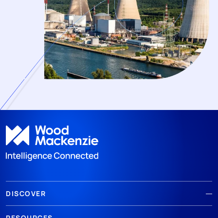
DISCOVER
RESOURCES