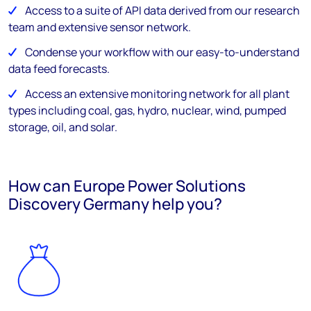
Access to a suite of API data derived from our research
team and extensive sensor network.
Condense your workflow with our easy-to-understand
data feed forecasts.
Access an extensive monitoring network for all plant
types including coal, gas, hydro, nuclear, wind, pumped
storage, oil, and solar.
How can Europe Power Solutions
Discovery Germany help you?