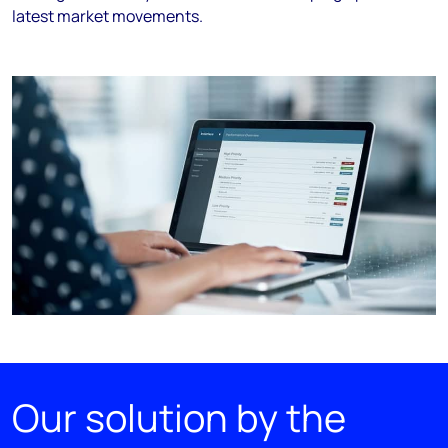
latest market movements.
Our solution by the