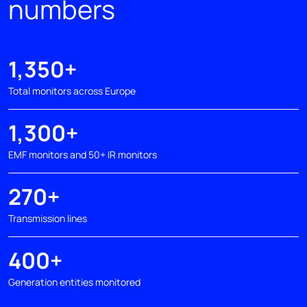
numbers
1,350+
Total monitors across Europe
1,300+
EMF monitors and 50+ IR monitors
270+
Transmission lines
400+
Generation entities monitored