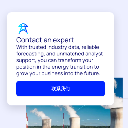
Contact an expert
With trusted industry data, reliable
forecasting, and unmatched analyst
support, you can transform your
position in the energy transition to
grow your business into the future.
联系我们