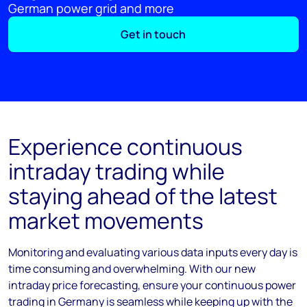
German power grid and more
Get in touch
Experience continuous
intraday trading while
staying ahead of the latest
market movements
Monitoring and evaluating various data inputs every day is
time consuming and overwhelming. With our new
intraday price forecasting, ensure your continuous power
trading in Germany is seamless while keeping up with the