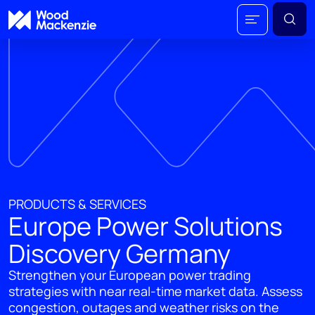
PRODUCTS & SERVICES
Europe Power Solutions
Discovery Germany
Strengthen your European power trading
strategies with near real-time market data. Assess
congestion, outages and weather risks on the