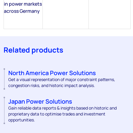
in power markets
across Germany
Related products
North America Power Solutions
Get a visual representation of major constraint patterns,
congestion risks, and historic impact analysis.
Japan Power Solutions
Gain reliable data reports & insights based on historic and
proprietary data to optimise trades and investment
opportunities.