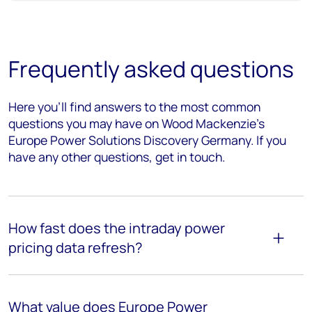
Frequently asked questions
Here
you’ll
find answers to the most
common
questions
you may have on Wood Mackenzie's
Europe Power Solutions Discovery Germany. If you
have any other questions, get in touch.
How fast does the intraday power
pricing data refresh?
What value does
Europe Power