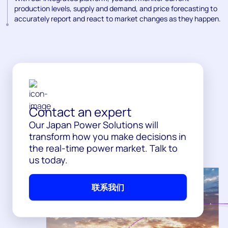
production levels, supply and demand, and price forecasting to
accurately report and react to market changes as they happen.
Contact an expert
Our Japan Power Solutions will
transform how you make decisions in
the real-time power market. Talk to
us today.
联系我们