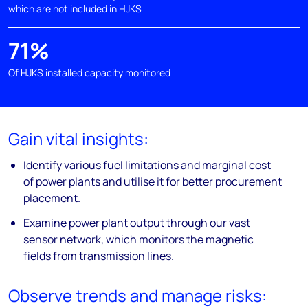
which are not included in HJKS
71%
Of HJKS installed capacity monitored
Gain vital insights:
Identify various fuel limitations and marginal cost
of power plants and utilise it for better procurement
placement.
Examine power plant output through our vast
sensor network, which monitors the magnetic
fields from transmission lines.
Observe trends and manage risks: