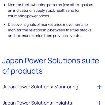
Monitor fuel switching patterns (ex: oil-to-gas) as
an indicator of supply stack health and for
estimating power prices.
Discover signals of market price movements to
monitor the relationship between the fuel stacks
and the market price from previous events.
Japan Power Solutions suite
of products
Japan Power Solutions: Monitoring
Japan Power Solutions: Insights