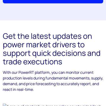
Get the latest updates on
power market drivers to
support quick decisions and
trade executions
With our PowerRT platform, you can monitor current
production levels during fundamental movements, supply,
demand, and price forecasting to accurately report, and
react in real-time.