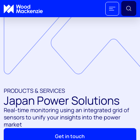
PRODUCTS & SERVICES
Japan Power Solutions
Real-time monitoring using an integrated grid of
sensors to unify your insights into the power
market
Get in touch