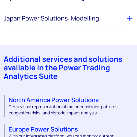
Japan Power Solutions: Modelling
Additional services and solutions
available in the Power Trading
Analytics Suite
North America Power Solutions
Get a visual representation of major constraint patterns,
congestion risks, and historic impact analysis.
Europe Power Solutions
With our integrated platform, you can monitor current