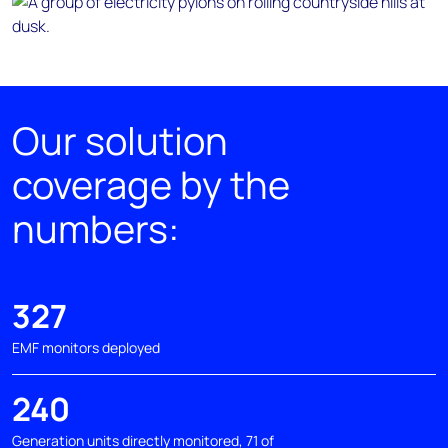
Our solution
coverage by the
numbers:
327
EMF monitors deployed
240
Generation units directly monitored, 71 of