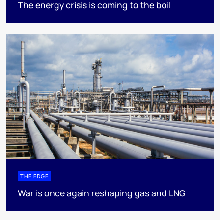
The energy crisis is coming to the boil
THE EDGE
War is once again reshaping gas and LNG