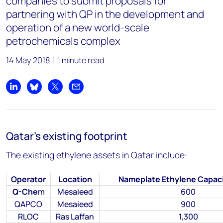
companies to submit proposals for
partnering with QP in the development and
operation of a new world-scale
petrochemicals complex
14 May 2018
1 minute read
Share on LinkedIn
Share on Bluesky
Share on X
Share by email
Qatar’s existing footprint
The existing ethylene assets in Qatar include:
Operator
Location
Nameplate Ethylene Capaci
Q-Che
m
Mesaieed
600
QAPCO
Mesaieed
900
RLOC
Ras Laffan
1,300