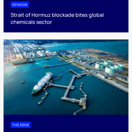
OPINION
Strait of Hormuz blockade bites global
chemicals sector
THE EDGE