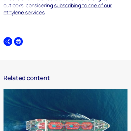
outlooks, considering
subscribing to one of our
ethylene services
.
Share
Print
Related content