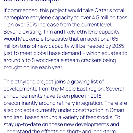
If commenced, this project would take Qatar’s total
nameplate ethylene capacity to over 4.5 million tons
– an over 50% increase from the current level.
Beyond existing, firm and likely ethylene capacity,
Wood Mackenzie forecasts that an additional 65
million tons of new capacity will be needed by 2035
just to meet global base demand – which equates to
around 4 to 5 world-scale steam crackers being
brought online each year.
This ethylene project joins a growing list of
developments from the Middle East region. Several
announcements have taken place in 2018,
predominantly around refinery integration. There are
also projects currently under construction in Oman
and Iran, based around a variety of feedstocks. To
stay up-to-date on these new developments and
understand the effects on short- and long-term