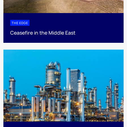
THE EDGE
Ceasefire in the Middle East