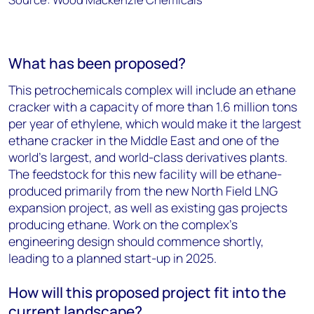
What has been proposed?
This petrochemicals complex will include an ethane
cracker with a capacity of more than 1.6 million tons
per year of ethylene, which would make it the largest
ethane cracker in the Middle East and one of the
world’s largest, and world-class derivatives plants.
The feedstock for this new facility will be ethane-
produced primarily from the new North Field LNG
expansion project, as well as existing gas projects
producing ethane. Work on the complex’s
engineering design should commence shortly,
leading to a planned start-up in 2025.
How will this proposed project fit into the
current landscape?