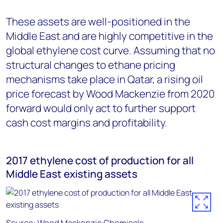
These assets are well-positioned in the
Middle East and are highly competitive in the
global ethylene cost curve. Assuming that no
structural changes to ethane pricing
mechanisms take place in Qatar, a rising oil
price forecast by Wood Mackenzie from 2020
forward would only act to further support
cash cost margins and profitability.
2017 ethylene cost of production for all
Middle East existing assets
Source: Wood Mackenzie Chemicals