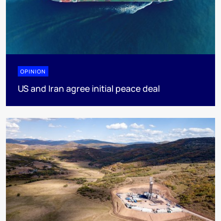
OPINION
US and Iran agree initial peace deal