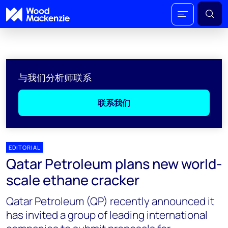
与我们分析师联系
联系我们
EDITORIAL
Qatar Petroleum plans new world-
scale ethane cracker
Qatar Petroleum (QP) recently announced it
has invited a group of leading international