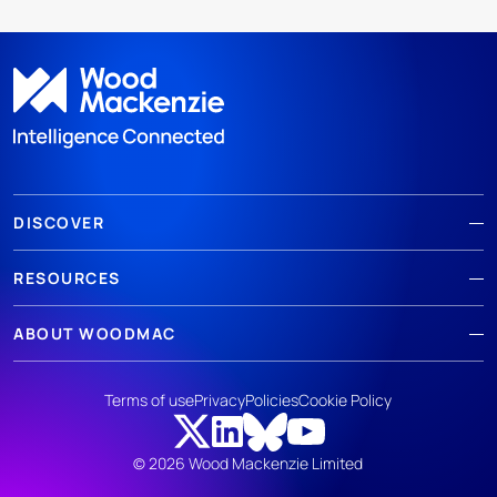
DISCOVER
RESOURCES
ABOUT WOODMAC
Terms of use
Privacy
Policies
Cookie Policy
© 2026 Wood Mackenzie Limited