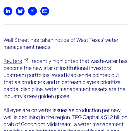
Share on LinkedIn
Share on Bluesky
Share on X
Share by email
Wall Street has taken notice of West Texas' water
management needs.
Reuters
recently highlighted that wastewater has
become the new star of institutional investors'
upstream portfolios. Wood Mackenzie pointed out
that as producers and midstream players prioritize
capital discipline, water management assets are the
industry's new golden goose.
All eyes are on water issues as production per new
well is declining in the region. TPG Capital's $1.2 billion
grab of Goodnight Midstream, a water management