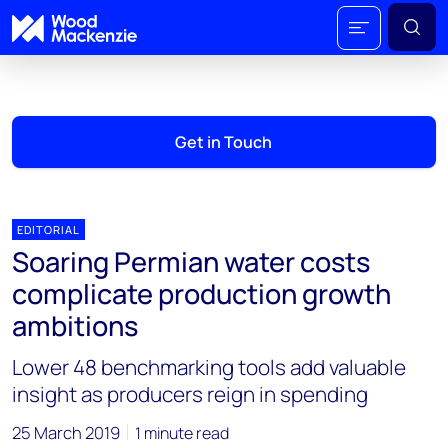
Get in Touch
EDITORIAL
Soaring Permian water costs
complicate production growth
ambitions
Lower 48 benchmarking tools add valuable
insight as producers reign in spending
25 March 2019
1 minute read