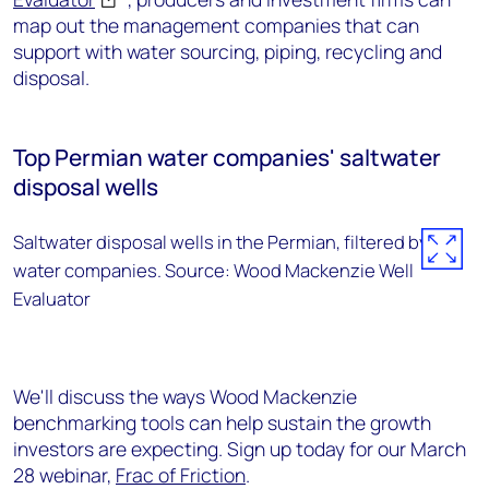
map out the management companies that can
support with water sourcing, piping, recycling and
disposal.
Top Permian water companies' saltwater
disposal wells
Saltwater disposal wells in the Permian, filtered by top
water companies. Source: Wood Mackenzie Well
Evaluator
We'll discuss the ways Wood Mackenzie
benchmarking tools can help sustain the growth
investors are expecting. Sign up today for our March
28 webinar,
Frac of Friction
.