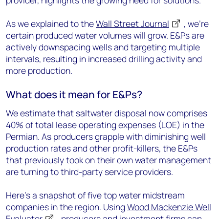
provider, highlights the growing need for solutions.
As we explained to the
Wall Street Journal
, we're
certain produced water volumes will grow. E&Ps are
actively downspacing wells and targeting multiple
intervals, resulting in increased drilling activity and
more production.
What does it mean for E&Ps?
We estimate that saltwater disposal now comprises
40% of total lease operating expenses (LOE) in the
Permian. As producers grapple with diminishing well
production rates and other profit-killers, the E&Ps
that previously took on their own water management
are turning to third-party service providers.
Here's a snapshot of five top water midstream
companies in the region. Using
Wood Mackenzie Well
Evaluator
, producers and investment firms can