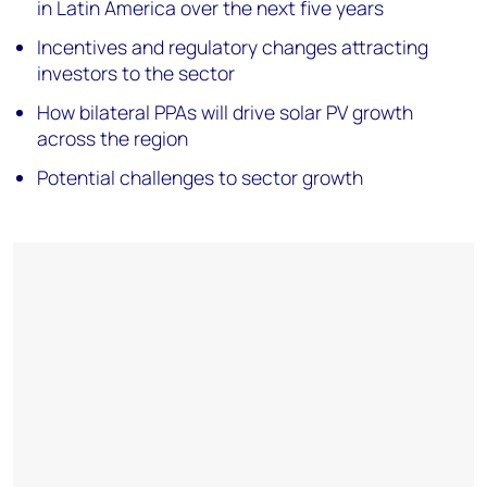
in Latin America over the next five years
Incentives and regulatory changes attracting
investors to the sector
How bilateral PPAs will drive solar PV growth
across the region
Potential challenges to sector growth