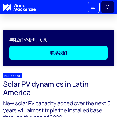
与我们分析师联系
联系我们
EDITORIAL
Solar PV dynamics in Latin
America
New solar PV capacity added over the next 5
years will almost triple the installed base