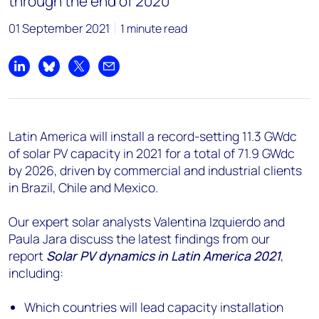
through the end of 2020
01 September 2021
1 minute read
Share on LinkedIn
Share on Bluesky
Share on X
Share by email
Latin America will install a record-setting 11.3 GWdc
of solar PV capacity in 2021 for a total of 71.9 GWdc
by 2026, driven by commercial and industrial clients
in Brazil, Chile and Mexico.
Our expert solar analysts Valentina Izquierdo and
Paula Jara discuss the latest findings from our
report
Solar PV dynamics in Latin America
2021
,
including:
Which countries will lead capacity installation