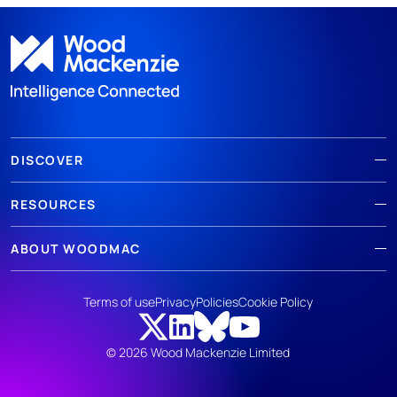
DISCOVER
RESOURCES
ABOUT WOODMAC
Terms of use
Privacy
Policies
Cookie Policy
© 2026 Wood Mackenzie Limited