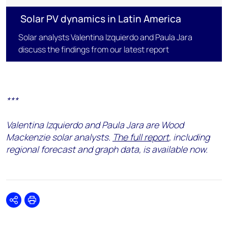
Solar PV dynamics in Latin America
Solar analysts Valentina Izquierdo and Paula Jara
discuss the findings from our latest report
***
Valentina Izquierdo and Paula Jara are Wood
Mackenzie solar analysts.
The full report
, including
regional forecast and graph data, is available now.
Share
Print