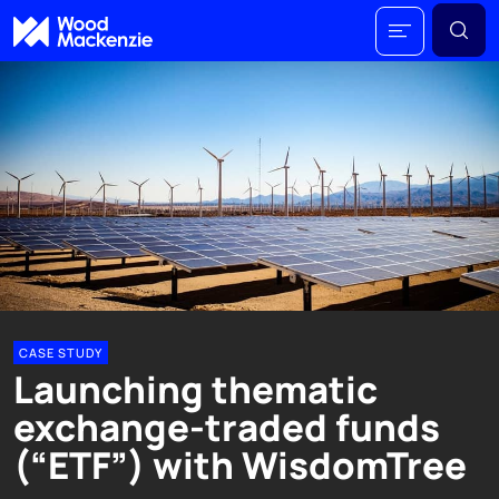
CASE STUDY
Launching thematic
exchange-traded funds
(“ETF”) with WisdomTree