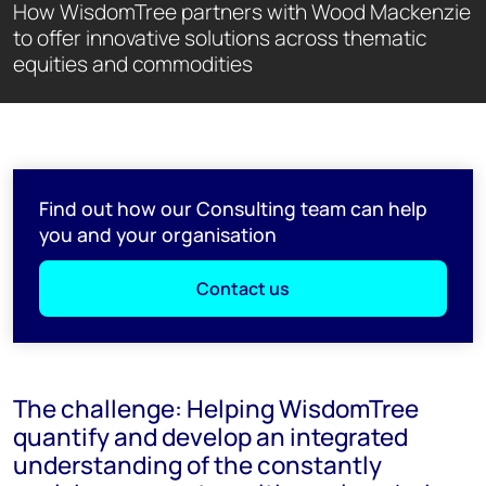
How WisdomTree partners with Wood Mackenzie
to offer innovative solutions across thematic
equities and commodities
Find out how our Consulting team can help
you and your organisation
Contact us
The challenge: Helping WisdomTree
quantify and develop an integrated
understanding of the constantly