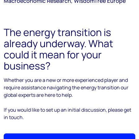
Macroeconomic Research, WisdomTree Europe
The energy transition is
already underway. What
could it mean for your
business?
Whether you are a new or more experienced player and
require assistance navigating the energy transition our
global experts are here to help.
If you would like to set up an initial discussion, please get
in touch.