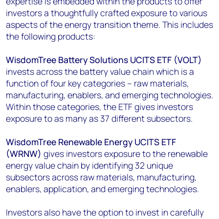
expertise is embedded within the products to offer
investors a thoughtfully crafted exposure to various
aspects of the energy transition theme. This includes
the following products:
WisdomTree Battery Solutions UCITS ETF (VOLT)
invests across the battery value chain which is a
function of four key categories – raw materials,
manufacturing, enablers, and emerging technologies.
Within those categories, the ETF gives investors
exposure to as many as 37 different subsectors.
WisdomTree Renewable Energy UCITS ETF
(WRNW)
gives investors exposure to the renewable
energy value chain by identifying 32 unique
subsectors across raw materials, manufacturing,
enablers, application, and emerging technologies.
Investors also have the option to invest in carefully