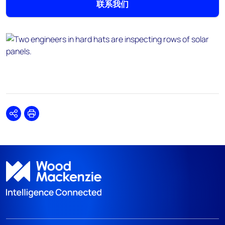
联系我们
Share
Print