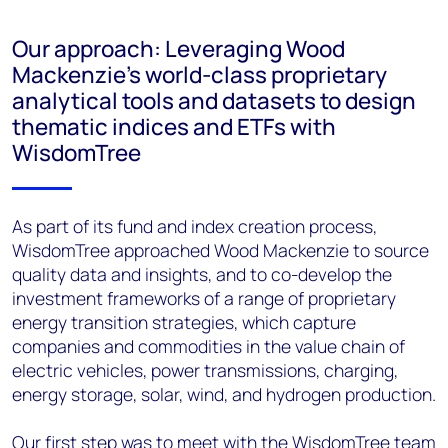
Our approach: Leveraging Wood
Mackenzie’s world-class proprietary
analytical tools and datasets to design
thematic indices and ETFs with
WisdomTree
As part of its fund and index creation process,
WisdomTree approached Wood Mackenzie to source
quality data and insights, and to co-develop the
investment frameworks of a range of proprietary
energy transition strategies, which capture
companies and commodities in the value chain of
electric vehicles, power transmissions, charging,
energy storage, solar, wind, and hydrogen production.
Our first step was to meet with the WisdomTree team