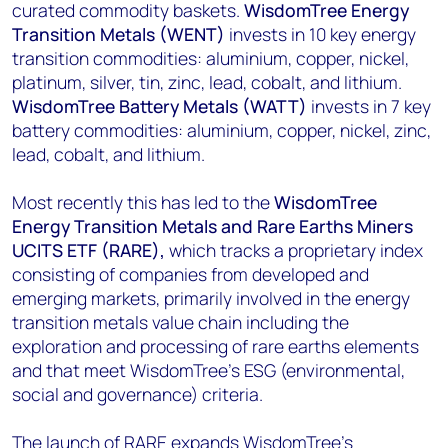
curated commodity baskets.
WisdomTree Energy
Transition Metals (WENT)
invests in 10 key energy
transition commodities: aluminium, copper, nickel,
platinum, silver, tin, zinc, lead, cobalt, and lithium.
WisdomTree Battery Metals (WATT)
invests in 7 key
battery commodities: aluminium, copper, nickel, zinc,
lead, cobalt, and lithium.
Most recently this has led to the
WisdomTree
Energy Transition Metals and Rare Earths Miners
UCITS ETF (RARE),
which tracks a proprietary index
consisting of companies from developed and
emerging markets, primarily involved in the energy
transition metals value chain including the
exploration and processing of rare earths elements
and that meet WisdomTree’s ESG (environmental,
social and governance) criteria.
The launch of RARE expands WisdomTree’s