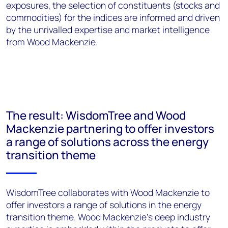
exposures, the selection of constituents (stocks and
commodities) for the indices are informed and driven
by the unrivalled expertise and market intelligence
from Wood Mackenzie.
The result: WisdomTree and Wood
Mackenzie partnering to offer investors
a range of solutions across the energy
transition theme
WisdomTree collaborates with Wood Mackenzie to
offer investors a range of solutions in the energy
transition theme. Wood Mackenzie’s deep industry