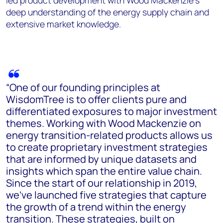
led product development with Wood Mackenzie’s
deep understanding of the energy supply chain and
extensive market knowledge.
“One of our founding principles at
WisdomTree is to offer clients pure and
differentiated exposures to major investment
themes. Working with Wood Mackenzie on
energy transition-related products allows us
to create proprietary investment strategies
that are informed by unique datasets and
insights which span the entire value chain.
Since the start of our relationship in 2019,
we’ve launched five strategies that capture
the growth of a trend within the energy
transition. These strategies, built on