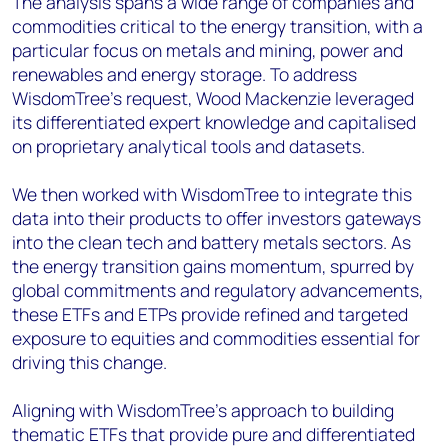
The analysis spans a wide range of companies and
commodities critical to the energy transition, with a
particular focus on metals and mining, power and
renewables and energy storage. To address
WisdomTree’s request, Wood Mackenzie leveraged
its differentiated expert knowledge and capitalised
on proprietary analytical tools and datasets.
We then worked with WisdomTree to integrate this
data into their products to offer investors gateways
into the clean tech and battery metals sectors. As
the energy transition gains momentum, spurred by
global commitments and regulatory advancements,
these ETFs and ETPs provide refined and targeted
exposure to equities and commodities essential for
driving this change.
Aligning with WisdomTree’s approach to building
thematic ETFs that provide pure and differentiated