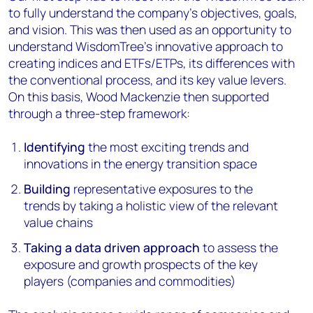
to fully understand the company’s objectives, goals,
and vision. This was then used as an opportunity to
understand WisdomTree’s innovative approach to
creating indices and ETFs/ETPs, its differences with
the conventional process, and its key value levers.
On this basis, Wood Mackenzie then supported
through a three-step framework:
Identifying
the most exciting trends and
innovations in the energy transition space
Building
representative exposures to the
trends by taking a holistic view of the relevant
value chains
Taking a data driven approach
to assess the
exposure and growth prospects of the key
players (companies and commodities)