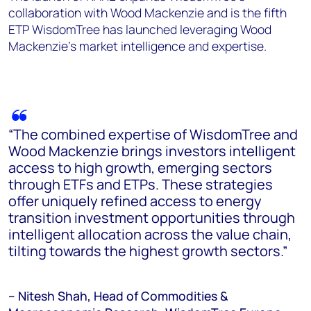
collaboration with Wood Mackenzie and is the fifth
ETP WisdomTree has launched leveraging Wood
Mackenzie’s market intelligence and expertise.
“The combined expertise of WisdomTree and
Wood Mackenzie brings investors intelligent
access to high growth, emerging sectors
through ETFs and ETPs. These strategies
offer uniquely refined access to energy
transition investment opportunities through
intelligent allocation across the value chain,
tilting towards the highest growth sectors.”
– Nitesh Shah, Head of Commodities &