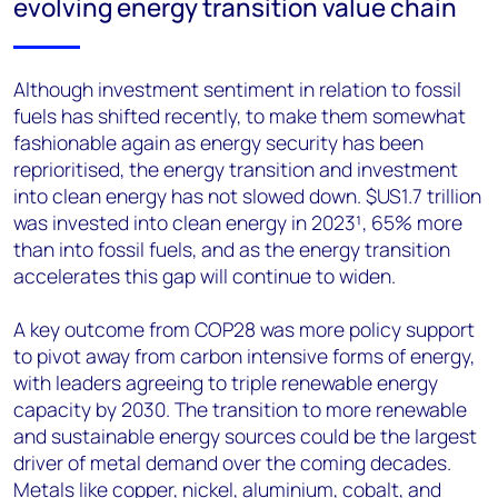
evolving energy transition value chain
Although investment sentiment in relation to fossil
fuels has shifted recently, to make them somewhat
fashionable again as energy security has been
reprioritised, the energy transition and investment
into clean energy has not slowed down. $US1.7 trillion
was invested into clean energy in 2023¹, 65% more
than into fossil fuels, and as the energy transition
accelerates this gap will continue to widen.
A key outcome from COP28 was more policy support
to pivot away from carbon intensive forms of energy,
with leaders agreeing to triple renewable energy
capacity by 2030. The transition to more renewable
and sustainable energy sources could be the largest
driver of metal demand over the coming decades.
Metals like copper, nickel, aluminium, cobalt, and