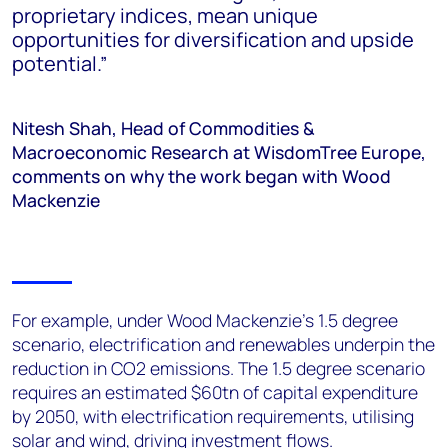
proprietary indices, mean unique
opportunities for diversification and upside
potential.”
Nitesh Shah, Head of Commodities &
Macroeconomic Research at WisdomTree Europe,
comments on why the work began with Wood
Mackenzie
For example, under Wood Mackenzie’s 1.5 degree
scenario, electrification and renewables underpin the
reduction in CO2 emissions. The 1.5 degree scenario
requires an estimated $60tn of capital expenditure
by 2050, with electrification requirements, utilising
solar and wind, driving investment flows.