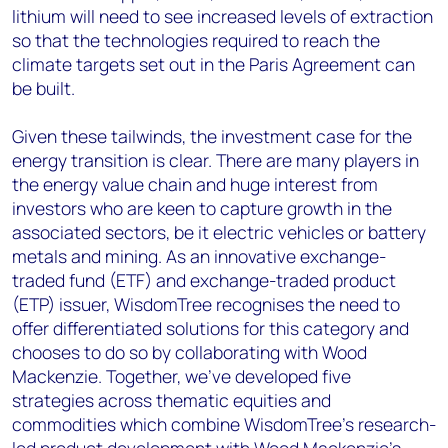
lithium will need to see increased levels of extraction
so that the technologies required to reach the
climate targets set out in the Paris Agreement can
be built.
Given these tailwinds, the investment case for the
energy transition is clear. There are many players in
the energy value chain and huge interest from
investors who are keen to capture growth in the
associated sectors, be it electric vehicles or battery
metals and mining. As an innovative exchange-
traded fund (ETF) and exchange-traded product
(ETP) issuer, WisdomTree recognises the need to
offer differentiated solutions for this category and
chooses to do so by collaborating with Wood
Mackenzie. Together, we’ve developed five
strategies across thematic equities and
commodities which combine WisdomTree’s research-