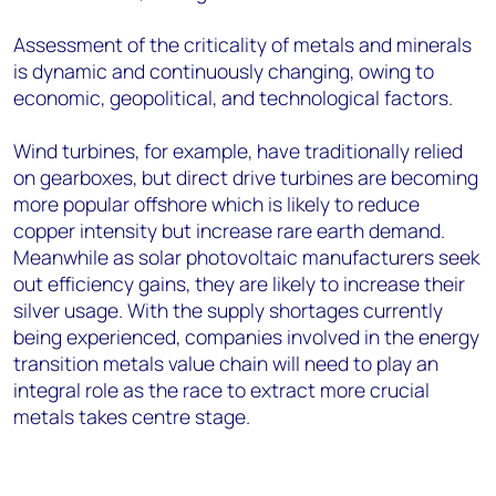
Assessment of the criticality of metals and minerals
is dynamic and continuously changing, owing to
economic, geopolitical, and technological factors.
Wind turbines, for example, have traditionally relied
on gearboxes, but direct drive turbines are becoming
more popular offshore which is likely to reduce
copper intensity but increase rare earth demand.
Meanwhile as solar photovoltaic manufacturers seek
out efficiency gains, they are likely to increase their
silver usage. With the supply shortages currently
being experienced, companies involved in the energy
transition metals value chain will need to play an
integral role as the race to extract more crucial
metals takes centre stage.