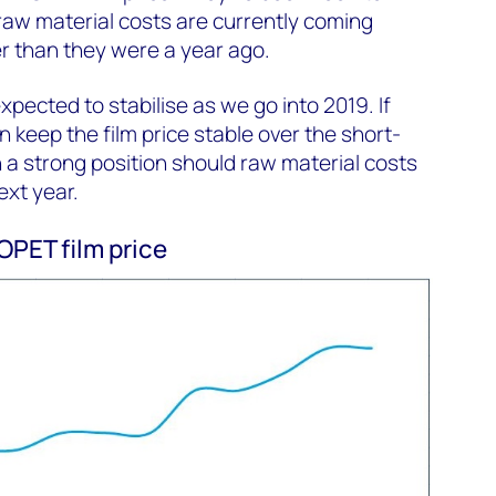
 raw material costs are currently coming
er than they were a year ago.
pected to stabilise as we go into 2019. If
 keep the film price stable over the short-
in a strong position should raw material costs
xt year.
PET film price