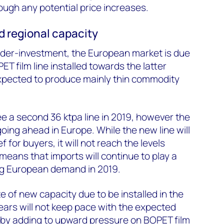
ough any potential price increases.
d regional capacity
nder-investment, the European market is due
T film line installed towards the latter
expected to produce mainly thin commodity
e a second 36 ktpa line in 2019, however the
oing ahead in Europe. While the new line will
 for buyers, it will not reach the levels
means that imports will continue to play a
ing European demand in 2019.
te of new capacity due to be installed in the
ears will not keep pace with the expected
by adding to upward pressure on BOPET film