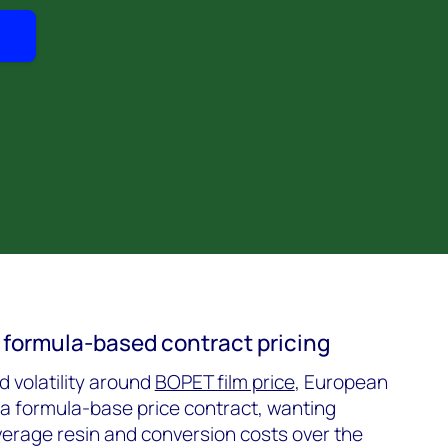
 formula-based contract pricing
 volatility around
BOPET film price
, European
a formula-base price contract, wanting
rage resin and conversion costs over the