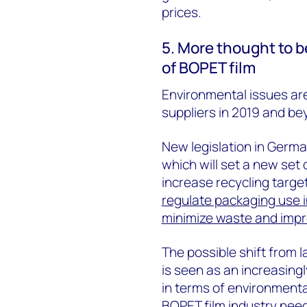
prices.
5. More thought to b
of BOPET film
Environmental issues are 
suppliers in 2019 and be
New legislation in German
which will set a new set 
increase recycling targe
regulate packaging use i
minimize waste and impro
The possible shift from 
is seen as an increasing
in terms of environmental
BOPET film industry need