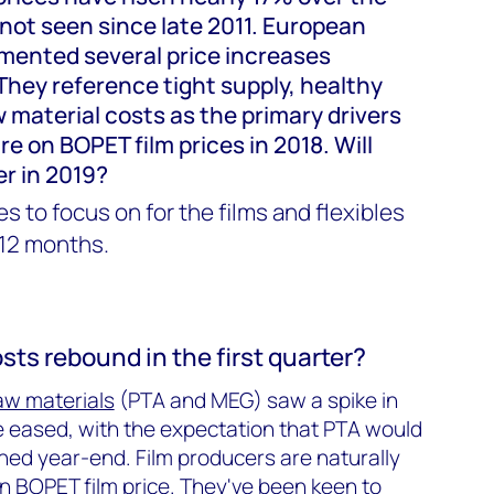
 not seen since late 2011. European
mented several price increases
They reference tight supply, healthy
 material costs as the primary drivers
e on BOPET film prices in 2018. Will
er in 2019?
s to focus on for the films and flexibles
 12 months.
osts rebound in the first quarter?
aw materials
(PTA and MEG) saw a spike in
 eased, with the expectation that PTA would
hed year-end. Film producers are naturally
 in BOPET film price. They've been
keen to