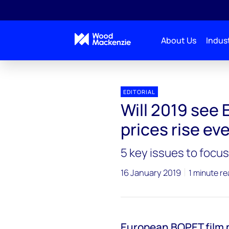
About Us
Indust
EDITORIAL
Will 2019 see
prices rise ev
5 key issues to focus
16 January 2019
1 minute r
European BOPET film p