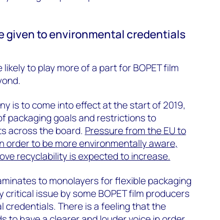
e given to environmental credentials
likely to play more of a part for BOPET film
yond.
y is to come into effect at the start of 2019,
of packaging goals and restrictions to
ts across the board.
Pressure from the EU to
n order to be more environmentally aware,
ve recyclability is expected to increase.
laminates to monolayers for flexible packaging
ly critical issue by some BOPET film producers
 credentials. There is a feeling that the
s to have a clearer and louder voice in order