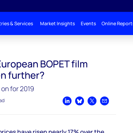
ries & Services
Market Insights
Events
Online Report
 European BOPET film
en further?
 on for 2019
ead
Share on LinkedIn
Share on Bluesky
Share on X
Share by emai
rices have risen nearly 17% over the