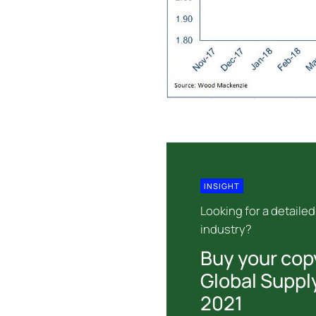
INSIGHT
Looking for a detailed
industry?
Buy your cop
Global Suppl
2021