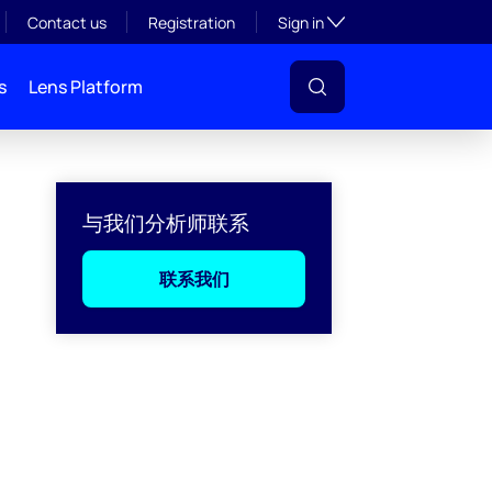
Toggle subsection visibil
Contact us
Registration
Sign in
s
Lens Platform
与我们分析师联系
联系我们
l