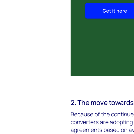
Get it here
2. The move towards
Because of the continued
converters are adopting 
agreements based on ave