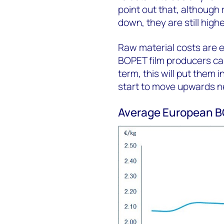
point out that, although
down, they are still high
Raw material costs are ex
BOPET film producers can
term, this will put them 
start to move upwards ne
Average European BO