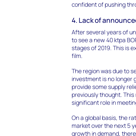
confident of pushing thr
4. Lack of announce
After several years of u
to see a new 40 ktpa BOPE
stages of 2019. This is 
film.
The region was due to se
investment is no longer g
provide some supply relief
previously thought. This 
significant role in meet
On a global basis, the ra
market over the next 5 y
growth in demand, there