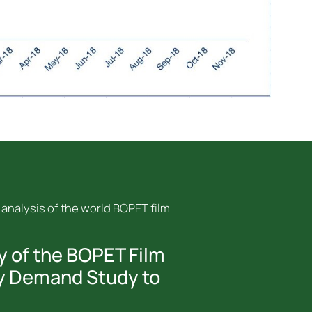
 analysis of the world BOPET film
y of the BOPET Film
y Demand Study to