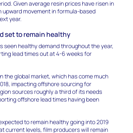
iod. Given average resin prices have risen in
an upward movement in formula-based
ext year.
d set to remain healthy
s seen healthy demand throughout the year,
rting lead times out at 4-6 weeks for
 in the global market, which has come much
018, impacting offshore sourcing for
ion sources roughly a third of its needs
porting offshore lead times having been
pected to remain healthy going into 2019
at current levels, film producers will remain