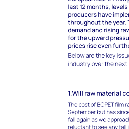
last 12 months, levels
producers have imple
throughout the year. 
demand and rising raw
for the upward pressur
prices rise even furth
Below are the key issue
industry over the next
1.Will raw material c
The cost of BOPET film r
September but has since
fall again as we approac
r
eluctant to see any fall