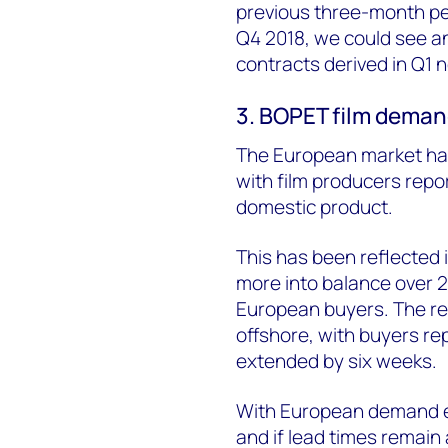
previous three-month per
Q4 2018, we could see 
contracts derived in Q1 n
3. BOPET film deman
The European market ha
with film producers repo
domestic product.
This has been reflected
more into balance over 2
European buyers. The reg
offshore, with buyers re
extended by six weeks.
With European demand ex
and if lead times remain 