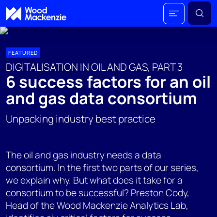
FEATURED
DIGITALISATION IN OIL AND GAS, PART 3
6 success factors for an oil
and gas data consortium
Unpacking industry best practice
The oil and gas industry needs a data
consortium. In the first two parts of our series,
we explain why. But what does it take for a
consortium to be successful? Preston Cody,
Head of the Wood Mackenzie Analytics Lab,