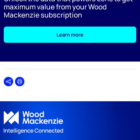
maximum value from your Wood
Mackenzie subscription
Learn more
Share
Print