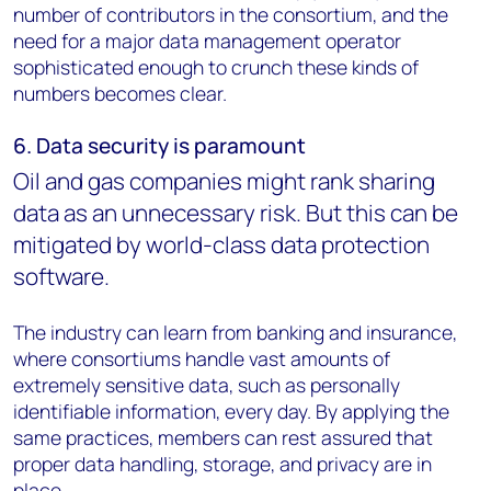
number of contributors in the consortium, and the
need for a major data management operator
sophisticated enough to crunch these kinds of
numbers becomes clear.
6. Data security is paramount
Oil and gas companies might ran
k sharing
data as an unnecessary risk. But this can be
mitigated by world-class data protection
software.
The industry can learn from banking and insurance,
where consortiums handle vast amounts of
extremely sensitive data, such as personally
identifiable information, every day. By applying the
same practices, members can rest assured that
proper data handling, storage, and privacy are in
place.