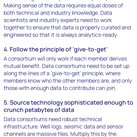
Making sense of the data requires equal doses of
both technical and industry knowledge. Data
scientists and industry experts need to work
together to ensure that data is properly curated and
engineered so that it is always analytics-ready.
4. Follow the principle of ‘give-to-get’
A consortium will only work if each member derives
mutual benefit. Data consortiums need to be set up
along the lines of a ‘give-to-get’ principle, where
members know who the other members are, and only
those with enough data to contribute can join.
5. Source technology sophisticated enough to
crunch petabytes of data
Data consortiums need robust technical
infrastructure. Well logs, seismic data and sensor
channels are massive files. Multiply this by the