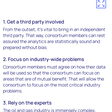
1. Get a third party involved
From the outset, it’s vital to bring in an independent
third party. That way, consortium members can rest
assured the analytics are statistically sound and
prepared without bias.
2. Focus on industry-wide problems
Consortium members must agree on how their data
will be used so that the consortium can focus on
areas that are of mutual benefit. That will allow the
consortium to focus on the most critical industry
problems.
3. Rely on the experts
The oil and gas industry is immensely complex.