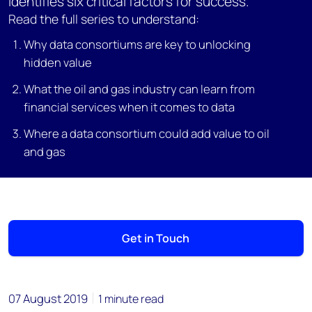
identifies six critical factors for success.
Read the full series to understand:
Why data consortiums are key to unlocking
hidden value
What the oil and gas industry can learn from
financial services when it comes to data
Where a data consortium could add value to oil
and gas
Get in Touch
07 August 2019
1 minute read