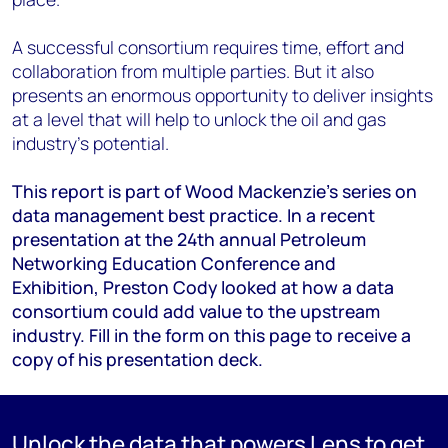
A successful consortium requires time, effort and
collaboration from multiple parties. But it also
presents an enormous opportunity to deliver insights
at a level that will help to unlock the oil and gas
industry’s potential.
This report is part of Wood Mackenzie’s series on
data management best practice. In a recent
presentation at the 24th annual Petroleum
Networking Education Conference and
Exhibition, Preston Cody looked at how a data
consortium could add value to the upstream
industry. Fill in the form on this page to receive a
copy of his presentation deck.
Unlock the data that powers Lens to get