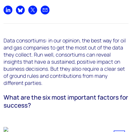
Share on LinkedIn
Share on Bluesky
Share on X
Share by email
Data consortiums: in our opinion, the best way for oil
and gas companies to get the most out of the data
they collect. Run well, consortiums can reveal
insights that have a sustained, positive impact on
business decisions. But they also require a clear set
of ground rules and contributions from many
different parties.
What are the six most important factors for
success?