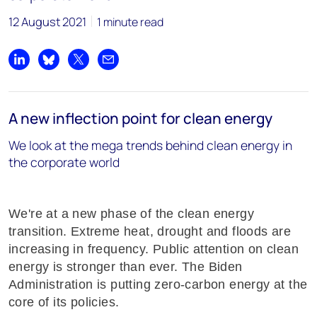
12 August 2021
1 minute read
Share on LinkedIn
Share on Bluesky
Share on X
Share by email
A new inflection point for clean energy
We look at the mega trends behind clean energy in
the corporate world
We're at a new phase of the clean energy
transition. Extreme heat, drought and floods are
increasing in frequency. Public attention on clean
energy is stronger than ever. The Biden
Administration is putting zero-carbon energy at the
core of its policies.