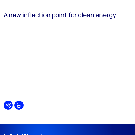
A new inflection point for clean energy
Share
Print