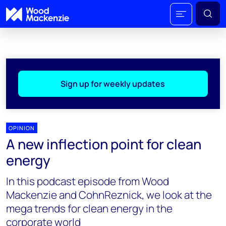
Sign up for weekly updates
OPINION
A new inflection point for clean
energy
In this podcast episode from Wood
Mackenzie and CohnReznick, we look at the
mega trends for clean energy in the
corporate world