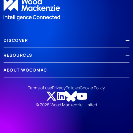
DISCOVER
RESOURCES
ABOUT WOODMAC
Terms of use
Privacy
Policies
Cookie Policy
© 2026 Wood Mackenzie Limited