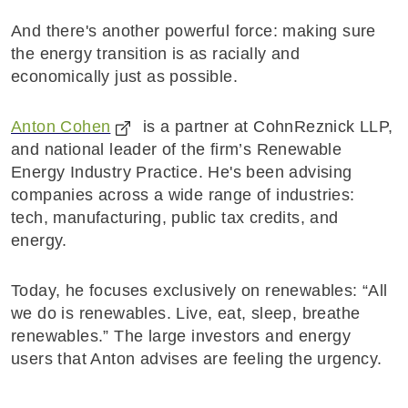
And there's another powerful force: making sure
the energy transition is as racially and
economically just as possible.
Anton Cohen
is a partner at CohnReznick LLP,
and national leader of the firm’s Renewable
Energy Industry Practice. He's been advising
companies across a wide range of industries:
tech, manufacturing, public tax credits, and
energy.
Today, he focuses exclusively on renewables: “All
we do is renewables. Live, eat, sleep, breathe
renewables.” The large investors and energy
users that Anton advises are feeling the urgency.