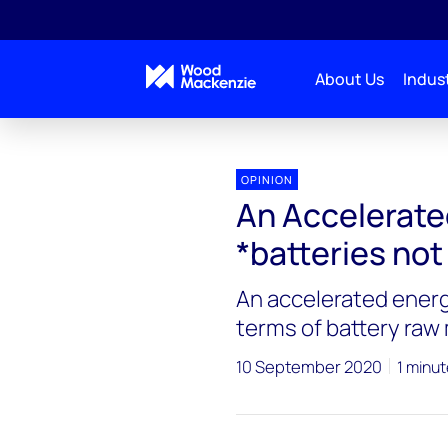
About Us
Indust
OPINION
An Accelerate
*batteries not
An accelerated energ
terms of battery raw 
10 September 2020
1 minut