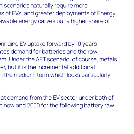
h scenarios naturally require more
es of EVs, and greater deployments of Energy
wable energy carves out a higher share of
 bringing EV uptake forward by 10 years
tes demand for batteries and the raw
hem. Under the AET scenario, of course, metals
, but it is the incremental additional
 the medium-term which looks particularly
ok at demand from the EV sector under both of
 now and 2030 for the following battery raw