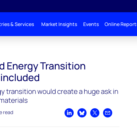
ries & Services
Market Insights
Events
Online Report
d Energy Transition
 included
y transition would create a huge ask in
materials
e read
Share on LinkedIn
Share on Bluesky
Share on X
Share by emai