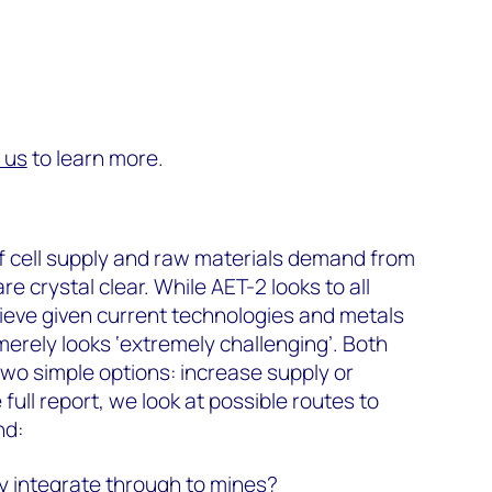
 us
to learn more.
f cell supply and raw materials demand from
e crystal clear. While AET-2 looks to all
ieve given current technologies and metals
merely looks ‘extremely challenging’. Both
two simple options: increase supply or
ull report, we look at possible routes to
nd:
ly integrate through to mines?