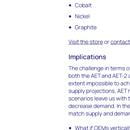
Cobalt
Nickel
Graphite
Visit the store
or
contact
Implications
The challenge in terms o
both the AET and AET-2 ar
extent impossible to ach
supply projections, AET 
scenarios leave us with 
decrease demand. In the f
match supply and dema
What if OEMs vertical