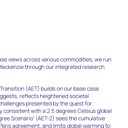
case views across various commodities, we run
ackenzie through our integrated research
Transition (AET) builds on our base case
ggests, reflects heightened societal
challenges presented by the quest for
dly consistent with a 2.5 degrees Celsius global
gree Scenario’ (AET-2) sees the cumulative
 Paris agreement, and limits global warming to