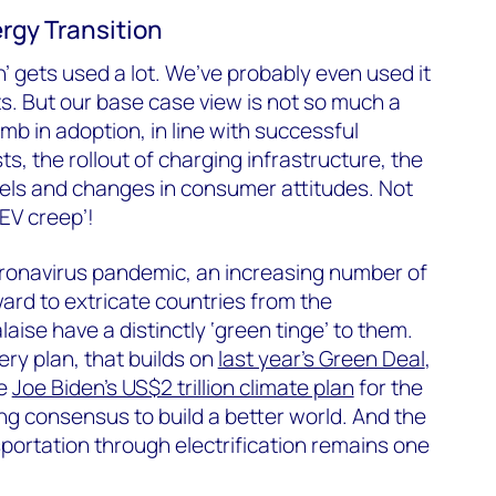
rgy Transition
’ gets used a lot. We’ve probably even used it
s. But our base case view is not so much a
imb in adoption, in line with successful
ts, the rollout of charging infrastructure, the
dels and changes in consumer attitudes. Not
EV creep’!
coronavirus pandemic, an increasing number of
ard to extricate countries from the
ise have a distinctly ‘green tinge’ to them.
ry plan, that builds on
last year’s Green Deal
,
te
Joe Biden’s US$2 trillion climate plan
for the
g consensus to build a better world. And the
portation through electrification remains one