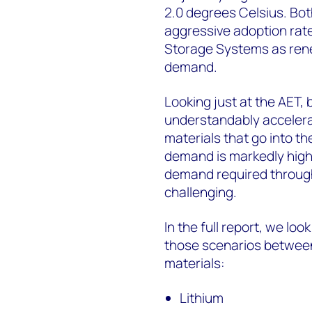
2.0 degrees Celsius. Bot
aggressive adoption rat
Storage Systems as rene
demand.
Looking just at the AET,
understandably accelera
materials that go into t
demand is markedly higher
demand required through
challenging.
In the full report, we lo
those scenarios between
materials:
Lithium