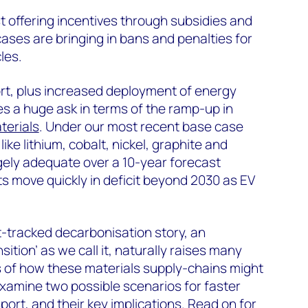
 offering incentives through subsidies and
cases are bringing in bans and penalties for
les.
port, plus increased deployment of energy
s a huge ask in terms of the ramp-up in
terials
. Under our most recent base case
like lithium, cobalt, nickel, graphite and
ly adequate over a 10-year forecast
s move quickly in deficit beyond 2030 as EV
t-tracked decarbonisation story, an
ition’ as we call it, naturally raises many
s of how these materials supply-chains might
 examine two possible scenarios for faster
sport
, and their key implications. Read on for