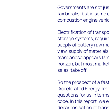
Governments are not just
tax breaks, but in some 
combustion engine vehic
Electrification of trans
storage systems, require
supply of
battery raw ma
view, supply of materials 
manganese appears large
horizon, but most market
sales ‘take off’.
So the prospect of a fas
‘Accelerated Energy Trans
questions for us in term
cope. In this report, we
decarbonisation of tran