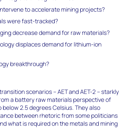
ntervene to accelerate mining projects?
als were fast-tracked?
rging decrease demand for raw materials?
nology displaces demand for lithium-ion
ology breakthrough?
ransition scenarios – AET and AET-2 – starkly
from a battery raw materials perspective of
to below 2.5 degrees Celsius. They also
istance between rhetoric from some politicians
nd what is required on the metals and mining