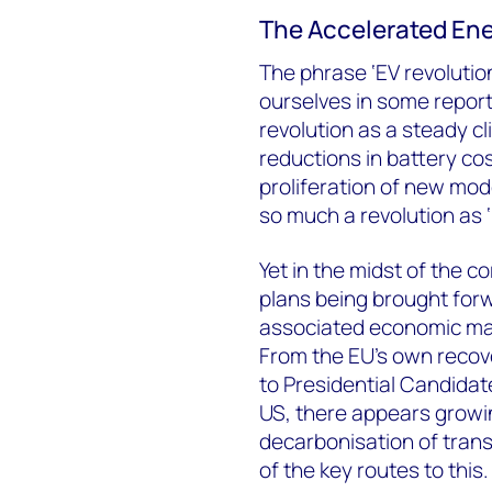
The Accelerated Ene
The phrase ‘EV revolution
ourselves in some report
revolution as a steady cl
reductions in battery cos
proliferation of new mo
so much a revolution as ‘
Yet in the midst of the 
plans being brought forw
associated economic mala
From the EU’s own recove
to Presidential Candida
US, there appears growin
decarbonisation of trans
of the key routes to this.