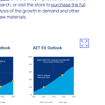
earch, or visit the store to
purchase the full
alysis of the growth in demand and other
raw materials.