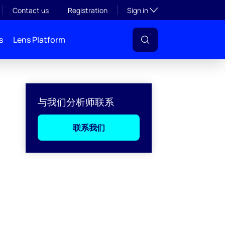
Toggle subsection visibil
Contact us
Registration
Sign in
s
Lens Platform
与我们分析师联系
联系我们
l