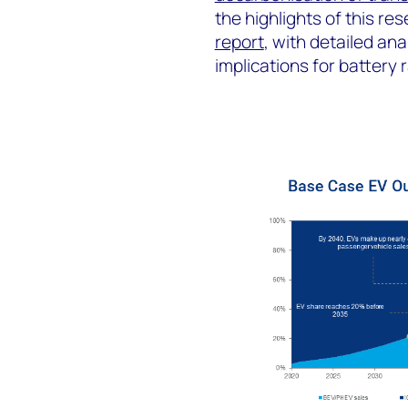
the highlights of this res
report
, with detailed an
implications for battery 