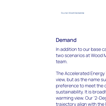
Demand
In addition to our base 
two scenarios at Wood M
team.
The Accelerated Energy 
view, but as the name su
preference to meet the 
sustainability. It is broa
warming view. Our ‘2-De
trajectory align with the