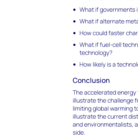
What if governments i
What if alternate met
How could faster cha
What if fuel-cell tech
technology?
How likely is a techn
Conclusion
The accelerated energy t
illustrate the challenge 
limiting global warming 
illustrate the current d
and environmentalists, a
side.