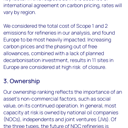
international agreement on carbon pricing, rates will
vary by region.
We considered the total cost of Scope 1 and 2
emissions for refineries in our analysis, and found
Europe to be most heavily impacted. Increasing
carbon prices and the phasing out of free
allowances, combined with a lack of planned
decarbonisation investment, results in 11 sites in
Europe are considered at high risk of closure.
3. Ownership
Our ownership ranking reflects the importance of an
asset’s non-commercial factors, such as social
value, on its continued operation. In general, most
capacity at risk is owned by national oil companies
(NOCs), independents and joint ventures (JVs). Of
the three types, the future of NOC refineries is