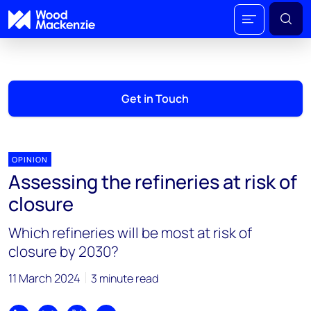
Get in Touch
OPINION
Assessing the refineries at risk of
closure
Which refineries will be most at risk of
closure by 2030?
11 March 2024
3 minute read