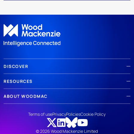
DISCOVER
RESOURCES
ABOUT WOODMAC
Terms of use
Privacy
Policies
Cookie Policy
© 2026 Wood Mackenzie Limited