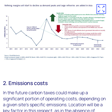
2. Emissions costs
In the future carbon taxes could make up a
significant portion of operating costs, depending on
a given site’s specific emissions. Location will be a
key factor in this respect, as in the absence of