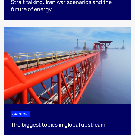
Strait talking: Iran war scenarios and the
future of energy
OPINION
The biggest topics in global upstream