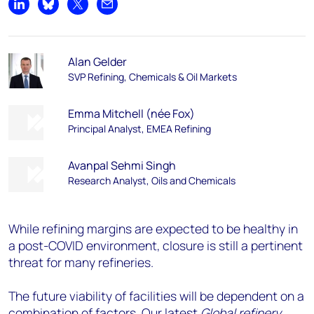
Share on LinkedIn
Share on Bluesky
Share on X
Share by email
Alan Gelder
SVP Refining, Chemicals & Oil Markets
Emma Mitchell (née Fox)
Principal Analyst, EMEA Refining
Avanpal Sehmi Singh
Research Analyst, Oils and Chemicals
While refining margins are expected to be healthy in
a post-COVID environment, closure is still a pertinent
threat for many refineries.
The future viability of facilities will be dependent on a
combination of factors. Our latest
Global refinery