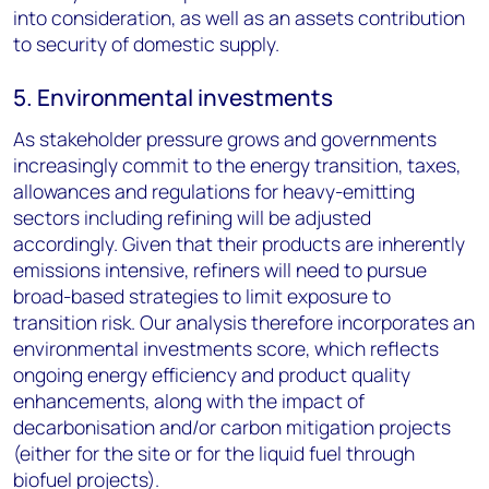
into consideration, as well as an assets contribution
to security of domestic supply.
5. Environmental investments
As stakeholder pressure grows and governments
increasingly commit to the energy transition, taxes,
allowances and regulations for heavy-emitting
sectors including refining will be adjusted
accordingly. Given that their products are inherently
emissions intensive, refiners will need to pursue
broad-based strategies to limit exposure to
transition risk. Our analysis therefore incorporates an
environmental investments score, which reflects
ongoing energy efficiency and product quality
enhancements, along with the impact of
decarbonisation and/or carbon mitigation projects
(either for the site or for the liquid fuel through
biofuel projects).