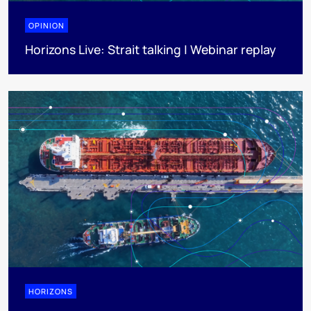
OPINION
Horizons Live: Strait talking | Webinar replay
HORIZONS