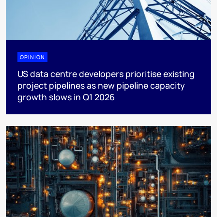
OPINION
US data centre developers prioritise existing
project pipelines as new pipeline capacity
growth slows in Q1 2026