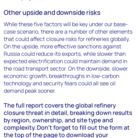
Other upside and downside risks
While these five factors will be key under our base-
case scenario, there are a number of other elements
that could affect closure risks for refineries globally.
On the upside, more effective sanctions against
Russia could reduce its exports, while slower than
expected electrification could maintain demand in
the road transport sector. On the downside, slower
economic growth, breakthroughs in low-carbon
technology and security fears could all see oil
demand peak sooner.
The full report covers the global refinery
closure threat in detail, breaking down results
by region, ownership, and site type and
complexity. Don’t forget to fill out the form at
the top of the page to download your