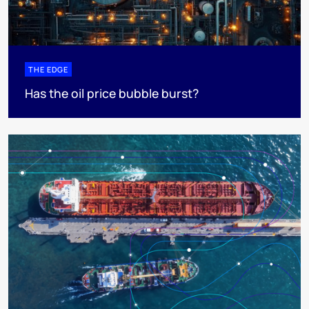
THE EDGE
Has the oil price bubble burst?