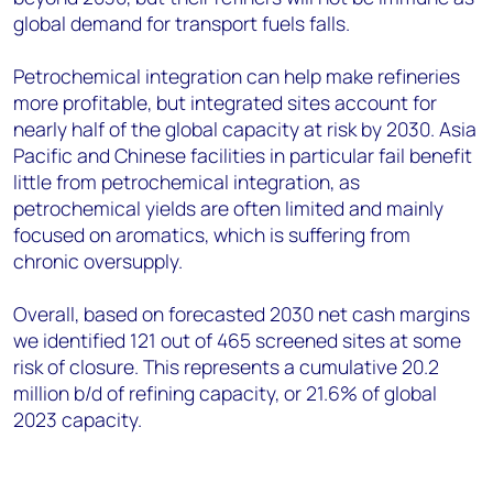
global demand for transport fuels falls.
Petrochemical integration can help make refineries
more profitable, but integrated sites account for
nearly half of the global capacity at risk by 2030. Asia
Pacific and Chinese facilities in particular fail benefit
little from petrochemical integration, as
petrochemical yields are often limited and mainly
focused on aromatics, which is suffering from
chronic oversupply.
Overall, based on forecasted 2030 net cash margins
we identified 121 out of 465 screened sites at some
risk of closure. This represents a cumulative 20.2
million b/d of refining capacity, or 21.6% of global
2023 capacity.