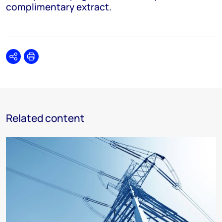
complimentary extract.
Share
Print
Related content