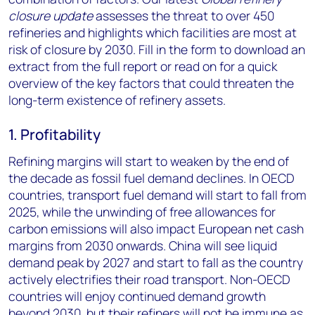
closure update
assesses the threat to over 450
refineries and highlights which facilities are most at
risk of closure by 2030. Fill in the form to download an
extract from the full report
or read on for a quick
overview of the key factors that could threaten the
long-term existence of refinery assets.
1. Profitability
Refining margins will start to weaken by the end of
the decade as fossil fuel demand declines. In OECD
countries, transport fuel demand will start to fall from
2025, while the unwinding of free allowances for
carbon emissions will also impact European net cash
margins from 2030 onwards. China will see liquid
demand peak by 2027 and start to fall as the country
actively electrifies their road transport. Non-OECD
countries will enjoy continued demand growth
beyond 2030, but their refiners will not be immune as