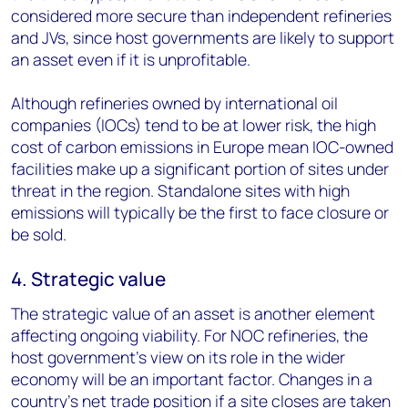
considered more secure than independent refineries
and JVs, since host governments are likely to support
an asset even if it is unprofitable.
Although refineries owned by international oil
companies (IOCs) tend to be at lower risk, the high
cost of carbon emissions in Europe mean IOC-owned
facilities make up a significant portion of sites under
threat in the region. Standalone sites with high
emissions will typically be the first to face closure or
be sold.
4. Strategic value
The strategic value of an asset is another element
affecting ongoing viability. For NOC refineries, the
host government’s view on its role in the wider
economy will be an important factor. Changes in a
country’s net trade position if a site closes are taken