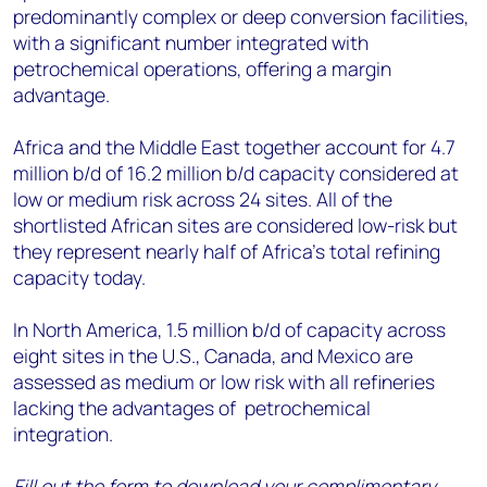
predominantly complex or deep conversion facilities,
with a significant number integrated with
petrochemical operations, offering a margin
advantage.
Africa and the Middle East together account for 4.7
million b/d of 16.2 million b/d capacity considered at
low or medium risk across 24 sites. All of the
shortlisted African sites are considered low-risk but
they represent nearly half of Africa’s total refining
capacity today.
In North America, 1.5 million b/d of capacity across
eight sites in the U.S., Canada, and Mexico are
assessed as medium or low risk with all refineries
lacking the advantages of petrochemical
integration.
Fill out the form to download your complimentary