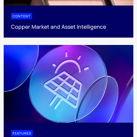
CONTENT
Copper Market and Asset Intelligence
FEATURED