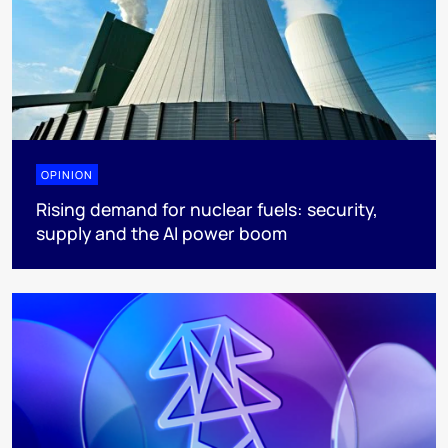
OPINION
Rising demand for nuclear fuels: security,
supply and the AI power boom