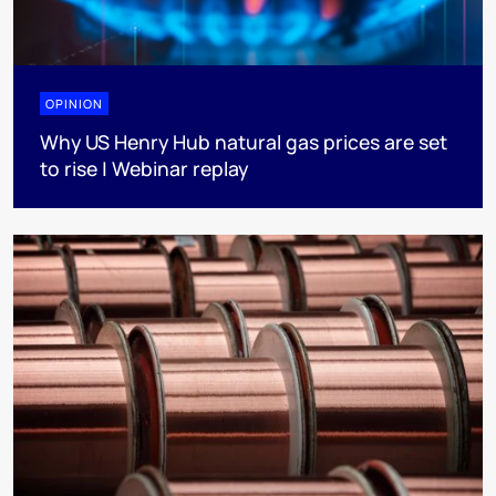
OPINION
Why US Henry Hub natural gas prices are set
to rise | Webinar replay