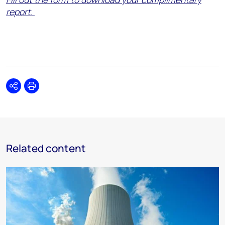
report.
Share
Print
Related content