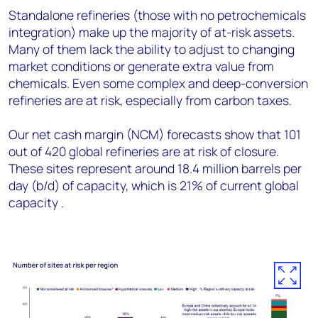
Standalone refineries (those with no petrochemicals
integration) make up the majority of at-risk assets.
Many of them lack the ability to adjust to changing
market conditions or generate extra value from
chemicals. Even some complex and deep-conversion
refineries are at risk, especially from carbon taxes.
Our net cash margin (NCM) forecasts show that 101
out of 420 global refineries are at risk of closure.
These sites represent around 18.4 million barrels per
day (b/d) of capacity, which is 21% of current global
capacity .