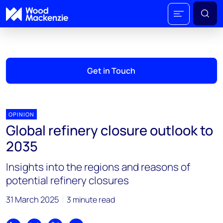
Get in Touch
OPINION
Global refinery closure outlook to
2035
Insights into the regions and reasons of
potential refinery closures
31 March 2025
3 minute read