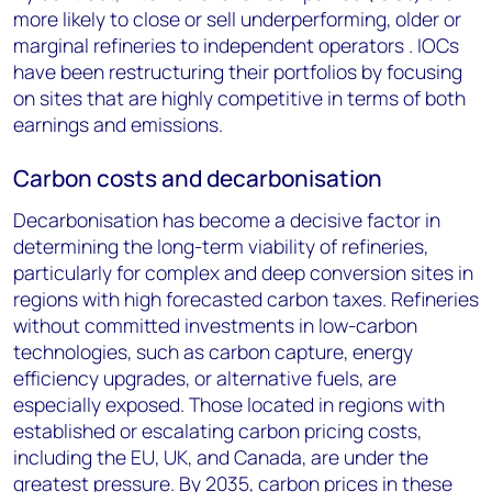
more likely to close or sell underperforming, older or
marginal refineries to independent operators . IOCs
have been restructuring their portfolios by focusing
on sites that are highly competitive in terms of both
earnings and emissions.
Carbon costs and decarbonisation
Decarbonisation has become a decisive factor in
determining the long-term viability of refineries,
particularly for complex and deep conversion sites in
regions with high forecasted carbon taxes. Refineries
without committed investments in low-carbon
technologies, such as carbon capture, energy
efficiency upgrades, or alternative fuels, are
especially exposed. Those located in regions with
established or escalating carbon pricing costs,
including the EU, UK, and Canada, are under the
greatest pressure. By 2035, carbon prices in these