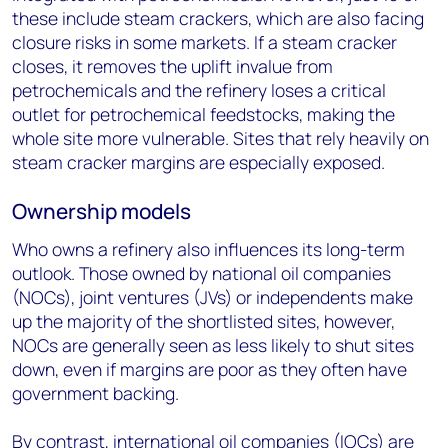
these include steam crackers, which are also facing
closure risks in some markets. If a steam cracker
closes, it removes the uplift invalue from
petrochemicals and the refinery loses a critical
outlet for petrochemical feedstocks, making the
whole site more vulnerable. Sites that rely heavily on
steam cracker margins are especially exposed.
Ownership models
Who owns a refinery also influences its long-term
outlook. Those owned by national oil companies
(NOCs), joint ventures (JVs) or independents make
up the majority of the shortlisted sites, however,
NOCs are generally seen as less likely to shut sites
down, even if margins are poor as they often have
government backing.
By contrast, international oil companies (IOCs) are