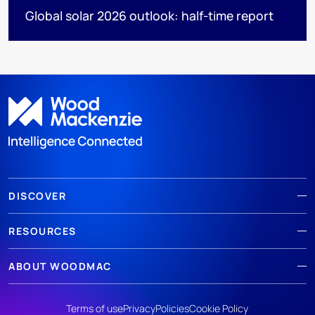
Global solar 2026 outlook: half-time report
DISCOVER
RESOURCES
ABOUT WOODMAC
Terms of use
Privacy
Policies
Cookie Policy