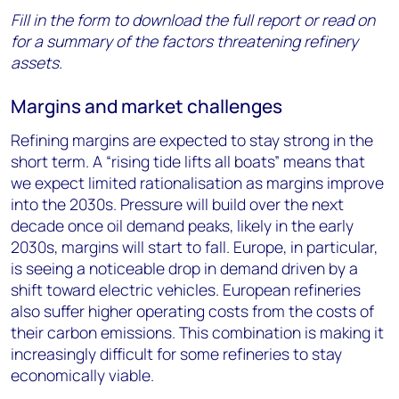
Fill in the form to download the full report or read on
for a summary of the factors threatening refinery
assets.
Margins and market challenges
Refining margins are expected to stay strong in the
short term. A “rising tide lifts all boats” means that
we expect limited rationalisation as margins improve
into the 2030s. Pressure will build over the next
decade once oil demand peaks, likely in the early
2030s, margins will start to fall. Europe, in particular,
is seeing a noticeable drop in demand driven by a
shift toward electric vehicles. European refineries
also suffer higher operating costs from the costs of
their carbon emissions. This combination is making it
increasingly difficult for some refineries to stay
economically viable.