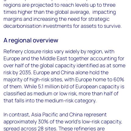
regions are projected to reach levels up to three
times higher than the global average, impacting
margins and increasing the need for strategic
decarbonisation investments for assets to survive.
A regional overview
Refinery closure risks vary widely by region, with
Europe and the Middle East together accounting for
over half of the global capacity identified as at some
risk by 2035. Europe and China alone hold the
majority of high-risk sites, with Europe home to 60%
of them. While 5.1 million b/d of European capacity is
classified as medium or low risk, more than half of
that falls into the medium-risk category.
In contrast, Asia Pacific and China represent
approximately 30% of the world’s low-risk capacity,
spread across 28 sites. These refineries are