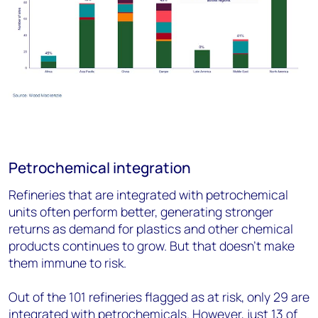
Petrochemical integration
Refineries that are integrated with petrochemical
units often perform better, generating stronger
returns as demand for plastics and other chemical
products continues to grow. But that doesn’t make
them immune to risk.
Out of the 101 refineries flagged as at risk, only 29 are
integrated with petrochemicals. However, just 13 of