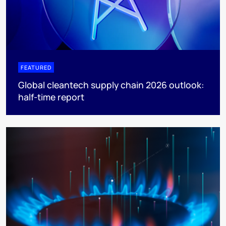
FEATURED
Global cleantech supply chain 2026 outlook:
half-time report