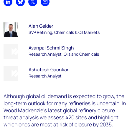
Share on LinkedIn
Share on Bluesky
Share on X
Share by email
Alan Gelder
SVP Refining, Chemicals & Oil Markets
Avanpal Sehmi Singh
Research Analyst, Oils and Chemicals
Ashutosh Gaonkar
Research Analyst
Although global oil demand is expected to grow, the
long-term outlook for many refineries is uncertain. In
Wood Mackenzie’s latest global refinery closure
threat analysis we assess 420 sites and highlight
which ones are most at risk of closure by 2035.