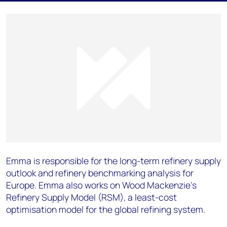
Emma is responsible for the long-term refinery supply
outlook and refinery benchmarking analysis for
Europe. Emma also works on Wood Mackenzie's
Refinery Supply Model (RSM), a least-cost
optimisation model for the global refining system.