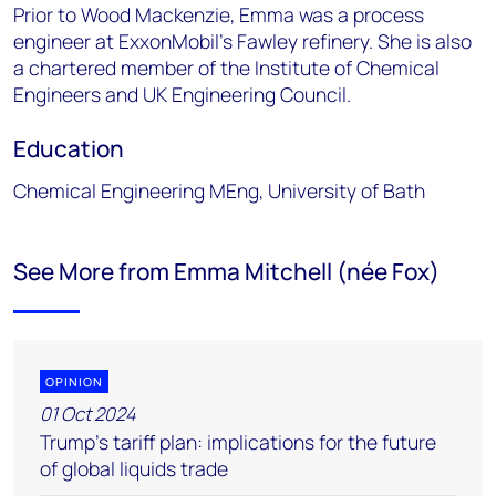
Prior to Wood Mackenzie, Emma was a process
engineer at ExxonMobil's Fawley refinery. She is also
a chartered member of the Institute of Chemical
Engineers and UK Engineering Council.
Education
Chemical Engineering MEng, University of Bath
See More from Emma Mitchell (née Fox)
OPINION
01 Oct 2024
Trump’s tariff plan: implications for the future
of global liquids trade