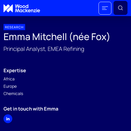
RESEARCH
Emma Mitchell (née Fox)
Principal Analyst, EMEA Refining
Expertise
Africa
Europe
Chemicals
Get in touch with Emma