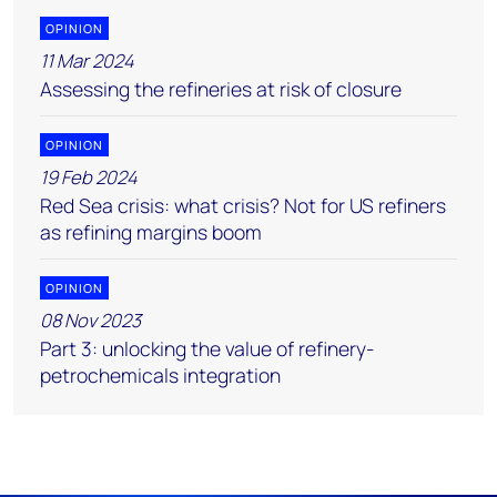
OPINION
11 Mar 2024
Assessing the refineries at risk of closure
OPINION
19 Feb 2024
Red Sea crisis: what crisis? Not for US refiners
as refining margins boom
OPINION
08 Nov 2023
Part 3: unlocking the value of refinery-
petrochemicals integration