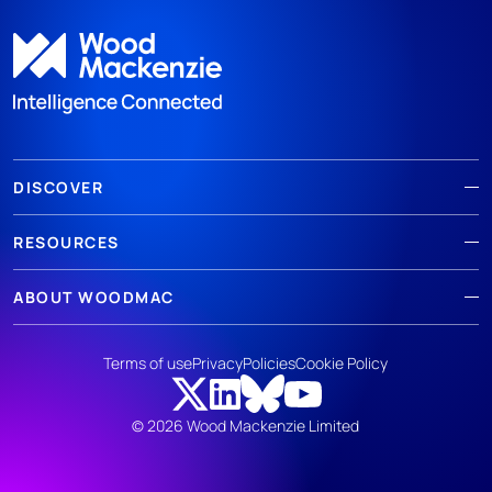
DISCOVER
RESOURCES
ABOUT WOODMAC
Terms of use
Privacy
Policies
Cookie Policy
© 2026 Wood Mackenzie Limited