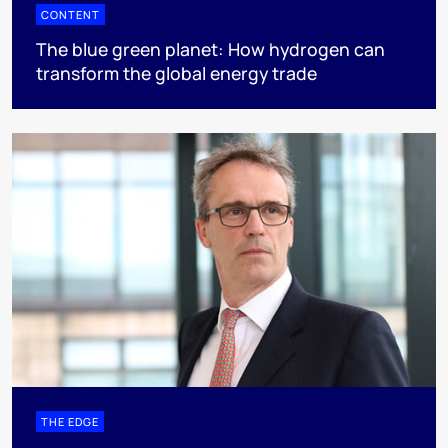
CONTENT
The blue green planet: How hydrogen can
transform the global energy trade
THE EDGE