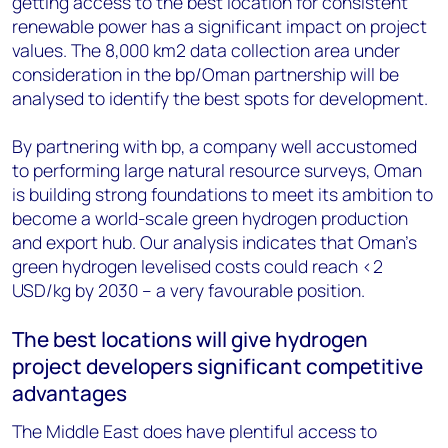
getting access to the best location for consistent
renewable power has a significant impact on project
values. The 8,000 km2 data collection area under
consideration in the bp/Oman partnership will be
analysed to identify the best spots for development.
By partnering with bp, a company well accustomed
to performing large natural resource surveys, Oman
is building strong foundations to meet its ambition to
become a world-scale green hydrogen production
and export hub. Our analysis indicates that Oman’s
green hydrogen levelised costs could reach <2
USD/kg by 2030 – a very favourable position.
The best locations will give hydrogen
project developers significant competitive
advantages
The Middle East does have plentiful access to