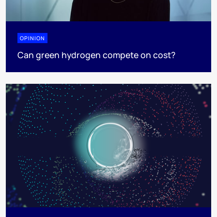
OPINION
Can green hydrogen compete on cost?