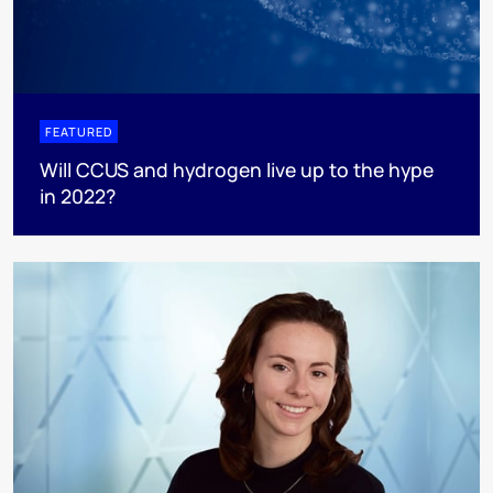
FEATURED
Will CCUS and hydrogen live up to the hype
in 2022?