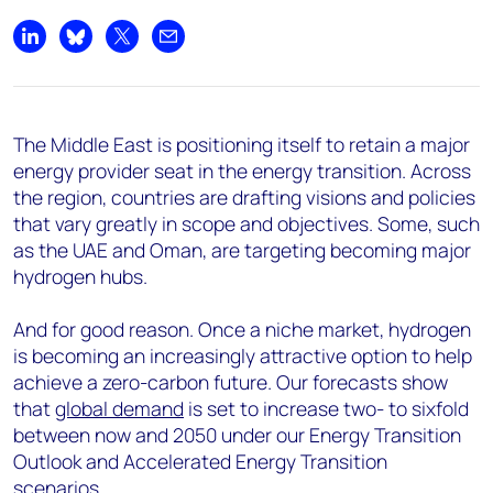
Share on LinkedIn
Share on Bluesky
Share on X
Share by email
The Middle East is positioning itself to retain a major
energy provider seat in the energy transition. Across
the region, countries are drafting visions and policies
that vary greatly in scope and objectives. Some, such
as the UAE and Oman, are targeting becoming major
hydrogen hubs.
And for good reason. Once a niche market, hydrogen
is becoming an increasingly attractive option to help
achieve a zero-carbon future. Our forecasts show
that
global demand
is set to increase two- to sixfold
between now and 2050 under our Energy Transition
Outlook and Accelerated Energy Transition
scenarios
.