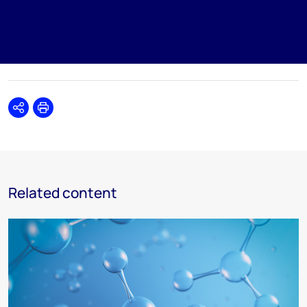
Share
Print
Related content