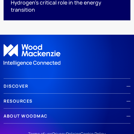
Hydrogen’s critical role in the energy
transition
DISCOVER
RESOURCES
ABOUT WOODMAC
Terms of use
Privacy
Policies
Cookie Policy