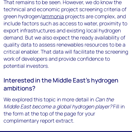
That remains to be seen. However, we do know the
technical and economic project screening criteria of
green hydrogen/
ammonia
projects are complex, and
include factors such as access to water, proximity to
export infrastructures and existing local hydrogen
demand. But we also expect the ready availability of
quality data to assess renewables resources to be a
critical enabler. That data will facilitate the screening
work of developers and provide confidence to
potential investors.
Interested in the Middle East’s hydrogen
ambitions?
We explored this topic in more detail in
Can the
Middle East become a global hydrogen player?
Fill in
the form at the top of the page for your
complimentary report extract.