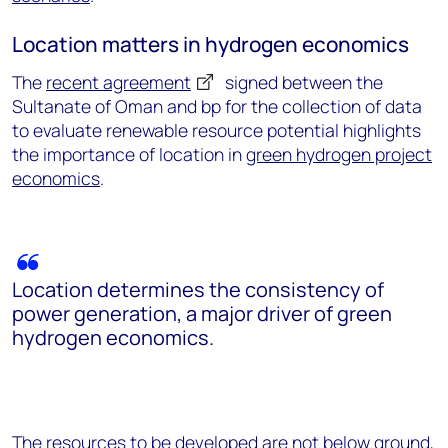
Location matters in hydrogen economics
The
recent agreement
signed between the
Sultanate of Oman and bp for the collection of data
to evaluate renewable resource potential highlights
the importance of location in
green hydrogen project
economics
.
Location determines the consistency of
power generation, a major driver of green
hydrogen economics.
The resources to be developed are not below ground,