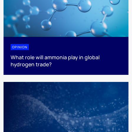
OPINION
What role will ammonia play in global
hydrogen trade?