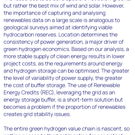
but rather the best mix of wind and solar. However,
the importance of capturing and analysing
renewables data on a large scale is analogous to
geological surveys aimed at identifying viable
hydrocarbon reserves. Location determines the
consistency of power generation, a major driver of
green hydrogen economics. Based on our analysis, a
more stable supply of clean energy results in lower
project costs, as the requirements around energy
and hydrogen storage can be optimised. The greater
the level of variability of power supply, the greater
the cost of buffer storage. The use of Renewable
Energy Credits (REC), leveraging the grid as an
energy storage buffer, is a short-term solution but
becomes a problem if the proportion of renewables
creates grid stability issues.
The entire green hydrogen value chain is nascent, so