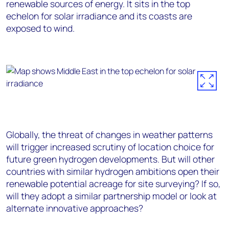
renewable sources of energy. It sits in the top
echelon for solar irradiance and its coasts are
exposed to wind.
Globally, the threat of changes in weather patterns
will trigger increased scrutiny of location choice for
future green hydrogen developments. But will other
countries with similar hydrogen ambitions open their
renewable potential acreage for site surveying? If so,
will they adopt a similar partnership model or look at
alternate innovative approaches?