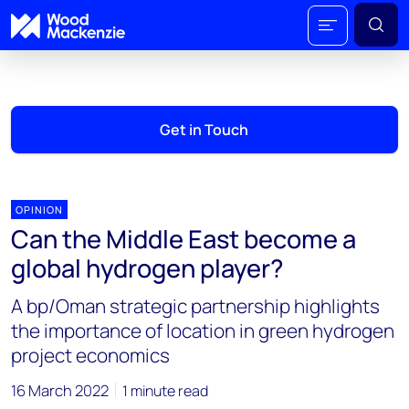
Get in Touch
OPINION
Can the Middle East become a
global hydrogen player?
A bp/Oman strategic partnership highlights
the importance of location in green hydrogen
project economics
16 March 2022
1 minute read