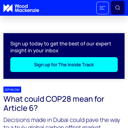
Sign up today to get the best of our expert
insight in your inbox
Sign up for The Inside Track
OPINION
What could COP28 mean for
Article 6?
Decisions made in Dubai could pave the way
to a truly global carbon offset market