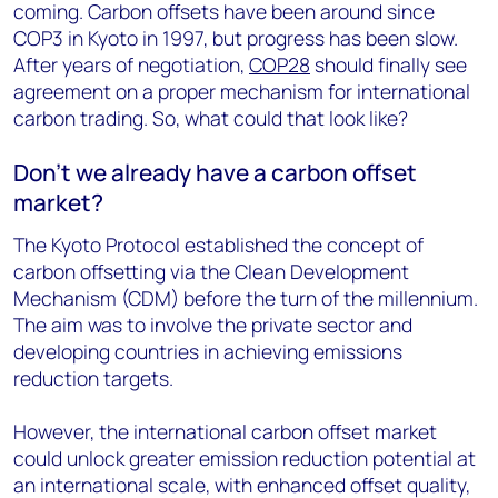
coming. Carbon offsets have been around since
COP3 in Kyoto in 1997, but progress has been slow.
After years of negotiation,
COP28
should finally see
agreement on a proper mechanism for international
carbon trading. So, what could that look like?
Don’t we already have a carbon offset
market?
The Kyoto Protocol established the concept of
carbon offsetting via the Clean Development
Mechanism (CDM) before the turn of the millennium.
The aim was to involve the private sector and
developing countries in achieving emissions
reduction targets.
However, the international carbon offset market
could unlock greater emission reduction potential at
an international scale, with enhanced offset quality,