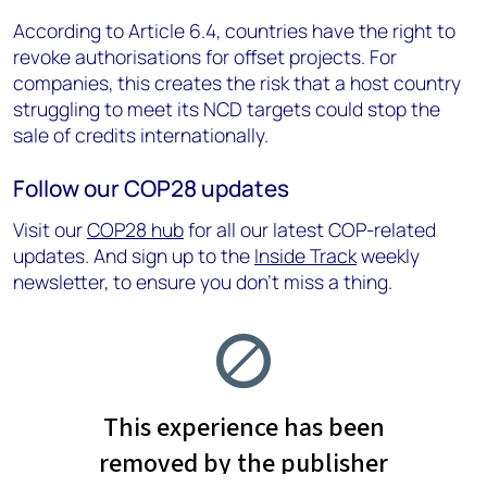
According to Article 6.4, countries have the right to
revoke authorisations for offset projects. For
companies, this creates the risk that a host country
struggling to meet its NCD targets could stop the
sale of credits internationally.
Follow our COP28 updates
Visit our
COP28 hub
for all our latest COP-related
updates. And sign up to the
Inside Track
weekly
newsletter, to ensure you don’t miss a thing.