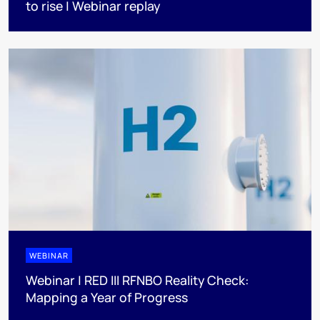
to rise | Webinar replay
WEBINAR
Webinar | RED III RFNBO Reality Check:
Mapping a Year of Progress