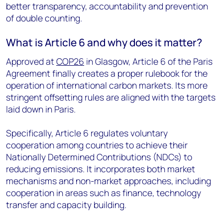
better transparency, accountability and prevention
of double counting.
What is Article 6 and why does it matter?
Approved at
COP26
in Glasgow, Article 6 of the Paris
Agreement finally creates a proper rulebook for the
operation of international carbon markets. Its more
stringent offsetting rules are aligned with the targets
laid down in Paris.
Specifically, Article 6 regulates voluntary
cooperation among countries to achieve their
Nationally Determined Contributions (NDCs) to
reducing emissions. It incorporates both market
mechanisms and non-market approaches, including
cooperation in areas such as finance, technology
transfer and capacity building.