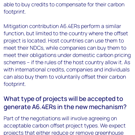
able to buy credits to compensate for their carbon
footprint.
Mitigation contribution A6.4ERs perform a similar
function, but limited to the country where the offset
project is located. Host countries can use them to
meet their NDCs, while companies can buy them to
meet their obligations under domestic carbon pricing
schemes – if the rules of the host country allow it. As
with international credits, companies and individuals
can also buy them to voluntarily offset their carbon
footprint.
What type of projects will be accepted to
generate A6.4ERs in the new mechanism?
Part of the negotiations will involve agreeing on
acceptable carbon offset project types. We expect
projects that either reduce or remove greenhouse