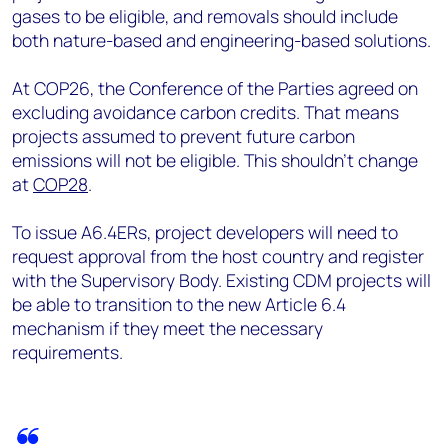
gases to be eligible, and removals should include
both nature-based and engineering-based solutions.
At COP26, the Conference of the Parties agreed on
excluding avoidance carbon credits. That means
projects assumed to prevent future carbon
emissions will not be eligible. This shouldn’t change
at
COP28
.
To issue A6.4ERs, project developers will need to
request approval from the host country and register
with the Supervisory Body. Existing CDM projects will
be able to transition to the new Article 6.4
mechanism if they meet the necessary
requirements.