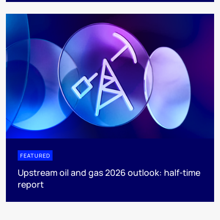
FEATURED
Upstream oil and gas 2026 outlook: half-time
report