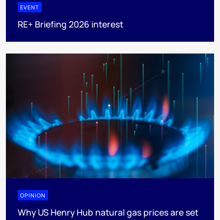
EVENT
RE+ Briefing 2026 interest
OPINION
Why US Henry Hub natural gas prices are set