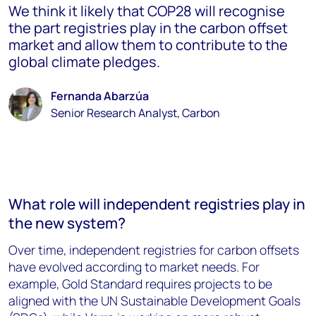
We think it likely that COP28 will recognise
the part registries play in the carbon offset
market and allow them to contribute to the
global climate pledges.
Fernanda Abarzúa
Senior Research Analyst, Carbon
What role will independent registries play in
the new system?
Over time, independent registries for carbon offsets
have evolved according to market needs. For
example, Gold Standard requires projects to be
aligned with the UN Sustainable Development Goals