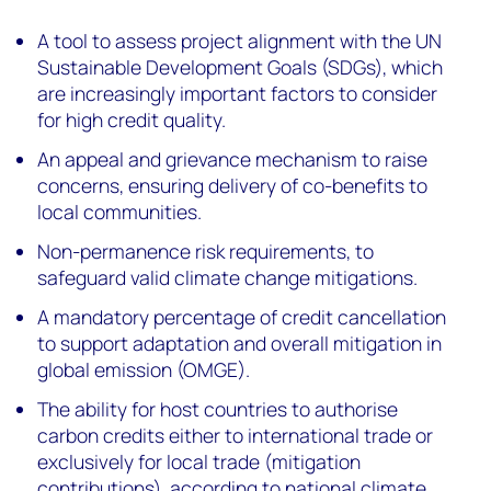
A tool to assess project alignment with the UN
Sustainable Development Goals (SDGs), which
are increasingly important factors to consider
for high credit quality.
An appeal and grievance mechanism to raise
concerns, ensuring delivery of co-benefits to
local communities.
Non-permanence risk requirements, to
safeguard valid climate change mitigations.
A mandatory percentage of credit cancellation
to support adaptation and overall mitigation in
global emission (OMGE).
The ability for host countries to authorise
carbon credits either to international trade or
exclusively for local trade (mitigation
contributions), according to national climate