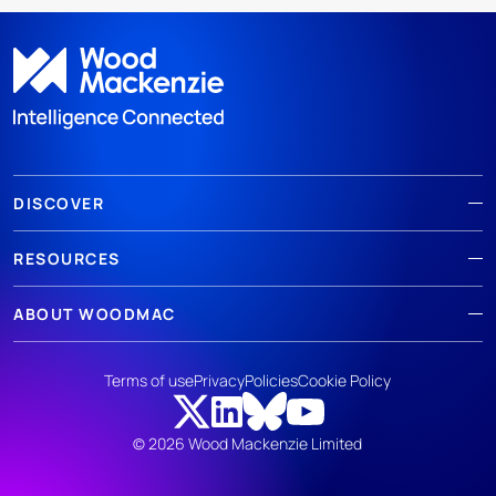
DISCOVER
RESOURCES
ABOUT WOODMAC
Terms of use
Privacy
Policies
Cookie Policy
© 2026 Wood Mackenzie Limited