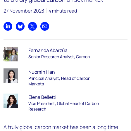
27 November 2023
4 minute read
Share on LinkedIn
Share on Bluesky
Share on X
Share by email
Fernanda Abarzúa
Senior Research Analyst, Carbon
Nuomin Han
Principal Analyst, Head of Carbon
Markets
Elena Belletti
Vice President, Global Head of Carbon
Research
A truly global carbon market has been a long time