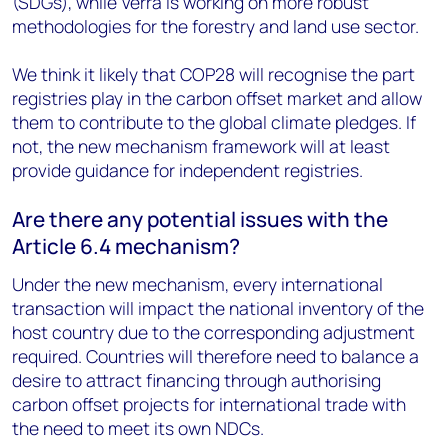
(SDGs), while Verra is working on more robust
methodologies for the forestry and land use sector.
We think it likely that COP28 will recognise the part
registries play in the carbon offset market and allow
them to contribute to the global climate pledges. If
not, the new mechanism framework will at least
provide guidance for independent registries.
Are there any potential issues with the
Article 6.4 mechanism?
Under the new mechanism, every international
transaction will impact the national inventory of the
host country due to the corresponding adjustment
required. Countries will therefore need to balance a
desire to attract financing through authorising
carbon offset projects for international trade with
the need to meet its own NDCs.