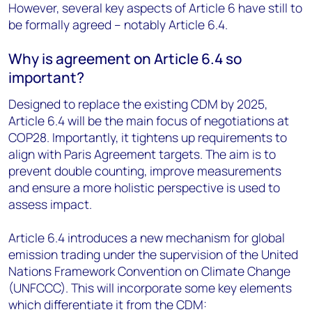
However, several key aspects of Article 6 have still to
be formally agreed – notably Article 6.4.
Why is agreement on Article 6.4 so
important?
Designed to replace the existing CDM by 2025,
Article 6.4 will be the main focus of negotiations at
COP28. Importantly, it tightens up requirements to
align with Paris Agreement targets. The aim is to
prevent double counting, improve measurements
and ensure a more holistic perspective is used to
assess impact.
Article 6.4 introduces a new mechanism for global
emission trading under the supervision of the United
Nations Framework Convention on Climate Change
(UNFCCC). This will incorporate some key elements
which differentiate it from the CDM: