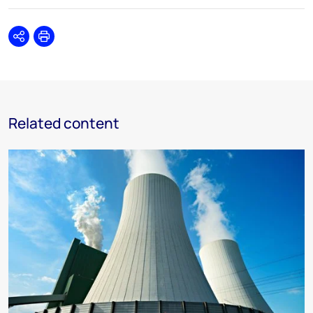
Share
Print
Related content