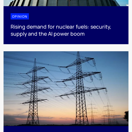
OPINION
Rising demand for nuclear fuels: security,
supply and the AI power boom