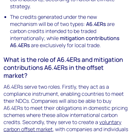
strategy.
The credits generated under the new
mechanism will be of two types:
A6.4ERs
are
carbon credits intended to be traded
internationally; while
mitigation contributions
A6.4ERs
are exclusively for local trade.
What is the role of A6.4ERs and mitigation
contributions A6.4ERs in the offset
market?
A6.4ERs serve two roles. Firstly, they act as a
compliance instrument, enabling countries to meet
their NDCs. Companies will also be able to buy
A6.4ERs to meet their obligations in domestic pricing
schemes where these allow international carbon
credits. Secondly, they serve to create a
voluntary
carbon offset market
, with companies and individuals