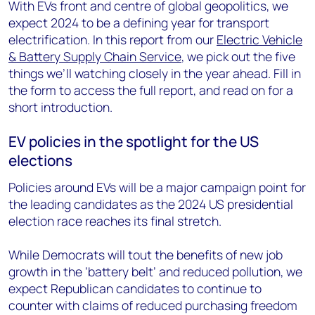
With EVs front and centre of global geopolitics, we
expect 2024 to be a defining year for transport
electrification. In this report from our
Electric Vehicle
& Battery Supply Chain Service
, we pick out the five
things we’ll watching closely in the year ahead. Fill in
the form to access the full report, and read on for a
short introduction.
EV policies in the spotlight for the US
elections
Policies around EVs will be a major campaign point for
the leading candidates as the 2024 US presidential
election race reaches its final stretch.
While Democrats will tout the benefits of new job
growth in the ‘battery belt’ and reduced pollution, we
expect Republican candidates to continue to
counter with claims of reduced purchasing freedom