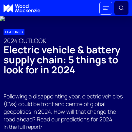
FEATURED
2024 OUTLOOK
Electric vehicle & battery
supply chain: 5 things to
look for in 2024
Following a disappointing year, electric vehicles
(EVs) could be front and centre of global
geopolitics in 2024. How will that change the
road ahead? Read our predictions for 2024.
In the full report: