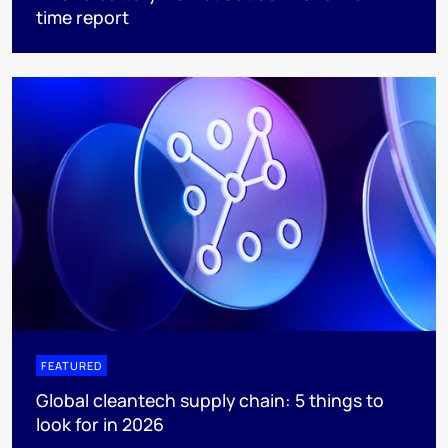
time report
FEATURED
Global cleantech supply chain: 5 things to
look for in 2026