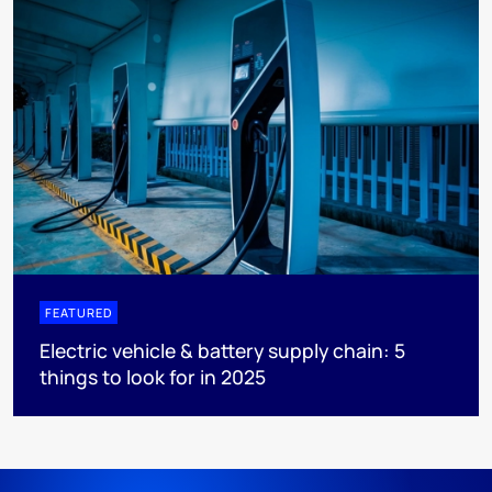
FEATURED
Electric vehicle & battery supply chain: 5
things to look for in 2025