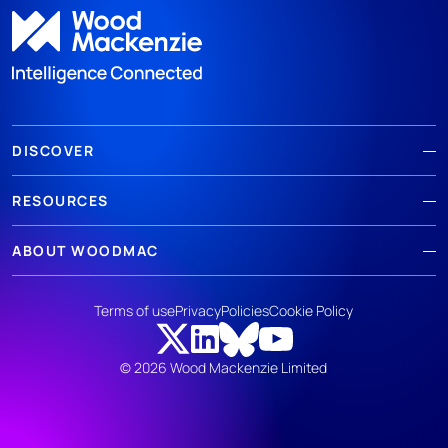
DISCOVER
RESOURCES
ABOUT WOODMAC
Terms of use
Privacy
Policies
Cookie Policy
© 2026 Wood Mackenzie Limited