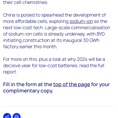
their cell chemistries.
China is poised to spearhead the development of
more affordable cells, exploring
sodium-ion
as the
next low-cost tech. Large-scale commercialisation
of sodium-ion cells is already underway, with BYD
initiating construction at its inaugural 30 GWh
factory earlier this month.
For more on this, plus a look at why 2024 will be a
decisive year for low-cost batteries, read the full
report.
Fill in the form at the
top of the page
for your
complimentary copy.