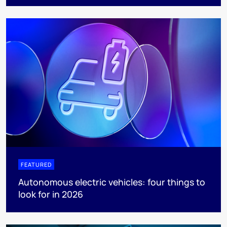
FEATURED
Autonomous electric vehicles: four things to
look for in 2026