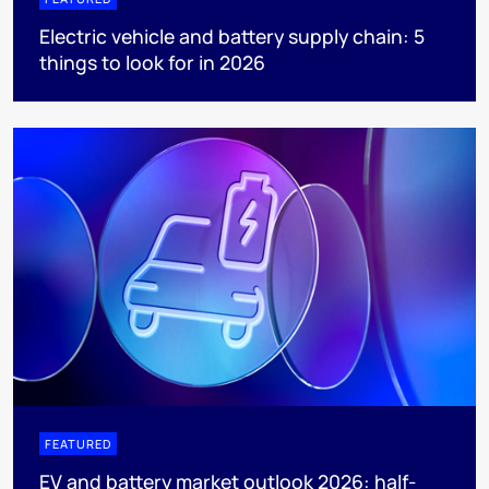
Electric vehicle and battery supply chain: 5
things to look for in 2026
FEATURED
EV and battery market outlook 2026: half-