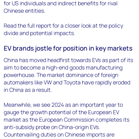
for US individuals and indirect benefits for rival
Chinese entities.
Read the full report for a closer look at the policy
divide and potential impacts.
EV brands jostle for position in key markets
China has moved headfirst towards EVs as part of its
aim to become a high-end goods manufacturing
powerhouse. The market dominance of foreign
automakers like VW and Toyota have rapidly eroded
in China as a result.
Meanwhile, we see 2024 as an important year to
gauge the growth potential of the European EV
market as the European Commission completes its
anti-subsidy probe on China-origin EVs.
Countervailing duties on Chinese imports are