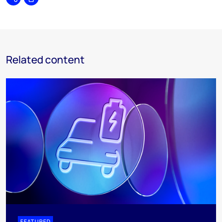
Share
Print
Related content
FEATURED