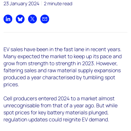
23 January 2024
2 minute read
Share on LinkedIn
Share on Bluesky
Share on X
Share by email
EV sales have been in the fast lane in recent years.
Many expected the market to keep up its pace and
grow from strength to strength in 2023. However,
faltering sales and raw material supply expansions
produced a year characterised by tumbling spot
prices.
Cell producers entered 2024 to a market almost
unrecognisable from that of a year ago. But while
spot prices for key battery materials plunged,
regulation updates could reignite EV demand.