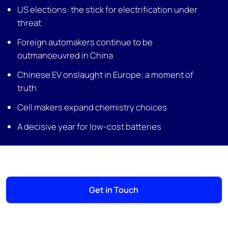
US elections: the stick for electrification under
threat
Foreign automakers continue to be
outmanoeuvred in China
Chinese EV onslaught in Europe: a moment of
truth
Cell makers expand chemistry choices
A decisive year for low-cost batteries
Get in Touch