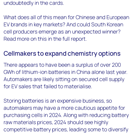
undoubtedly in the cards.
What does all of this mean for Chinese and European
EV brands in key markets? And could South Korean
cell producers emerge as an unexpected winner?
Read more on this in the full report.
Cellmakers to expand chemistry options
There appears to have been a surplus of over 200
GWh of lithium-ion batteries in China alone last year.
Automakers are likely sitting on secured cell supply
for EV sales that failed to materialise.
Storing batteries is an expensive business, so
automakers may have a more cautious appetite for
purchasing cells in 2024. Along with reducing battery
raw materials prices, 2024 should see highly
competitive battery prices, leading some to diversify