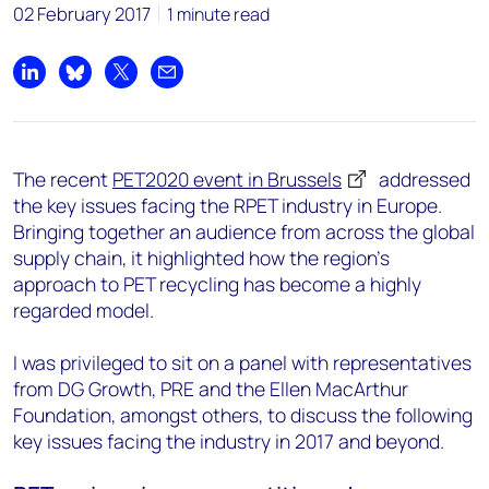
02 February 2017
1 minute read
Share on LinkedIn
Share on Bluesky
Share on X
Share by email
The recent
PET2020 event in Brussels
addressed
the key issues facing the RPET industry in Europe.
Bringing together an audience from across the global
supply chain, it highlighted how the region’s
approach to PET recycling has become a highly
regarded model.
I was privileged to sit on a panel with representatives
from DG Growth, PRE and the Ellen MacArthur
Foundation, amongst others, to discuss the following
key issues facing the industry in 2017 and beyond.