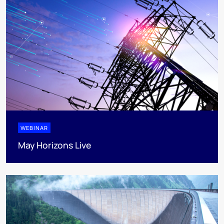
WEBINAR
May Horizons Live