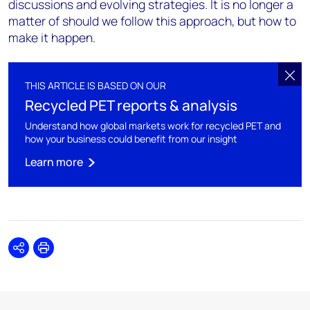
discussions and evolving strategies. It is no longer a
matter of should we follow this approach, but how to
make it happen.
THIS ARTICLE IS BASED ON OUR
Recycled PET reports & analysis
Understand how global markets work for recycled PET and
how your business could benefit from our insight
Learn more
Share
Print