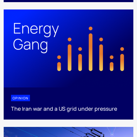
OPINION
The Iran war and a US grid under pressure