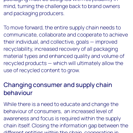
mind, turning the challenge back to brand owners
and packaging producers.
To move forward, the entire supply chain needs to
communicate, collaborate and cooperate to achieve
their individual, and collective, goals — improved
recyclability, increased recovery of all packaging
material types and enhanced quality and volume of
recycled products — which will ultimately allow the
use of recycled content to grow.
Changing consumer and supply chain
behaviour
While there is a need to educate and change the
behaviour of consumers, an increased level of
awareness and focus is required within the supply
chain itself. Closing the information gap between the
different entities within the chain, cooperation in