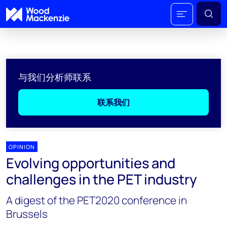
与我们分析师联系
联系我们
OPINION
Evolving opportunities and
challenges in the PET industry
A digest of the PET2020 conference in
Brussels