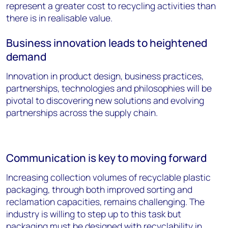
represent a greater cost to recycling activities than
there is in realisable value.
Business innovation leads to heightened
demand
Innovation in product design, business practices,
partnerships, technologies and philosophies will be
pivotal to discovering new solutions and evolving
partnerships across the supply chain.
Communication is key to moving forward
Increasing collection volumes of recyclable plastic
packaging, through both improved sorting and
reclamation capacities, remains challenging. The
industry is willing to step up to this task but
packaging must be designed with recyclability in