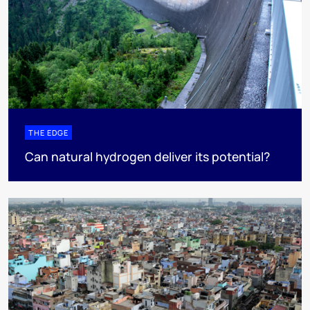
THE EDGE
Can natural hydrogen deliver its potential?