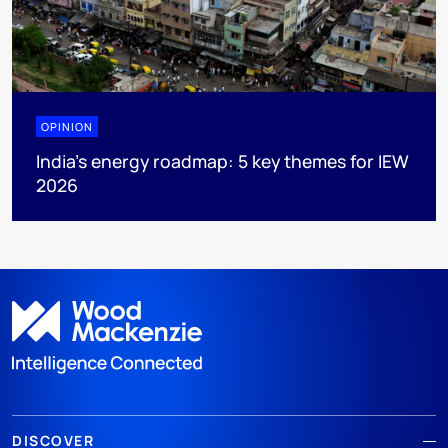
OPINION
India’s energy roadmap: 5 key themes for IEW
2026
DISCOVER