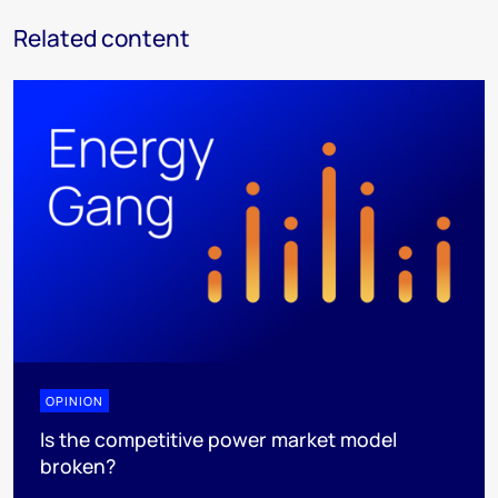
Related content
OPINION
Is the competitive power market model
broken?