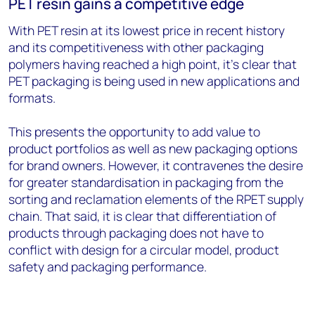
PET resin gains a competitive edge
With PET resin at its lowest price in recent history
and its competitiveness with other packaging
polymers having reached a high point, it’s clear that
PET packaging is being used in new applications and
formats.
This presents the opportunity to add value to
product portfolios as well as new packaging options
for brand owners. However, it contravenes the desire
for greater standardisation in packaging from the
sorting and reclamation elements of the RPET supply
chain. That said, it is clear that differentiation of
products through packaging does not have to
conflict with design for a circular model, product
safety and packaging performance.