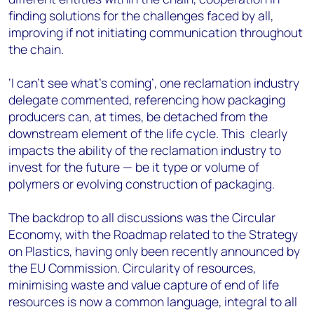
finding solutions for the challenges faced by all,
improving if not initiating communication throughout
the chain.
‘I can’t see what’s coming’, one reclamation industry
delegate commented, referencing how packaging
producers can, at times, be detached from the
downstream element of the life cycle. This clearly
impacts the ability of the reclamation industry to
invest for the future — be it type or volume of
polymers or evolving construction of packaging.
The backdrop to all discussions was the Circular
Economy, with the Roadmap related to the Strategy
on Plastics, having only been recently announced by
the EU Commission. Circularity of resources,
minimising waste and value capture of end of life
resources is now a common language, integral to all