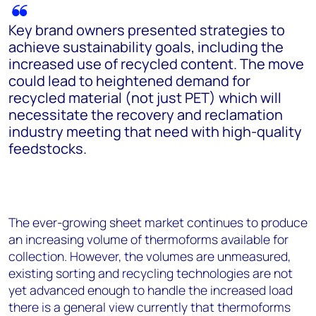
Key brand owners presented strategies to
achieve sustainability goals, including the
increased use of recycled content. The move
could lead to heightened demand for
recycled material (not just PET) which will
necessitate the recovery and reclamation
industry meeting that need with high-quality
feedstocks.
The ever-growing sheet market continues to produce
an increasing volume of thermoforms available for
collection. However, the volumes are unmeasured,
existing sorting and recycling technologies are not
yet advanced enough to handle the increased load
there is a general view currently that thermoforms