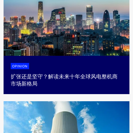
OPINION
扩张还是坚守？解读未来十年全球风电整机商
市场新格局