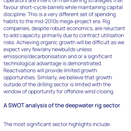
Operators are intent on maintaining strategies that
favour short-cycle barrels while maintaining capital
discipline. This is a very different set of spending
habits to the mid-2010s mega-project era. Rig
companies, despite robust economics, are reluctant
to add capacity, primarily due to contract utilisation
risks. Achieving organic growth will be difficult as we
expect very few/any newbuilds unless
emissions/decarbonisation and or a significant
technological advantage is demonstrated.
Reactivations will provide limited growth
opportunities. Similarly, we believe that growth
outside of the drilling sector is limited with the
window of opportunity for offshore wind closing.
A SWOT analysis of the deepwater rig sector
The most significant sector highlights include: