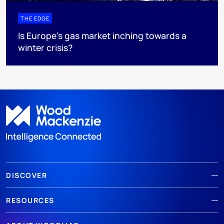
THE EDGE
Is Europe’s gas market inching towards a
winter crisis?
DISCOVER
RESOURCES