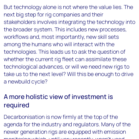
But technology alone is not where the value lies. The
next big step for rig companies and their
stakeholders involves integrating the technology into
the broader system. This includes new processes,
workflows and, most importantly, new skill sets
among the humans who will interact with the
technologies. This leads us to ask the question of
whether the current rig fleet can assimilate these
technological advances, or will we need new rigs to
take us to the next level? Will this be enough to drive
a newbuild cycle?
A more holistic view of investment is
required
Decarbonisation is now firmly at the top of the
agenda for the industry and regulators. Many of the
newer generation rigs are equipped with emission