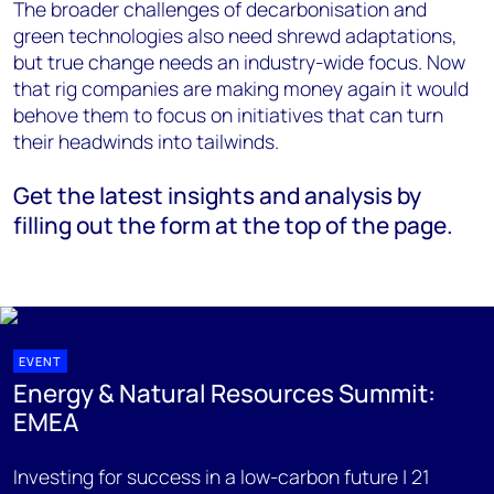
The broader challenges of decarbonisation and
green technologies also need shrewd adaptations,
but true change needs an industry-wide focus. Now
that rig companies are making money again it would
behove them to focus on initiatives that can turn
their headwinds into tailwinds.
Get the latest insights and analysis by
filling out the form at the top of the page.
EVENT
Energy & Natural Resources Summit:
EMEA
Investing for success in a low-carbon future | 21