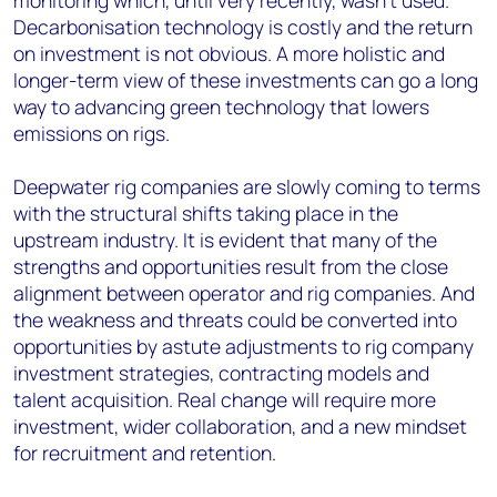
monitoring which, until very recently, wasn’t used.
Decarbonisation technology is costly and the return
on investment is not obvious. A more holistic and
longer-term view of these investments can go a long
way to advancing green technology that lowers
emissions on rigs.
Deepwater rig companies are slowly coming to terms
with the structural shifts taking place in the
upstream industry. It is evident that many of the
strengths and opportunities result from the close
alignment between operator and rig companies. And
the weakness and threats could be converted into
opportunities by astute adjustments to rig company
investment strategies, contracting models and
talent acquisition. Real change will require more
investment, wider collaboration, and a new mindset
for recruitment and retention.