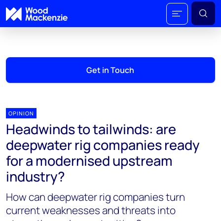
Get in Touch
OPINION
Headwinds to tailwinds: are
deepwater rig companies ready
for a modernised upstream
industry?
How can deepwater rig companies turn
current weaknesses and threats into