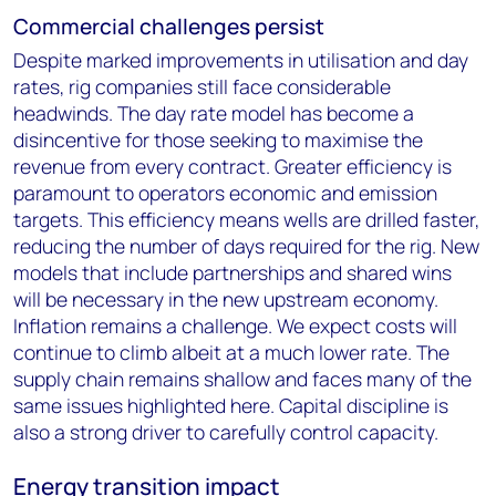
Commercial challenges persist
Despite marked improvements in utilisation and day
rates, rig companies still face considerable
headwinds. The day rate model has become a
disincentive for those seeking to maximise the
revenue from every contract. Greater efficiency is
paramount to operators economic and emission
targets. This efficiency means wells are drilled faster,
reducing the number of days required for the rig. New
models that include partnerships and shared wins
will be necessary in the new upstream economy.
Inflation remains a challenge. We expect costs will
continue to climb albeit at a much lower rate. The
supply chain remains shallow and faces many of the
same issues highlighted here. Capital discipline is
also a strong driver to carefully control capacity.
Energy transition impact