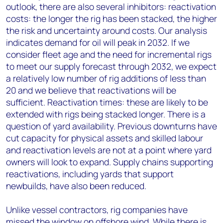
outlook, there are also several inhibitors: reactivation
costs: the longer the rig has been stacked, the higher
the risk and uncertainty around costs. Our analysis
indicates demand for oil will peak in 2032. If we
consider fleet age and the need for incremental rigs
to meet our supply forecast through 2032, we expect
a relatively low number of rig additions of less than
20 and we believe that reactivations will be
sufficient. Reactivation times: these are likely to be
extended with rigs being stacked longer. There is a
question of yard availability. Previous downturns have
cut capacity for physical assets and skilled labour
and reactivation levels are not at a point where yard
owners will look to expand. Supply chains supporting
reactivations, including yards that support
newbuilds, have also been reduced.
Unlike vessel contractors, rig companies have
missed the window on offshore wind. While there is