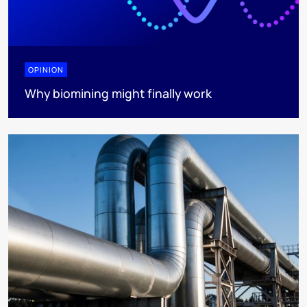
OPINION
Why biomining might finally work