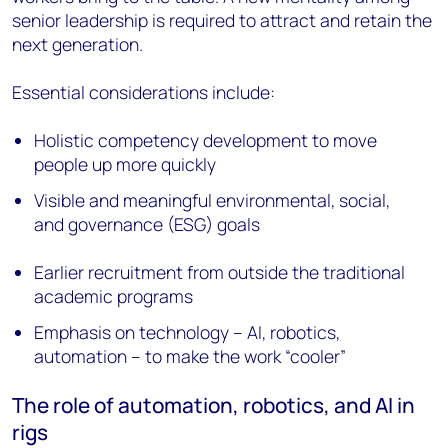
senior leadership is required to attract and retain the
next generation.
Essential considerations include:
Holistic competency development to move
people up more quickly
Visible and meaningful environmental, social,
and governance (ESG) goals
Earlier recruitment from outside the traditional
academic programs
Emphasis on technology – AI, robotics,
automation – to make the work “cooler”
The role of automation, robotics, and AI in
rigs