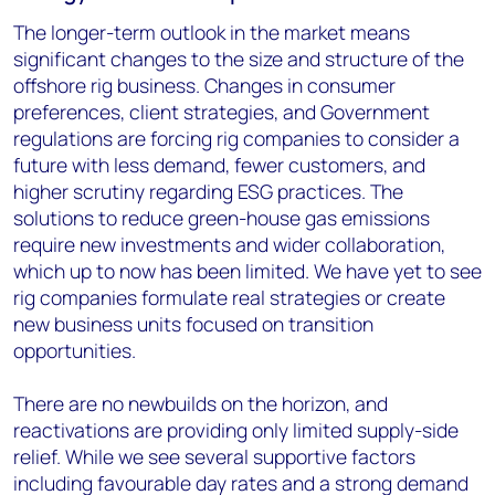
The longer-term outlook in the market means
significant changes to the size and structure of the
offshore rig business. Changes in consumer
preferences, client strategies, and Government
regulations are forcing rig companies to consider a
future with less demand, fewer customers, and
higher scrutiny regarding ESG practices. The
solutions to reduce green-house gas emissions
require new investments and wider collaboration,
which up to now has been limited. We have yet to see
rig companies formulate real strategies or create
new business units focused on transition
opportunities.
There are no newbuilds on the horizon, and
reactivations are providing only limited supply-side
relief. While we see several supportive factors
including favourable day rates and a strong demand