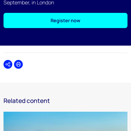
September, in London
Register now
Share
Print
Related content