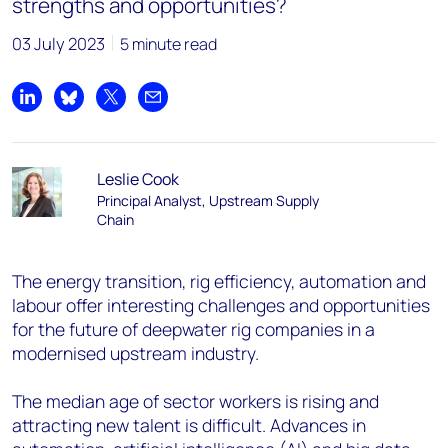
strengths and opportunities?
03 July 2023
5 minute read
Share on LinkedIn
Share on Bluesky
Share on X
Share by email
Leslie Cook
Principal Analyst, Upstream Supply
Chain
The energy transition, rig efficiency, automation and
labour offer interesting challenges and opportunities
for the future of deepwater rig companies in a
modernised upstream industry.
The median age of sector workers is rising and
attracting new talent is difficult. Advances in