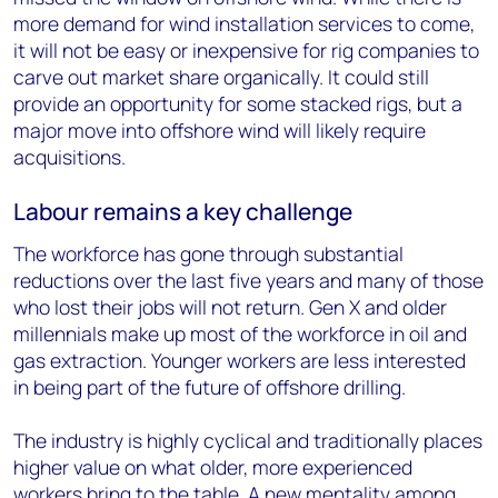
more demand for wind installation services to come,
it will not be easy or inexpensive for rig companies to
carve out market share organically. It could still
provide an opportunity for some stacked rigs, but a
major move into offshore wind will likely require
acquisitions.
Labour remains a key challenge
The workforce has gone through substantial
reductions over the last five years and many of those
who lost their jobs will not return. Gen X and older
millennials make up most of the workforce in oil and
gas extraction. Younger workers are less interested
in being part of the future of offshore drilling.
The industry is highly cyclical and traditionally places
higher value on what older, more experienced
workers bring to the table. A new mentality among