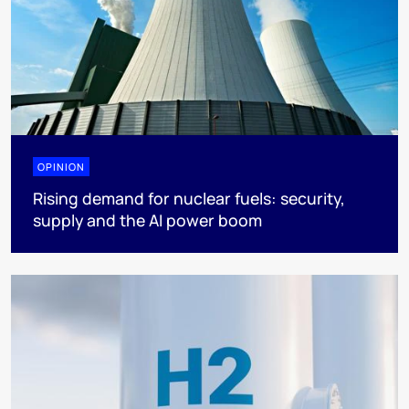
OPINION
Rising demand for nuclear fuels: security,
supply and the AI power boom