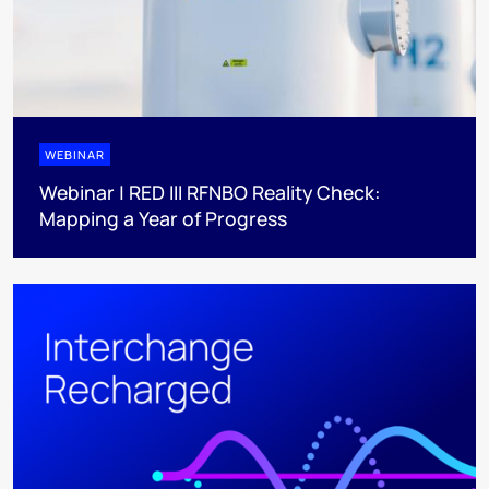
WEBINAR
Webinar | RED III RFNBO Reality Check:
Mapping a Year of Progress