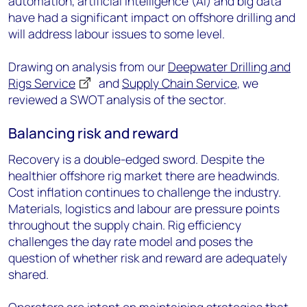
automation, artificial intelligence (AI) and big data
have had a significant impact on offshore drilling and
will address labour issues to some level.
Drawing on analysis from our
Deepwater Drilling and
Rigs Service
and
Supply Chain Service
, we
reviewed a SWOT analysis of the sector.
Balancing risk and reward
Recovery is a double-edged sword. Despite the
healthier offshore rig market there are headwinds.
Cost inflation continues to challenge the industry.
Materials, logistics and labour are pressure points
throughout the supply chain. Rig efficiency
challenges the day rate model and poses the
question of whether risk and reward are adequately
shared.