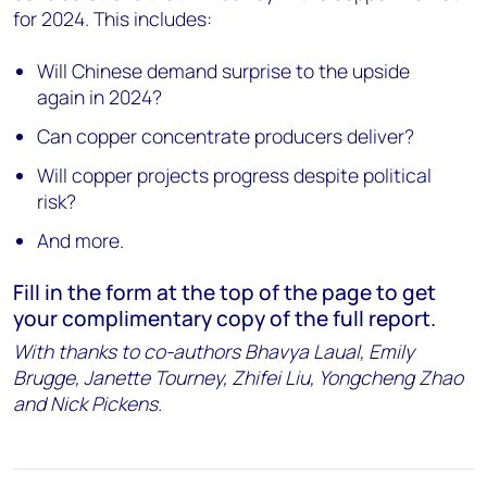
for 2024. This includes:
Will Chinese demand surprise to the upside
again in 2024?
Can copper concentrate producers deliver?
Will copper projects progress despite political
risk?
And more.
Fill in the form at the top of the page to get
your complimentary copy of the full report.
With thanks to co-authors Bhavya Laual, Emily
Brugge, Janette Tourney, Zhifei Liu, Yongcheng Zhao
and Nick Pickens.