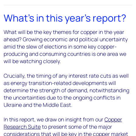
What's in this year's report?
What will be the key themes for copper in the year
ahead? Growing economic and political uncertainty
amid the slew of elections in some key copper-
producing and consuming countries is one area we
will be watching closely.
Crucially, the timing of any interest rate cuts as well
as energy transition-related developments will
determine the strength of demand, notwithstanding
the uncertainties due to the ongoing conflicts in
Ukraine and the Middle East.
In this report, we draw on insight from our
Copper
Research Suite
to present some of the major
considerations that will be key in the copper market