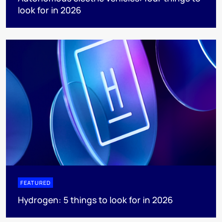
look for in 2026
FEATURED
Hydrogen: 5 things to look for in 2026