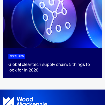
FEATURED
Global cleantech supply chain: 5 things to
look for in 2026