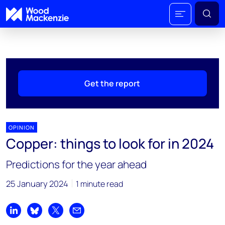
Get the report
OPINION
Copper: things to look for in 2024
Predictions for the year ahead
25 January 2024
1 minute read
Share on LinkedIn
Share on Bluesky
Share on X
Share by email