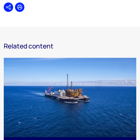
Share
Print
Related content