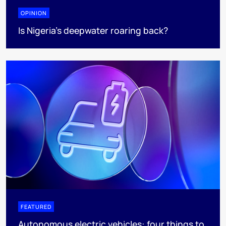
OPINION
Is Nigeria’s deepwater roaring back?
FEATURED
Autonomous electric vehicles: four things to