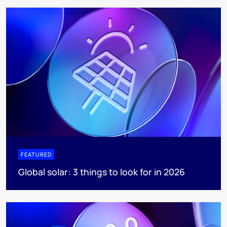
FEATURED
Global solar: 3 things to look for in 2026