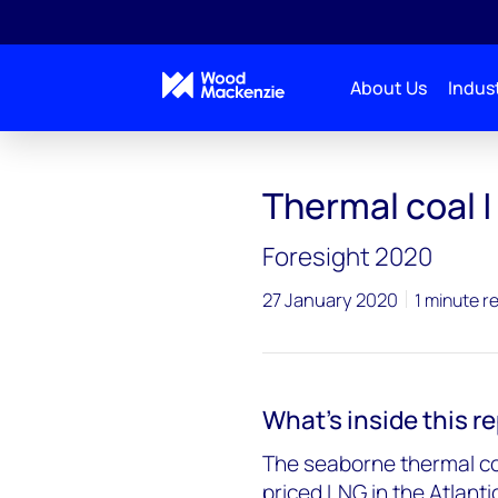
About Us
Indust
Thermal coal | 
Foresight 2020
27 January 2020
1 minute r
What's inside this r
The seaborne thermal co
priced LNG in the Atlantic