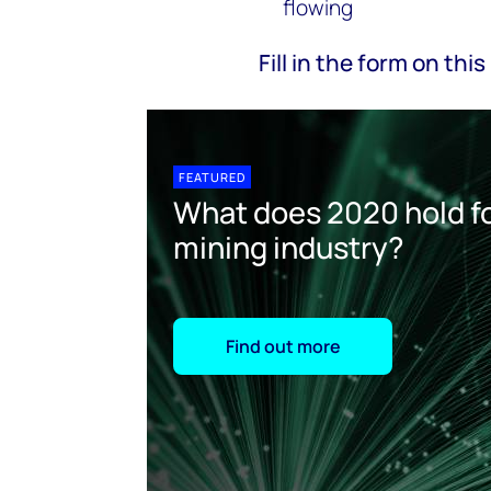
flowing
Fill in the form on th
FEATURED
What does 2020 hold fo
mining industry?
Find out more