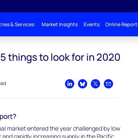
ries & Services
Market Insights
Events
Online Report
5 things to look for in 2020
ead
Share on LinkedIn
Share on Bluesky
Share on X
Share by emai
eport?
al market entered the year challenged by low
 and rapidly increasing supply in the Pacific.