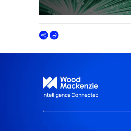
Share
Print