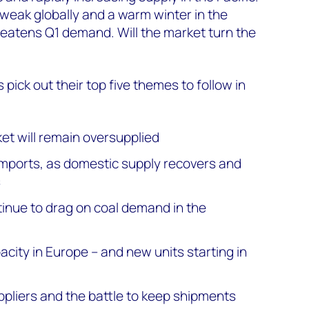
weak globally and a warm winter in the
eatens Q1 demand. Will the market turn the
s pick out their top five themes to follow in
et will remain oversupplied
imports, as domestic supply recovers and
s
tinue to drag on coal demand in the
pacity in Europe – and new units starting in
uppliers and the battle to keep shipments