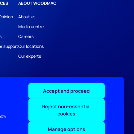
CES
ABOUT WOODMAC
Opinion
About us
Media centre
s
Careers
r support
Our locations
Our experts
Accept and proceed
Reject non-essential
cookies
 how
Manage options