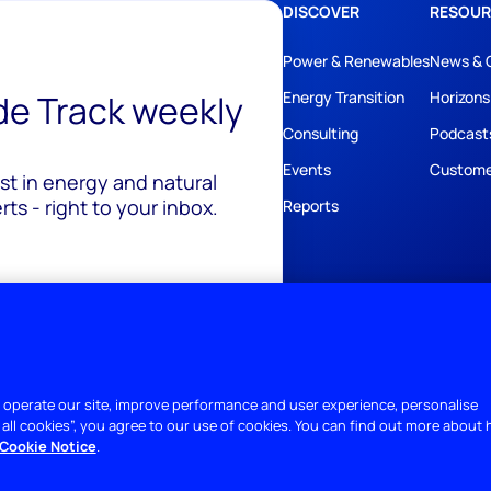
DISCOVER
RESOUR
Power & Renewables
News & 
ide Track weekly
Energy Transition
Horizons
Consulting
Podcast
Events
Custome
est in energy and natural
ts - right to your inbox.
Reports
 operate our site, improve performance and user experience, personalise
 all cookies”, you agree to our use of cookies. You can find out more about
Cookie Notice