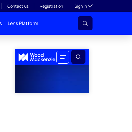
Toggle subsection visibil
Contact us
Registration
Sign in
s
Lens Platform
l