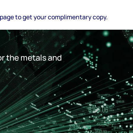
is page to get your complimentary copy.
r the metals and