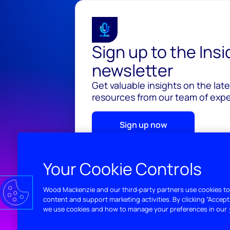
Sign up to the Ins
newsletter
Get valuable insights on the lat
resources from our team of exper
Sign up now
Your Cookie Controls
Wood Mackenzie and our third‑party partners use cookies to
content and support marketing activities. By clicking “Accept
we use cookies and how to manage your preferences in our