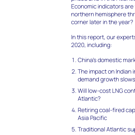
Economic indicators are 
northern hemisphere thr
corner later in the year?
In this report, our expert
2020, including:
China’s domestic mark
The impact on Indian 
demand growth slow
Will low-cost LNG con
Atlantic?
Retiring coal-fired ca
Asia Pacific
Traditional Atlantic s