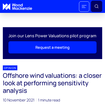
Join our Lens Power Valuations pilot program
Request a meeting
OPINION
Offshore wind valuations: a closer
look at performing sensitivity
analysis
10 November 2021
1 minute read