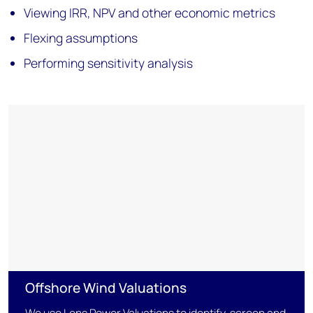
Viewing IRR, NPV and other economic metrics
Flexing assumptions
Performing sensitivity analysis
Offshore Wind Valuations