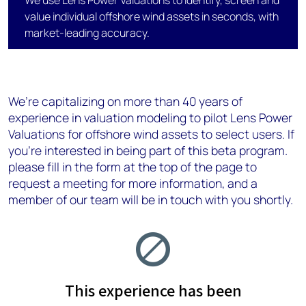
We use Lens Power Valuations to identify, screen and
value individual offshore wind assets in seconds, with
market-leading accuracy.
We’re capitalizing on more than 40 years of
experience in valuation modeling​ to pilot Lens Power
Valuations for offshore wind assets to select users. If
you’re interested in being part of this beta program.
please fill in the form at the top of the page to
request a meeting for more information, and a
member of our team will be in touch with you shortly.