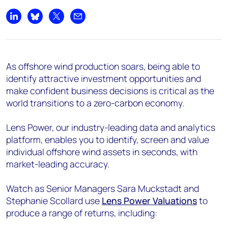
Share on LinkedIn
Share on Bluesky
Share on X
Share by email
As offshore wind production soars, being able to
identify attractive investment opportunities and
make confident business decisions is critical as the
world transitions to a zero-carbon economy.
Lens Power, our industry-leading data and analytics
platform, enables you to identify, screen and value
individual offshore wind assets in seconds, with
market-leading accuracy.
Watch as Senior Managers Sara Muckstadt and
Stephanie Scollard use
Lens Power Valuations
to
produce a range of returns, including: