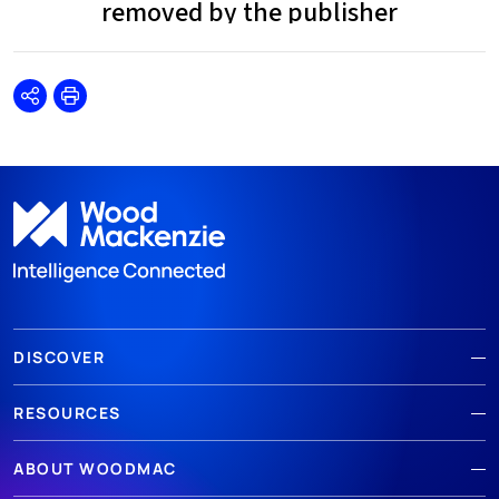
Share
Print
DISCOVER
RESOURCES
ABOUT WOODMAC