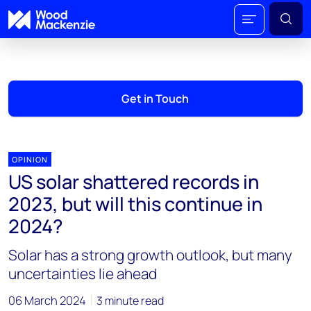
Get in Touch
OPINION
US solar shattered records in
2023, but will this continue in
2024?
Solar has a strong growth outlook, but many
uncertainties lie ahead
06 March 2024
3 minute read