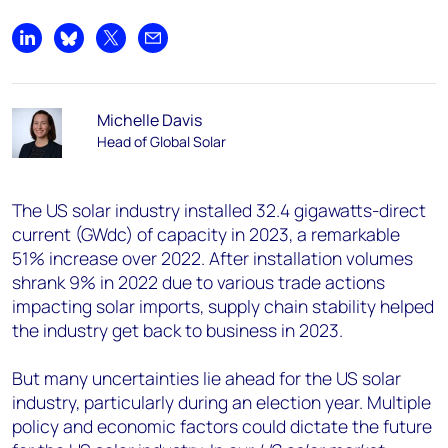
Share on LinkedIn
Share on Bluesky
Share on X
Share by email
Michelle Davis
Head of Global Solar
The US solar industry installed 32.4 gigawatts-direct
current (GW
dc
) of capacity in 2023, a remarkable
51% increase over 2022. After installation volumes
shrank 9% in 2022 due to various trade actions
impacting solar imports, supply chain stability helped
the industry get back to business in 2023.
But many uncertainties lie ahead for the US solar
industry, particularly during an election year. Multiple
policy and economic factors could dictate the future