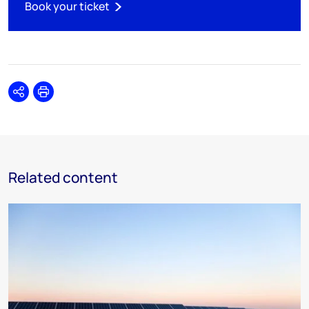
Book your ticket
Share
Print
Related content