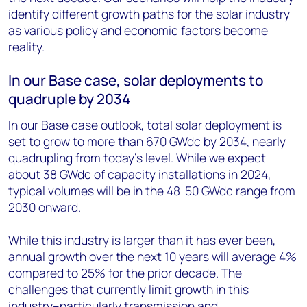
identify different growth paths for the solar industry
as various policy and economic factors become
reality.
In our Base case, solar deployments to
quadruple by 2034
In our Base case outlook, total solar deployment is
set to grow to more than 670 GW
dc
by 2034, nearly
quadrupling from today’s level. While we expect
about 38 GW
dc
of capacity installations in 2024,
typical volumes will be in the 48-50 GW
dc
range from
2030 onward.
While this industry is larger than it has ever been,
annual growth over the next 10 years will average 4%
compared to 25% for the prior decade. The
challenges that currently limit growth in this
industry–particularly transmission and