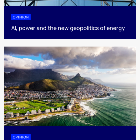
OPINION
AI, power and the new geopolitics of energy
OPINION