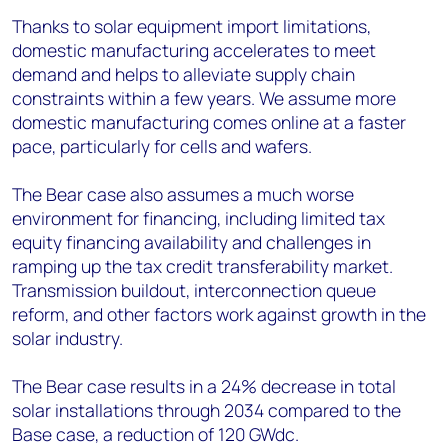
Thanks to solar equipment import limitations,
domestic manufacturing accelerates to meet
demand and helps to alleviate supply chain
constraints within a few years. We assume more
domestic manufacturing comes online at a faster
pace, particularly for cells and wafers.
The Bear case also assumes a much worse
environment for financing, including limited tax
equity financing availability and challenges in
ramping up the tax credit transferability market.
Transmission buildout, interconnection queue
reform, and other factors work against growth in the
solar industry.
The Bear case results in a 24% decrease in total
solar installations through 2034 compared to the
Base case, a reduction of 120 GW
dc
.