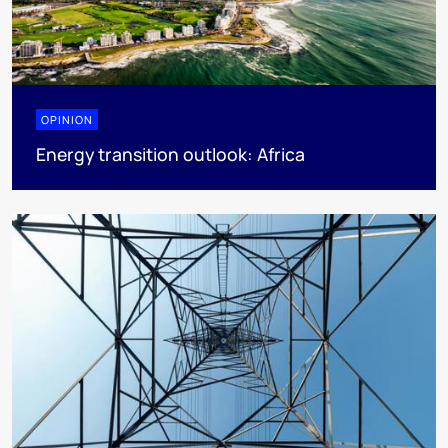
OPINION
Energy transition outlook: Africa