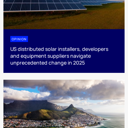
OPINION
US distributed solar installers, developers
and equipment suppliers navigate
unprecedented change in 2025