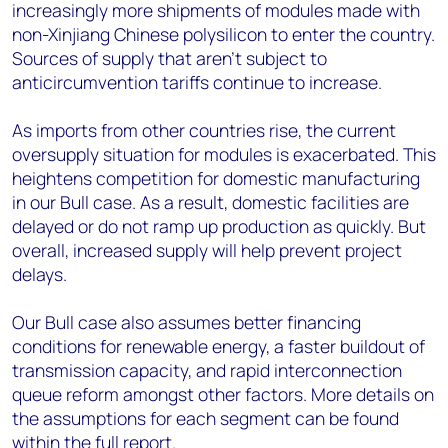
increasingly more shipments of modules made with
non-Xinjiang Chinese polysilicon to enter the country.
Sources of supply that aren’t subject to
anticircumvention tariffs continue to increase.
As imports from other countries rise, the current
oversupply situation for modules is exacerbated. This
heightens competition for domestic manufacturing
in our Bull case. As a result, domestic facilities are
delayed or do not ramp up production as quickly. But
overall, increased supply will help prevent project
delays.
Our Bull case also assumes better financing
conditions for renewable energy, a faster buildout of
transmission capacity, and rapid interconnection
queue reform amongst other factors. More details on
the assumptions for each segment can be found
within the full report.