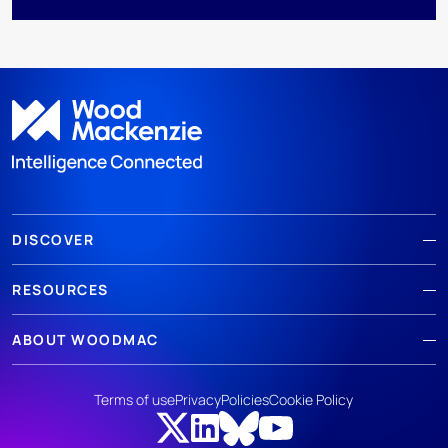
DISCOVER
RESOURCES
ABOUT WOODMAC
Terms of use
Privacy
Policies
Cookie Policy