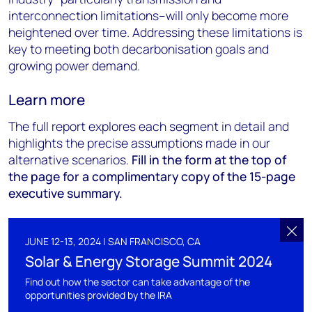
interconnection limitations–will only become more
heightened over time. Addressing these limitations is
key to meeting both decarbonisation goals and
growing power demand.
Learn more
The full report explores each segment in detail and
highlights the precise assumptions made in our
alternative scenarios.
Fill in the form at the top of
the page for a complimentary copy of the 15-page
executive summary.
JUNE 12-13, 2024 | SAN FRANCISCO, CA
Solar & Energy Storage Summit 2024
Find out how the sector can take advantage of the
opportunities provided by the IRA