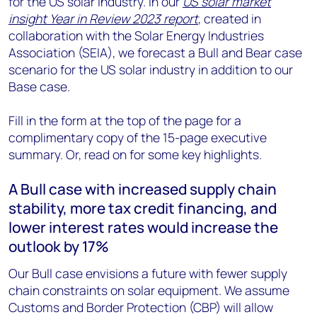
for the US solar industry. In our
US solar market
insight Year in Review 2023 report
, created in
collaboration with the Solar Energy Industries
Association (SEIA), we forecast a Bull and Bear case
scenario for the US solar industry in addition to our
Base case.
Fill in the form at the top of the page for a
complimentary copy of the 15-page executive
summary. Or, read on for some key highlights.
A Bull case with increased supply chain
stability, more tax credit financing, and
lower interest rates would increase the
outlook by 17%
Our Bull case envisions a future with fewer supply
chain constraints on solar equipment. We assume
Customs and Border Protection (CBP) will allow