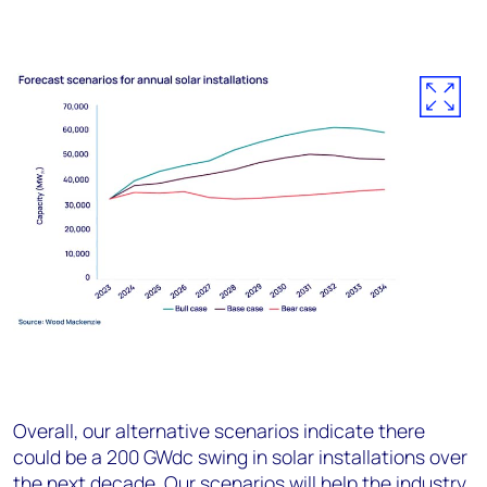
Overall, our alternative scenarios indicate there
could be a 200 GW
dc
swing in solar installations over
the next decade. Our scenarios will help the industry