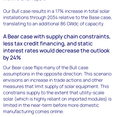
Our Bull case results in a 17% increase in total solar
installations through 2034 relative to the Base case,
translating to an additional 86 GW
dc
of capacity.
A Bear case with supply chain constraints,
less tax credit financing, and static
interest rates would decrease the outlook
by 24%
Our Bear case flips many of the Bull case
assumptions in the opposite direction. This scenario
envisions an increase in trade actions and other
measures that limit supply of solar equipment. This
constrains supply to the extent that utility-scale
solar (which is highly reliant on imported modules) is
limited in the near-term before more domestic
manufacturing comes online.