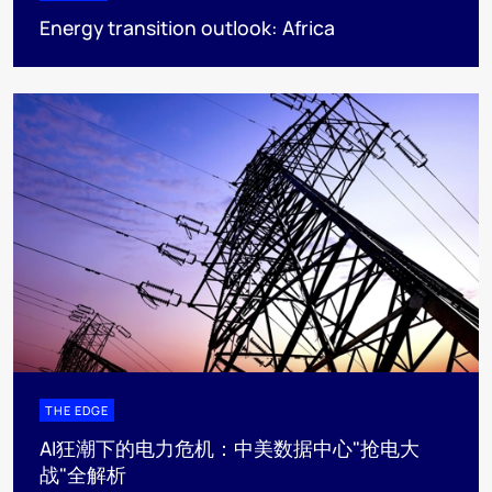
Energy transition outlook: Africa
THE EDGE
AI狂潮下的电力危机：中美数据中心"抢电大
战"全解析