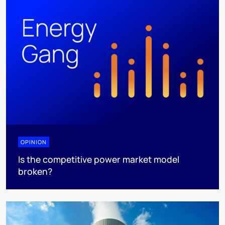
OPINION
Is the competitive power market model
broken?