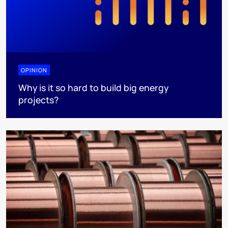
OPINION
Why is it so hard to build big energy
projects?