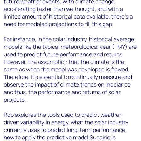
future weather events. With climate change
accelerating faster than we thought, and with a
limited amount of historical data available, there’s a
need for modeled projections to fill this gap.
For instance, in the solar industry, historical average
models like the typical meteorological year (TMY) are
used to predict future performance and returns.
However, the assumption that the climate is the
same as when the model was developed is flawed.
Therefore, it's essential to continually measure and
observe the impact of climate trends on irradiance
and thus, the performance and returns of solar
projects.
Rob explores the tools used to predict weather-
driven variability in energy, what the solar industry
currently uses to predict long-term performance,
how to apply the predictive model Sunairio is