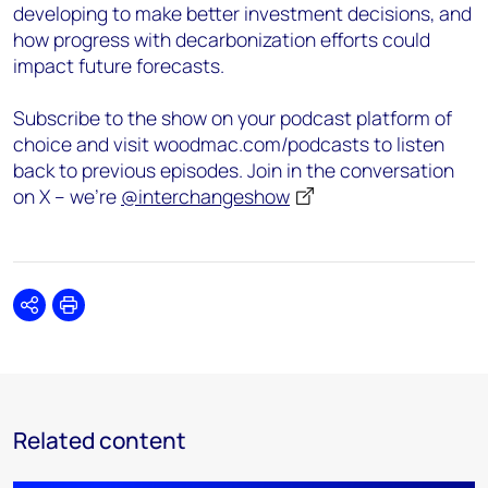
developing to make better investment decisions, and
how progress with decarbonization efforts could
impact future forecasts.
Subscribe to the show on your podcast platform of
choice and visit woodmac.com/podcasts to listen
back to previous episodes. Join in the conversation
on X – we’re
@interchangeshow
Share
Print
Related content