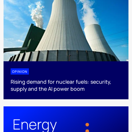
OPINION
Rising demand for nuclear fuels: security,
supply and the AI power boom