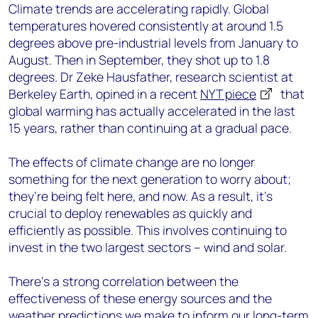
Climate trends are accelerating rapidly. Global
temperatures hovered consistently at around 1.5
degrees above pre-industrial levels from January to
August. Then in September, they shot up to 1.8
degrees. Dr Zeke Hausfather, research scientist at
Berkeley Earth, opined in a recent
NYT piece
that
global warming has actually accelerated in the last
15 years, rather than continuing at a gradual pace.
The effects of climate change are no longer
something for the next generation to worry about;
they’re being felt here, and now. As a result, it’s
crucial to deploy renewables as quickly and
efficiently as possible. This involves continuing to
invest in the two largest sectors – wind and solar.
There’s a strong correlation between the
effectiveness of these energy sources and the
weather predictions we make to inform our long-term