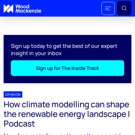
Sign up today to get the best of our expert
insight in your inbox
Sign up for The Inside Track
OPINION
How climate modelling can shape
the renewable energy landscape |
Podcast