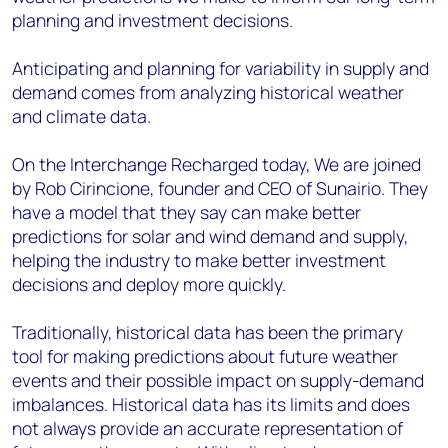
planning and investment decisions.
Anticipating and planning for variability in supply and
demand comes from analyzing historical weather
and climate data.
On the Interchange Recharged today, We are joined
by Rob Cirincione, founder and CEO of Sunairio. They
have a model that they say can make better
predictions for solar and wind demand and supply,
helping the industry to make better investment
decisions and deploy more quickly.
Traditionally, historical data has been the primary
tool for making predictions about future weather
events and their possible impact on supply-demand
imbalances. Historical data has its limits and does
not always provide an accurate representation of