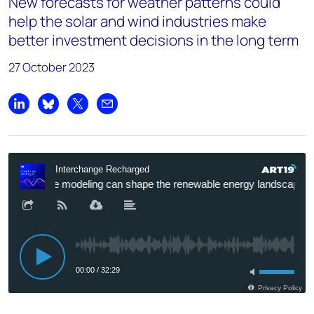
New forecasts for weather patterns could
help the solar and wind industries make
better investment decisions in the long term
27 October 2023
Share on LinkedIn
Share on Bluesky
Share on X
Share by email