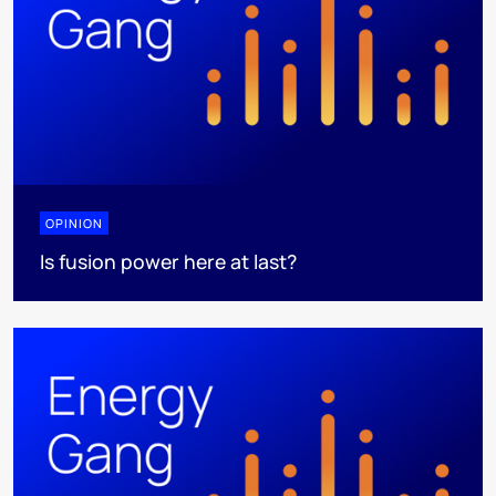
OPINION
Is fusion power here at last?