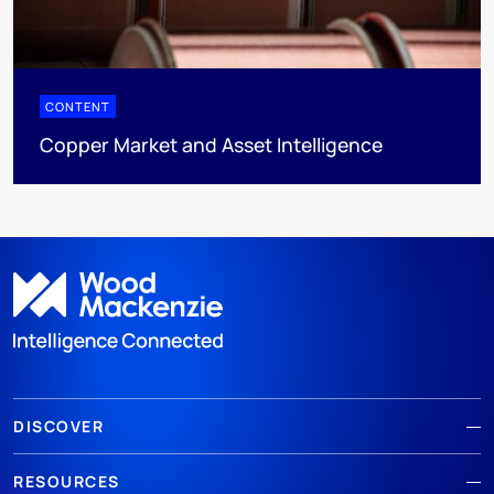
CONTENT
Copper Market and Asset Intelligence
DISCOVER
RESOURCES