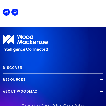
Share
Print
DISCOVER
RESOURCES
ABOUT WOODMAC
Terms of use
Privacy
Policies
Cookie Policy