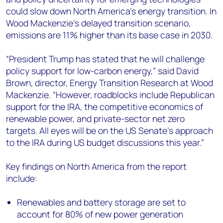
could slow down North America’s energy transition. In
Wood Mackenzie’s delayed transition scenario,
emissions are 11% higher than its base case in 2030. ​
“President Trump has stated that he will challenge
policy support for low-carbon energy,” said David
Brown, director, Energy Transition Research at Wood
Mackenzie. “However, roadblocks include Republican
support for the IRA, the competitive economics of
renewable power, and private-sector net zero
targets. All eyes will be on the US Senate’s approach
to the IRA during US budget discussions this year.”
Key findings on North America from the report
include:
Renewables and battery storage are set to
account for 80% of new power generation