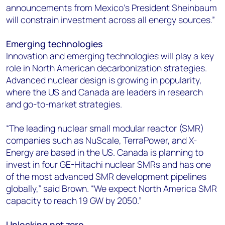
announcements from Mexico’s President Sheinbaum
will constrain investment across all energy sources.”
Emerging technologies
Innovation and emerging technologies will play a key
role in North American decarbonization strategies.
Advanced nuclear design is growing in popularity,
where the US and Canada are leaders in research
and go-to-market strategies.
“The leading nuclear small modular reactor (SMR)
companies such as NuScale, TerraPower, and X-
Energy are based in the US. Canada is planning to
invest in four GE-Hitachi nuclear SMRs and has one
of the most advanced SMR development pipelines
globally,” said Brown. “We expect North America SMR
capacity to reach 19 GW by 2050.”​
Unlocking net zero​