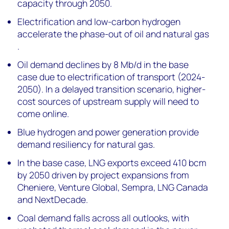
capacity through 2050.
Electrification and low-carbon hydrogen
accelerate the phase-out of oil and natural gas​
.
Oil demand declines by 8 Mb/d in the base
case due to electrification of transport (2024-
2050). In a delayed transition scenario, higher-
cost sources of upstream supply will need to
come online.
Blue hydrogen and power generation provide
demand resiliency for natural gas.
In the base case, LNG exports exceed 410 bcm
by 2050 driven by project expansions from
Cheniere, Venture Global, Sempra, LNG Canada
and NextDecade.
Coal demand falls across all outlooks, with