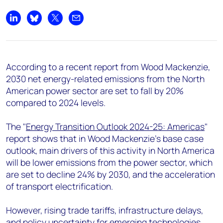
+44 7408 841129
Angélica Juárez
Share on LinkedIn
Share on Bluesky
Share on X
Share by email
angelica.juarez@woodmac.com
+5256 4171 1980
According to a recent report from Wood Mackenzie,
2030 net energy-related emissions from the North
American power sector are set to fall by 20%
compared to 2024 levels.
The "
Energy Transition Outlook 2024-25: Americas
"
report shows that in Wood Mackenzie’s base case
outlook, main drivers of this activity in North America
will be lower emissions from the power sector, which
are set to decline 24% by 2030, and the acceleration
of transport electrification.
However, rising trade tariffs, infrastructure delays,
and policy uncertainty for emerging technologies