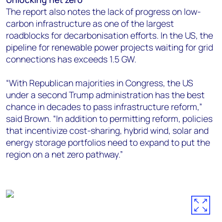
The report also notes the lack of progress on low-
carbon infrastructure as one of the largest
roadblocks for decarbonisation efforts. In the US, the
pipeline for renewable power projects waiting for grid
connections has exceeds 1.5 GW.
“With Republican majorities in Congress, the US
under a second Trump administration has the best
chance in decades to pass infrastructure reform,”
said Brown. “In addition to permitting reform, policies
that incentivize cost-sharing, hybrid wind, solar and
energy storage portfolios need to expand to put the
region on a net zero pathway.”