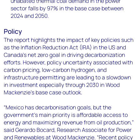
unabated thermal coal demand in the power
sector falls by 97% in the base case between
2024 and 2050. ​ ​
Policy
The report highlights the impact of key policies such
as the Inflation Reduction Act (IRA) in the US and
Canada's net zero goal in driving decarbonization
efforts. However, policy uncertainty associated with
carbon pricing, low-carbon hydrogen, and
infrastructure permitting are leading to a slowdown
in investment especially through 2030 in Wood
Mackenzie’s base case outlook.
“Mexico has decarbonisation goals, but the
government’s main priority is affordable access to
energy and maximizing revenue from oil production,”
said Gerardo Bocard, Research Associate for Power
and Renewables at Wood Mackenzie. “Recent policy