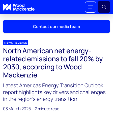
Contact our media team
NEWS RELEASE
North American net energy-
Mark Thomton
related emissions to fall 20% by
mark.thomton@woodmac.com
2030, according to Wood
+1 630 881 6885
Mackenzie
Hla Myat Mon
Latest Americas Energy Transition Outlook
hla.myatmon@woodmac.com
+65 8533 8860
report highlights key drivers and challenges
in the region's energy transition
Chris Boba
chris.boba@woodmac.com
03 March 2025
2 minute read