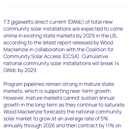
+44 7408 841129
Angélica Juárez
angelica.juarez@woodmac.com
7.3 gigawatts direct current (GWdc) of total new
+5256 4171 1980
community solar installations are expected to come
online in existing state markets by 2029 in the US,
according to the latest report released by Wood
Mackenzie in collaboration with the Coalition for
Community Solar Access (CCSA). Cumulative
national community solar installations will break 14
GWdc by 2029.
Program pipelines remain strong in mature state
markets, which is supporting near-term growth.
However, mature markets cannot sustain annual
growth in the long-term as they continue to saturate.
Wood Mackenzie forecasts the national community
solar market to grow at an average rate of 5%
annually through 2026 and then contract by 11% on