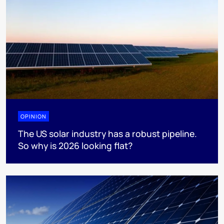
OPINION
The US solar industry has a robust pipeline.
So why is 2026 looking flat?