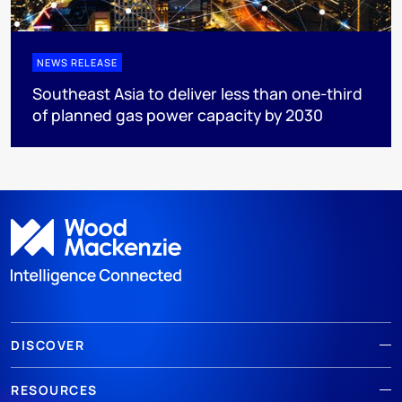
NEWS RELEASE
Southeast Asia to deliver less than one-third
of planned gas power capacity by 2030
DISCOVER
RESOURCES