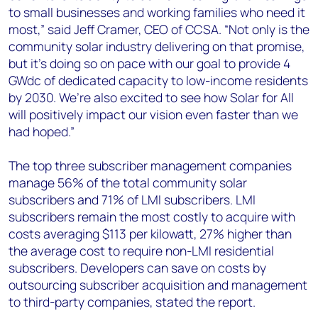
to small businesses and working families who need it
most,” said Jeff Cramer, CEO of CCSA. “Not only is the
community solar industry delivering on that promise,
but it’s doing so on pace with our goal to provide 4
GWdc of dedicated capacity to low-income residents
by 2030. We’re also excited to see how Solar for All
will positively impact our vision even faster than we
had hoped.”
The top three subscriber management companies
manage 56% of the total community solar
subscribers and 71% of LMI subscribers. LMI
subscribers remain the most costly to acquire with
costs averaging $113 per kilowatt, 27% higher than
the average cost to require non-LMI residential
subscribers. Developers can save on costs by
outsourcing subscriber acquisition and management
to third-party companies, stated the report.