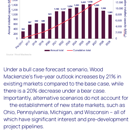
Under a bull case forecast scenario, Wood
Mackenzie’s five-year outlook increases by 21% in
existing markets compared to the base case, while
there is a 20% decrease under a bear case.
Importantly, alternative scenarios do not account for
the establishment of new state markets, such as
Ohio, Pennsylvania, Michigan, and Wisconsin – all of
which have significant interest and pre-development
project pipelines.