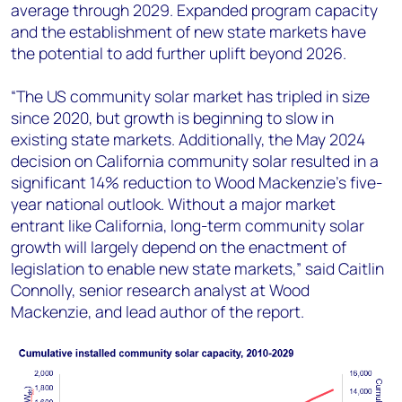
average through 2029. Expanded program capacity
and the establishment of new state markets have
the potential to add further uplift beyond 2026.
“The US community solar market has tripled in size
since 2020, but growth is beginning to slow in
existing state markets. Additionally, the May 2024
decision on California community solar resulted in a
significant 14% reduction to Wood Mackenzie’s five-
year national outlook. Without a major market
entrant like California, long-term community solar
growth will largely depend on the enactment of
legislation to enable new state markets,” said Caitlin
Connolly, senior research analyst at Wood
Mackenzie, and lead author of the report.