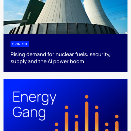
OPINION
Rising demand for nuclear fuels: security,
supply and the AI power boom