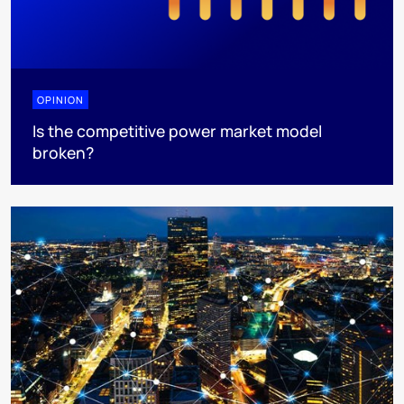
OPINION
Is the competitive power market model
broken?