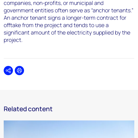
companies, non-profits, or municipal and
government entities often serve as “anchor tenants.”
An anchor tenant signs a longer-term contract for
offtake from the project and tends to use a
significant amount of the electricity supplied by the
project.
Share
Print
Related content