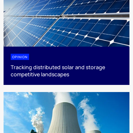
OPINION
Tracking distributed solar and storage
competitive landscapes