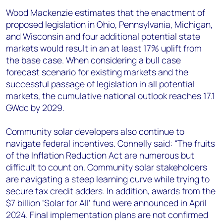
Wood Mackenzie estimates that the enactment of
proposed legislation in Ohio, Pennsylvania, Michigan,
and Wisconsin and four additional potential state
markets would result in an at least 17% uplift from
the base case. When considering a bull case
forecast scenario for existing markets and the
successful passage of legislation in all potential
markets, the cumulative national outlook reaches 17.1
GWdc by 2029.
Community solar developers also continue to
navigate federal incentives. Connelly said: “The fruits
of the Inflation Reduction Act are numerous but
difficult to count on. Community solar stakeholders
are navigating a steep learning curve while trying to
secure tax credit adders. In addition, awards from the
$7 billion ‘Solar for All’ fund were announced in April
2024. Final implementation plans are not confirmed