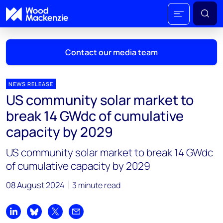
Contact our media team
NEWS RELEASE
US community solar market to
Mark Thomton
break 14 GWdc of cumulative
mark.thomton@woodmac.com
capacity by 2029
+1 630 881 6885
US community solar market to break 14 GWdc
Hla Myat Mon
of cumulative capacity by 2029
hla.myatmon@woodmac.com
+65 8533 8860
08 August 2024
3 minute read
Chris Boba
chris.boba@woodmac.com
Share on LinkedIn
Share on Bluesky
Share on X
Share by email