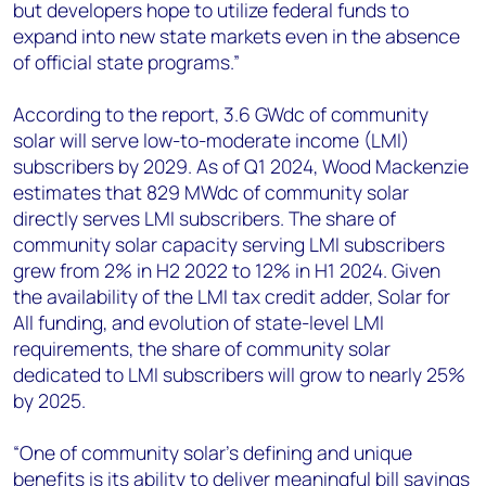
but developers hope to utilize federal funds to
expand into new state markets even in the absence
of official state programs.”
According to the report, 3.6 GWdc of community
solar will serve low-to-moderate income (LMI)
subscribers by 2029. As of Q1 2024, Wood Mackenzie
estimates that 829 MWdc of community solar
directly serves LMI subscribers. The share of
community solar capacity serving LMI subscribers
grew from 2% in H2 2022 to 12% in H1 2024. Given
the availability of the LMI tax credit adder, Solar for
All funding, and evolution of state-level LMI
requirements, the share of community solar
dedicated to LMI subscribers will grow to nearly 25%
by 2025.
“One of community solar’s defining and unique
benefits is its ability to deliver meaningful bill savings