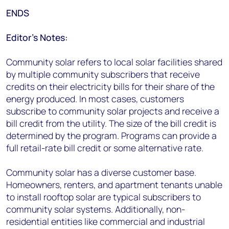
ENDS
Editor’s Notes:
Community solar refers to local solar facilities shared
by multiple community subscribers that receive
credits on their electricity bills for their share of the
energy produced. In most cases, customers
subscribe to community solar projects and receive a
bill credit from the utility. The size of the bill credit is
determined by the program. Programs can provide a
full retail-rate bill credit or some alternative rate.
Community solar has a diverse customer base.
Homeowners, renters, and apartment tenants unable
to install rooftop solar are typical subscribers to
community solar systems. Additionally, non-
residential entities like commercial and industrial