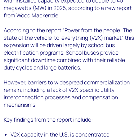
with installed capacity expected to double to 40
+44 7408 841129
megawatts (MW) in 2025, according to a new report
Angélica Juárez
from Wood Mackenzie.
angelica.juarez@woodmac.com
+5256 4171 1980
According to the report “Power from the people: The
state of the vehicle-to-everything (V2X) market” this
expansion will be driven largely by school bus
electrification programs. School buses provide
significant downtime combined with their reliable
duty cycles and large batteries.
However, barriers to widespread commercialization
remain, including a lack of V2X-specific utility
interconnection processes and compensation
mechanisms.
Key findings from the report include:
V2X capacity in the U.S. is concentrated