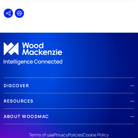
Share
Print
DISCOVER
RESOURCES
ABOUT WOODMAC
Terms of use
Privacy
Policies
Cookie Policy