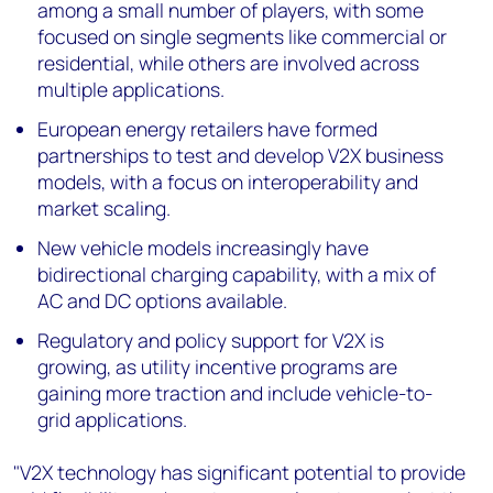
among a small number of players, with some
focused on single segments like commercial or
residential, while others are involved across
multiple applications.
European energy retailers have formed
partnerships to test and develop V2X business
models, with a focus on interoperability and
market scaling.
New vehicle models increasingly have
bidirectional charging capability, with a mix of
AC and DC options available.
Regulatory and policy support for V2X is
growing, as utility incentive programs are
gaining more traction and include vehicle-to-
grid applications.
"V2X technology has significant potential to provide