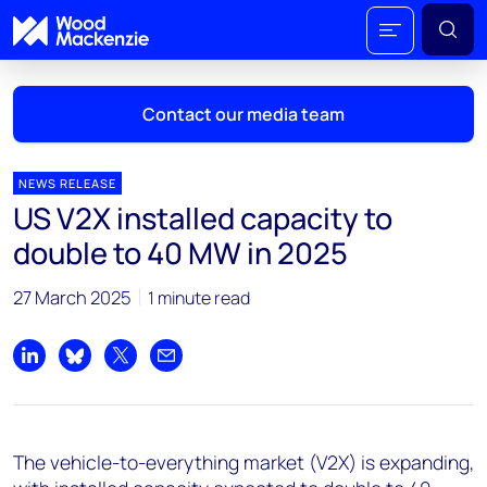
Contact our media team
NEWS RELEASE
US V2X installed capacity to
Mark Thomton
double to 40 MW in 2025
mark.thomton@woodmac.com
+1 630 881 6885
27 March 2025
1 minute read
Hla Myat Mon
hla.myatmon@woodmac.com
Share on LinkedIn
Share on Bluesky
Share on X
Share by email
+65 8533 8860
Chris Boba
The vehicle-to-everything market (V2X) is expanding,
chris.boba@woodmac.com