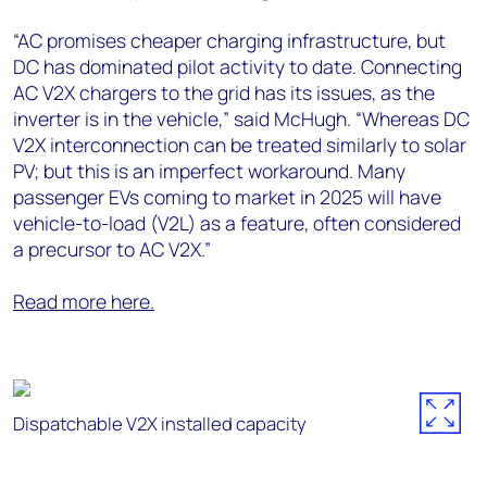
“AC promises cheaper charging infrastructure, but
DC has dominated pilot activity to date. Connecting
AC V2X chargers to the grid has its issues, as the
inverter is in the vehicle,” said McHugh. “Whereas DC
V2X interconnection can be treated similarly to solar
PV; but this is an imperfect workaround. Many
passenger EVs coming to market in 2025 will have
vehicle-to-load (V2L) as a feature, often considered
a precursor to AC V2X.”
Read more here.
Dispatchable V2X installed capacity