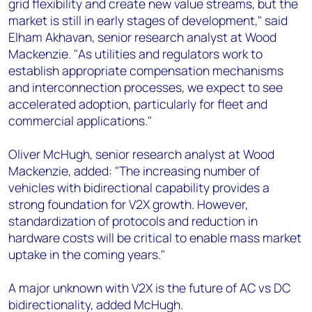
grid flexibility and create new value streams, but the
market is still in early stages of development," said
Elham Akhavan, senior research analyst at Wood
Mackenzie. "As utilities and regulators work to
establish appropriate compensation mechanisms
and interconnection processes, we expect to see
accelerated adoption, particularly for fleet and
commercial applications."
Oliver McHugh, senior research analyst at Wood
Mackenzie, added: "The increasing number of
vehicles with bidirectional capability provides a
strong foundation for V2X growth. However,
standardization of protocols and reduction in
hardware costs will be critical to enable mass market
uptake in the coming years."
A major unknown with V2X is the future of AC vs DC
bidirectionality, added McHugh.