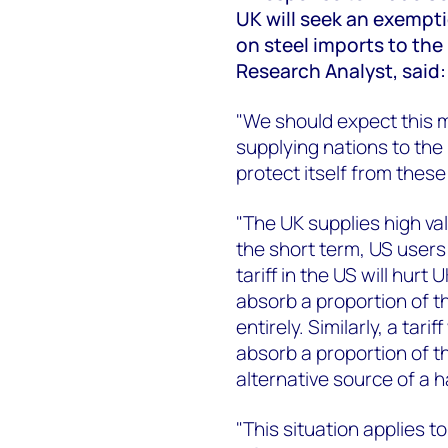
UK will seek an exempti
on steel imports to the
Research Analyst, said:
"We should expect this m
supplying nations to the U
protect itself from these
"The UK supplies high val
the short term, US users 
tariff in the US will hurt
absorb a proportion of th
entirely. Similarly, a tari
absorb a proportion of th
alternative source of a 
"This situation applies t