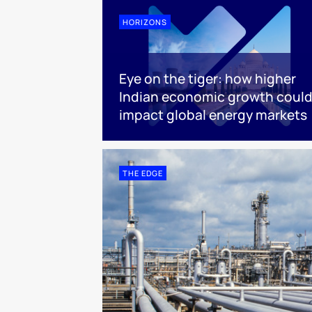
HORIZONS
Eye on the tiger: how higher
Indian economic growth coul
impact global energy markets
THE EDGE