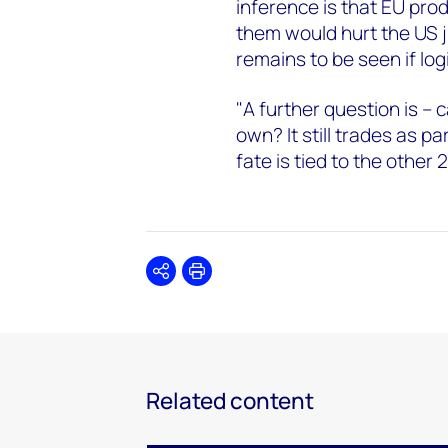
inference is that EU prod
them would hurt the US ju
remains to be seen if logi
"A further question is –
own? It still trades as pa
fate is tied to the other 
Share
Print
Related content