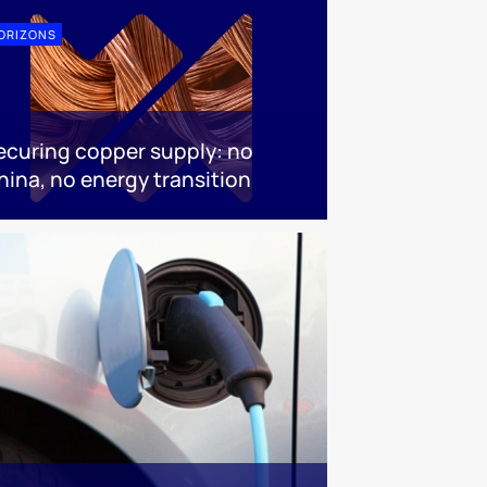
ORIZONS
ecuring copper supply: no
hina, no energy transition