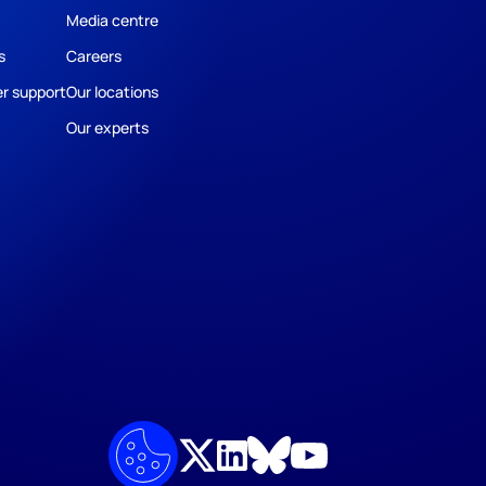
Media centre
s
Careers
r support
Our locations
Our experts