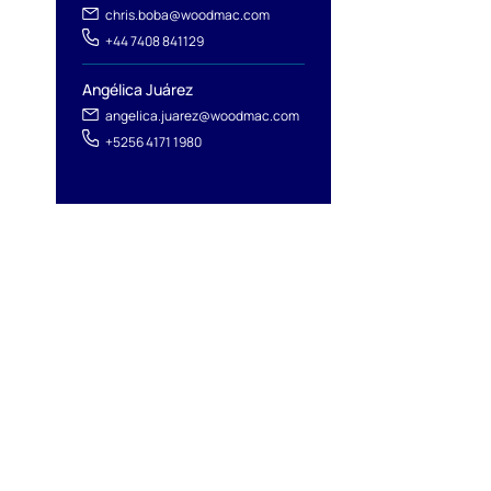
chris.boba@woodmac.com
+44 7408 841129
Angélica Juárez
angelica.juarez@woodmac.com
+5256 4171 1980