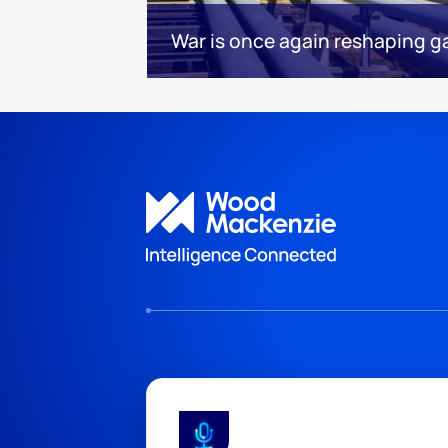
War is once again reshaping g