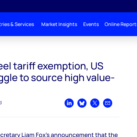
ries & Services
Market Insights
Events
Online Report
US users will struggle to source high value-added steels
el tariff exemption, US
uggle to source high value-
d
Share on LinkedIn
Share on Bluesky
Share on X
Share by emai
ecretary Liam Fox's announcement that the