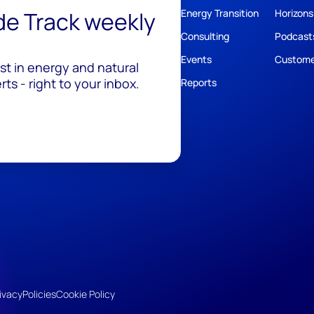
ide Track weekly
Energy Transition
Horizons
Consulting
Podcast
Events
Custome
est in energy and natural
ts - right to your inbox.
Reports
ivacy
Policies
Cookie Policy