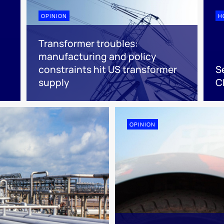
OPINION
H
Transformer troubles:
manufacturing and policy
d
constraints hit US transformer
S
supply
C
OPINION