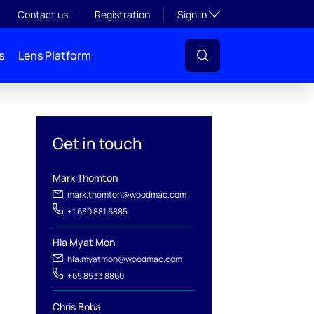
Toggle subsection visibil
Contact us
Registration
Sign in
s
Lens Platform
Get in touch
Mark Thomton
mark.thomton@woodmac.com
+1 630 881 6885
Hla Myat Mon
l
hla.myatmon@woodmac.com
+65 8533 8860
Chris Boba