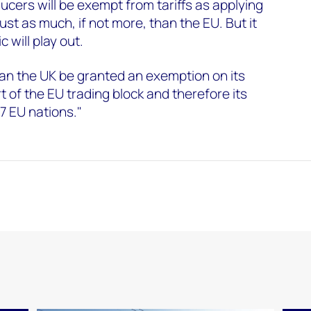
ucers will be exempt from tariffs as applying
st as much, if not more, than the EU. But it
c will play out.
 can the UK be granted an exemption on its
rt of the EU trading block and therefore its
27 EU nations."