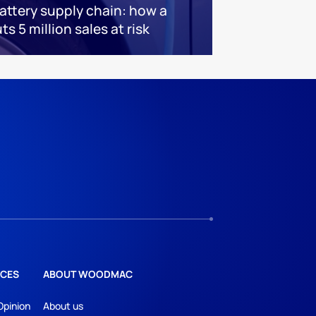
battery supply chain: how a
s 5 million sales at risk
CES
ABOUT WOODMAC
Opinion
About us