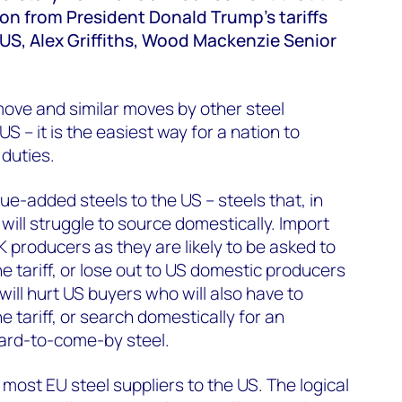
on from President Donald Trump's tariffs
 US, Alex Griffiths, Wood Mackenzie Senior
ove and similar moves by other steel
S – it is the easiest way for a nation to
 duties.
ue-added steels to the US – steels that, in
will struggle to source domestically. Import
 UK producers as they are likely to be asked to
e tariff, or lose out to US domestic producers
ff will hurt US buyers who will also have to
e tariff, or search domestically for an
hard-to-come-by steel.
o most EU steel suppliers to the US. The logical