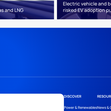
Electric vehicle and 
as and LNG
risked EV adoption put
DISCOVER
RESOUR
Power & Renewables
News & 