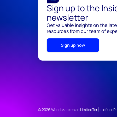
Sign up to the Ins
newsletter
Get valuable insights on the lat
resources from our team of exper
Sign up now
© 2026 Wood Mackenzie Limited
Terms of use
Pr