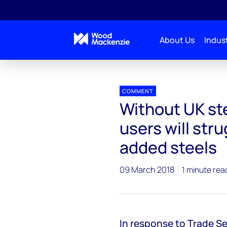
About Us
Indust
Press releases
Without UK steel tariff exemption, 
COMMENT
Without UK ste
users will str
added steels
09 March 2018
1 minute rea
In response to Trade S