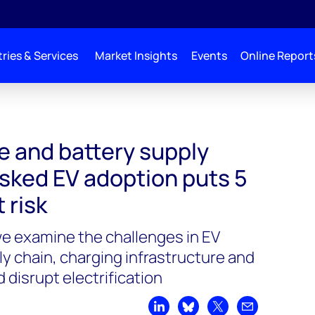
ries & Services
Market Insights
Events
Online Report
le and battery supply
isked EV adoption puts 5
t risk
 we examine the challenges in EV
y chain, charging infrastructure and
 disrupt electrification
Share on LinkedIn
Share on Bluesky
Share on X
Share by emai