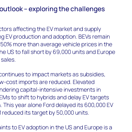
 outlook – exploring the challenges
ctors affecting the EV market and supply
ing EV production and adoption. BEVs remain
r 50% more than average vehicle prices in the
he US to fall short by 69,000 units and Europe
 sales.
 continues to impact markets as subsidies,
ow-cost imports are reduced. Elevated
indering capital-intensive investments in
EMs to shift to hybrids and delay EV targets
. This year alone Ford delayed its 600,000 EV
reduced its target by 50,000 units.
ints to EV adoption in the US and Europe is a