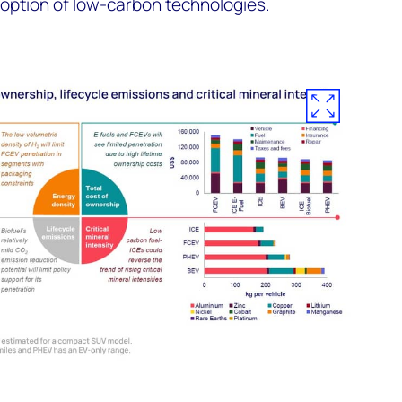
doption of low-carbon technologies.