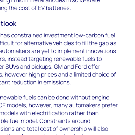
ing the cost of EV batteries.
utlook
es has constrained investment low-carbon fuel
ficult for alternative vehicles to fill the gap as
, automakers are yet to implement innovations
rs, instead targeting renewable fuels to
er SUVs and pickups. GM and Ford offer
s, however high prices and a limited choice of
ant reduction in emissions.
renewable fuels can be done without engine
ICE models, however, many automakers prefer
models with electrification rather than
ble fuel model. Constraints around
sions and total cost of ownership will also