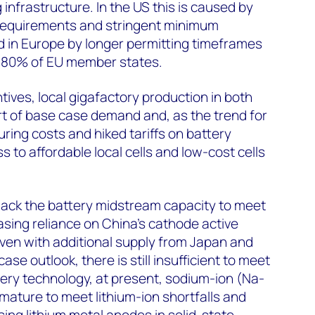
g infrastructure. In the US this is caused by
 requirements and stringent minimum
d in Europe by longer permitting timeframes
in 80% of EU member states.
tives, local gigafactory production in both
short of base case demand and, as the trend for
ing costs and hiked tariffs on battery
 to affordable local cells and low-cost cells
lack the battery midstream capacity to meet
sing reliance on China’s cathode active
ven with additional supply from Japan and
se outlook, there is still insufficient to meet
ery technology, at present, sodium-ion (Na-
mmature to meet lithium-ion shortfalls and
using lithium metal anodes in solid-state