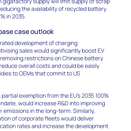
 gigafactory supply will limit supply of scrap
reducing the availability of recycled battery
0% in 2035.
 base case outlook
erated development of charging
tivising sales would significantly boost EV
, removing restrictions on Chinese battery
reduce overall costs and could be easily
idies to OEMs that commit to US
a partial exemption from the EU’s 2035 100%
andate, would increase R&D into improving
r emissions in the long-term. Similarly,
tion of corporate fleets would deliver
ication rates and increase the development