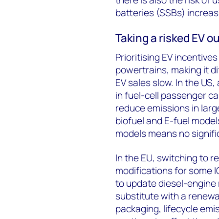
batteries (SSBs) increas
Taking a risked EV o
Prioritising EV incentiv
powertrains, making it dif
EV sales slow. In the US
in fuel-cell passenger ca
reduce emissions in larg
biofuel and E-fuel model
models means no signific
In the EU, switching to 
modifications for some 
to update diesel-engine 
substitute with a renewa
packaging, lifecycle emis