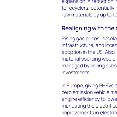
expansion. A reduction in
to recyclers, potentially 
raw materials by up to 1
Realigning with the
Rising gas prices, accel
infrastructure, and incen
adoption in the US. Also
material sourcing would 
managed by linking subs
investments.
In Europe, giving PHEVs 
zero emission vehicle m
engine efficiency to lowe
mandating the electrifica
improvements in electrif