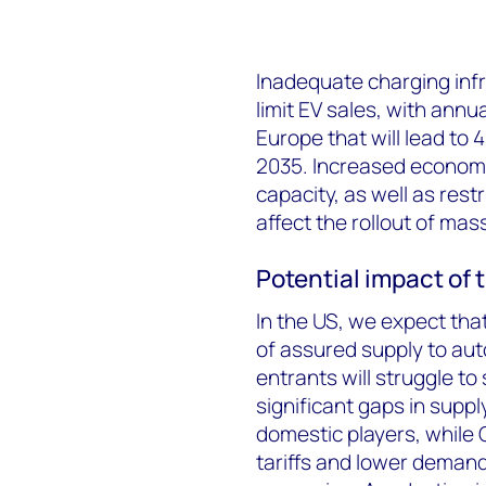
Inadequate charging infr
limit EV sales, with annual
Europe that will lead to 
2035. Increased economic
capacity, as well as restr
affect the rollout of ma
Potential impact of 
In the US, we expect that
of assured supply to au
entrants will struggle to
significant gaps in supp
domestic players, while 
tariffs and lower demand