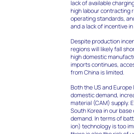
lack of available chargin
high labour contracting
operating standards, an
and a lack of incentive 
Despite production incen
regions will likely fall 
high domestic manufactur
imports continues, access
from China is limited.
Both the US and Europe 
domestic demand, increa
material (CAM) supply. E
South Korea in our base ca
demand. In terms of batt
ion) technology is too i
there is also the risk of 