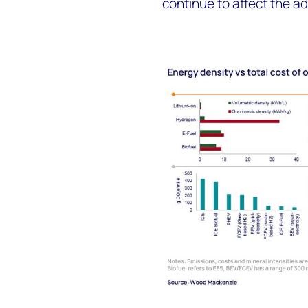
continue to affect the a