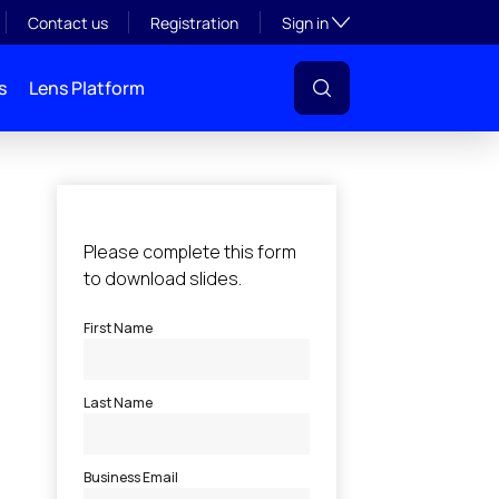
Toggle subsection visibil
Contact us
Registration
Sign in
s
Lens Platform
l