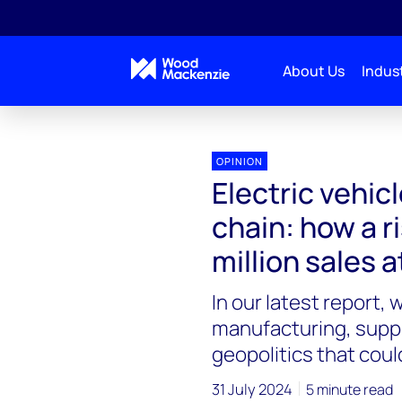
About Us
Indust
OPINION
Electric vehic
chain: how a r
million sales a
In our latest report,
manufacturing, suppl
geopolitics that could
31 July 2024
5 minute read