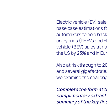
Electric vehicle (EV) sal
base case estimations f
automakers to hold back 
on hybrids (PHEVs and HEV
vehicle (BEV) sales at ris
the US by 23% and in Eu
Also at risk through to 2
and several gigafactories
we examine the challeng
Complete the form at t
complimentary extract fr
summary of the key fin