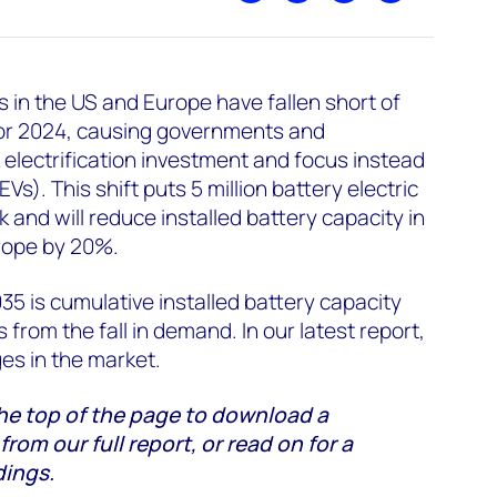
es in the US and Europe have fallen short of
or 2024, causing governments and
electrification investment and focus instead
s). This shift puts 5 million battery electric
k and will reduce installed battery capacity in
rope by 20%.
035 is cumulative installed battery capacity
 from the fall in demand. In our latest report,
es in the market.
he top of the page to download a
om our full report, or read on for a
dings.