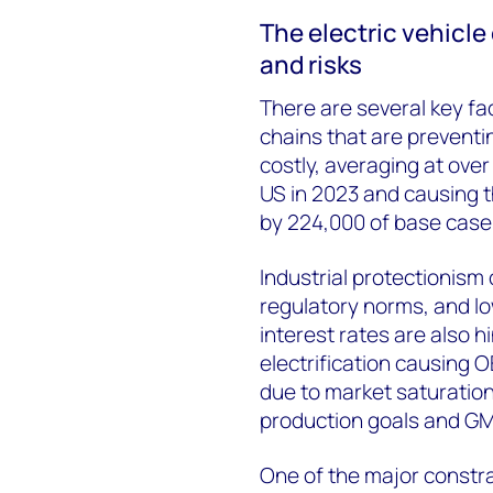
The electric vehicle
and risks
There are several key fa
chains that are prevent
costly, averaging at ove
US in 2023 and causing t
by 224,000 of base case
Industrial protectionism
regulatory norms, and l
interest rates are also h
electrification causing O
due to market saturation
production goals and GM 
One of the major constra