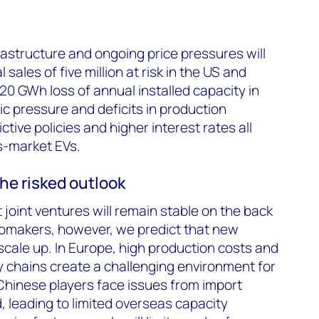
astructure and ongoing price pressures will
 sales of five million at risk in the US and
420 GWh loss of annual installed capacity in
 pressure and deficits in production
ictive policies and higher interest rates all
ss-market EVs.
the risked outlook
 joint ventures will remain stable on the back
tomakers, however, we predict that new
 scale up. In Europe, high production costs and
ly chains create a challenging environment for
Chinese players face issues from import
, leading to limited overseas capacity