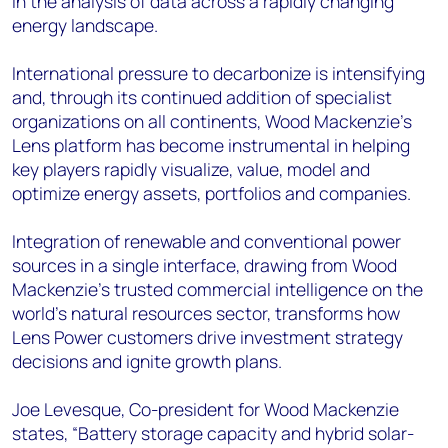
in the analysis of data across a rapidly changing
energy landscape.
International pressure to decarbonize is intensifying
and, through its continued addition of specialist
organizations on all continents, Wood Mackenzie’s
Lens platform has become instrumental in helping
key players rapidly visualize, value, model and
optimize energy assets, portfolios and companies.
Integration of renewable and conventional power
sources in a single interface, drawing from Wood
Mackenzie’s trusted commercial intelligence on the
world’s natural resources sector, transforms how
Lens Power customers drive investment strategy
decisions and ignite growth plans.
Joe Levesque, Co-president for Wood Mackenzie
states, “Battery storage capacity and hybrid solar-