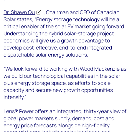
Dr. Shawn Qu
, Chairman and CEO of Canadian
Solar states, “Energy storage technology will be a
critical enabler of the solar PV market going forward.
Understanding the hybrid solar-storage project
economics will give us a growth advantage to
develop cost-effective, end-to-end integrated
dispatchable solar energy solutions.
“We look forward to working with Wood Mackenzie as
we build our technological capabilities in the solar
plus energy storage space, as efforts to scale
capacity and secure new growth opportunities
intensify.”
Lens
®
Power offers an integrated, thirty-year view of
global power markets supply, demand, cost and
energy price forecasts alongside high-fidelity