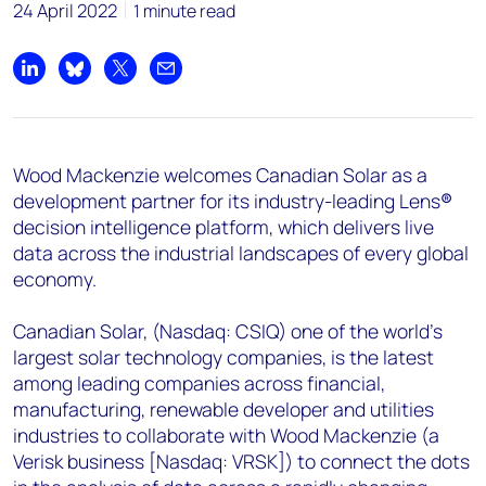
+44 7408 841129
24 April 2022
1 minute read
Angélica Juárez
angelica.juarez@woodmac.com
Share on LinkedIn
Share on Bluesky
Share on X
Share by email
+5256 4171 1980
Wood Mackenzie welcomes Canadian Solar as a
development partner for its industry-leading Lens
®
decision intelligence platform, which delivers live
data across the industrial landscapes of every global
economy.
Canadian Solar, (Nasdaq: CSIQ) one of the world’s
largest solar technology companies, is the latest
among leading companies across financial,
manufacturing, renewable developer and utilities
industries to collaborate with Wood Mackenzie (a
Verisk business [Nasdaq: VRSK]) to connect the dots