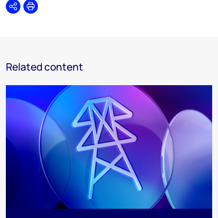
Share
Print
Related content