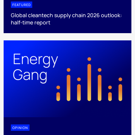
FEATURED
Global cleantech supply chain 2026 outlook:
half-time report
OPINION