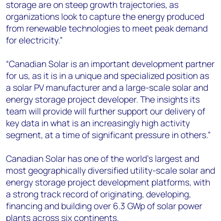
storage are on steep growth trajectories, as
organizations look to capture the energy produced
from renewable technologies to meet peak demand
for electricity.”
“Canadian Solar is an important development partner
for us, as it is in a unique and specialized position as
a solar PV manufacturer and a large-scale solar and
energy storage project developer. The insights its
team will provide will further support our delivery of
key data in what is an increasingly high activity
segment, at a time of significant pressure in others.”
Canadian Solar has one of the world's largest and
most geographically diversified utility-scale solar and
energy storage project development platforms, with
a strong track record of originating, developing,
financing and building over 6.3 GWp of solar power
plants across six continents.