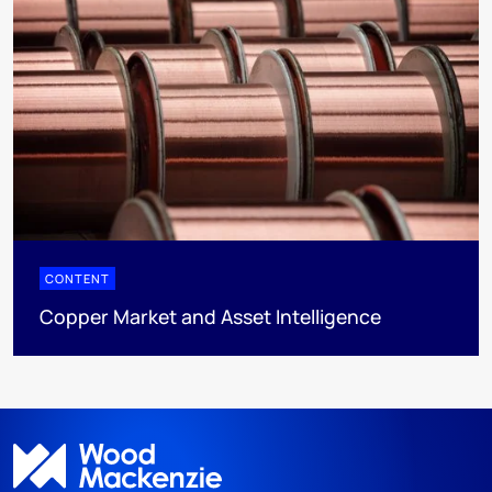
CONTENT
Copper Market and Asset Intelligence