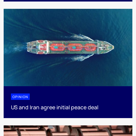
OPINION
US and Iran agree initial peace deal