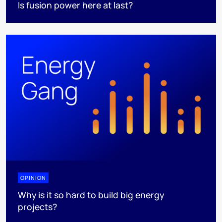
Is fusion power here at last?
OPINION
Why is it so hard to build big energy
projects?