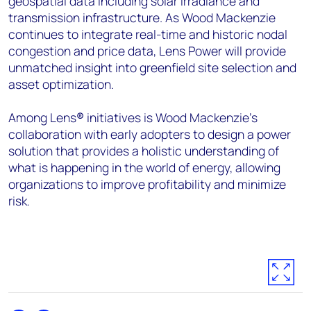
geospatial data including solar irradiance and
transmission infrastructure. As Wood Mackenzie
continues to integrate real-time and historic nodal
congestion and price data, Lens Power will provide
unmatched insight into greenfield site selection and
asset optimization.
Among Lens
®
initiatives is Wood Mackenzie’s
collaboration with early adopters to design a power
solution that provides a holistic understanding of
what is happening in the world of energy, allowing
organizations to improve profitability and minimize
risk.