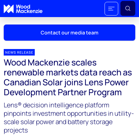
Contact our media team
NEWS RELEASE
Wood Mackenzie scales
Mark Thomton
renewable markets data reach as
mark.thomton@woodmac.com
Canadian Solar joins Lens Power
+1 630 881 6885
Development Partner Program
Hla Myat Mon
Lens® decision intelligence platform
hla.myatmon@woodmac.com
+65 8533 8860
pinpoints investment opportunities in utility-
scale solar power and battery storage
Chris Boba
projects
chris.boba@woodmac.com