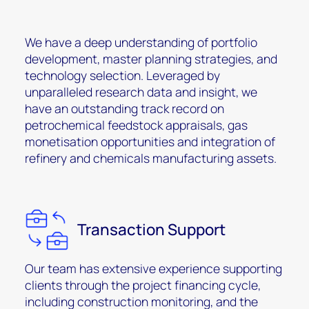
We have a deep understanding of portfolio
development, master planning strategies, and
technology selection. Leveraged by
unparalleled research data and insight, we
have an outstanding track record on
petrochemical feedstock appraisals, gas
monetisation opportunities and integration of
refinery and chemicals manufacturing assets.
Transaction Support
Our team has extensive experience supporting
clients through the project financing cycle,
including construction monitoring, and the