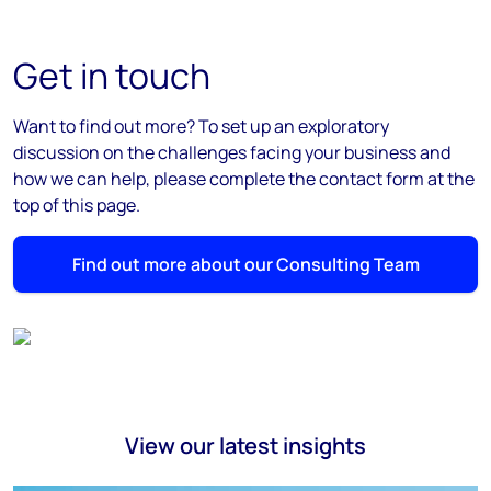
Get in touch
Want to find out more? To set up an exploratory
discussion on the challenges facing your business and
how we can help, please complete the contact form at the
top of this page.
Find out more about our Consulting Team
View our latest insights