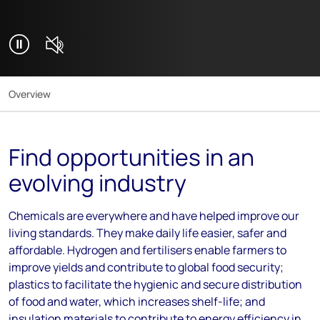
Mute video
Play background video
Overview
Find opportunities in an
evolving industry
Chemicals are everywhere and have helped improve our
living standards. They make daily life easier, safer and
affordable. Hydrogen and fertilisers enable farmers to
improve yields and contribute to global food security;
plastics to facilitate the hygienic and secure distribution
of food and water, which increases shelf-life; and
insulation materials to contribute to energy efficiency in