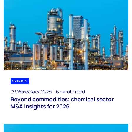
OPINION
19 November 2025
6 minute read
Beyond commodities; chemical sector
M&A insights for 2026