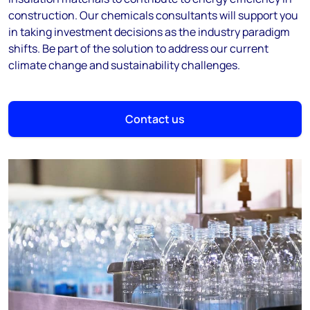
construction. Our chemicals consultants will support you
in taking investment decisions as the industry paradigm
shifts. Be part of the solution to address our current
climate change and sustainability challenges.
Contact us