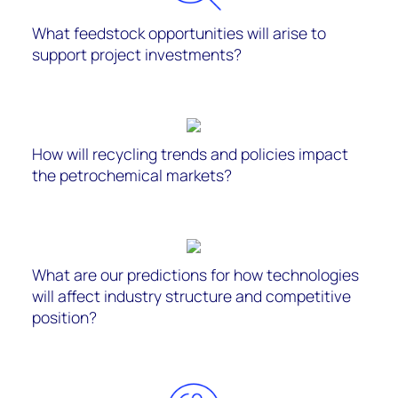
What feedstock opportunities will arise to
support project investments?
How will recycling trends and policies impact
the petrochemical markets?
What are our predictions for how technologies
will affect industry structure and competitive
position?