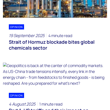
OPINION
19 September 2025
4 minute read
Strait of Hormuz blockade bites global
chemicals sector
OPINION
4 August 2025
1 minute read