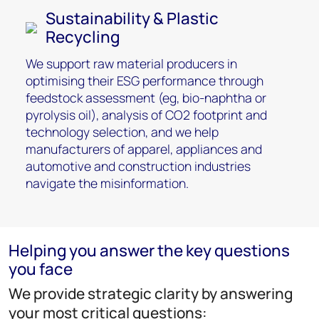
Sustainability & Plastic
Recycling
We support raw material producers in
optimising their ESG performance through
feedstock assessment (eg, bio-naphtha or
pyrolysis oil), analysis of CO2 footprint and
technology selection, and we help
manufacturers of apparel, appliances and
automotive and construction industries
navigate the misinformation.
Helping you answer the key questions
you face
We provide strategic clarity by answering
your most critical questions: