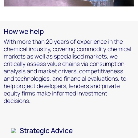
How we help
With more than 20 years of experience in the
chemical industry, covering commodity chemical
markets as well as specialised markets, we
critically assess value chains via consumption
analysis and market drivers, competitiveness
and technologies, and financial evaluations, to
help project developers, lenders and private
equity firms make informed investment
decisions.
Strategic Advice