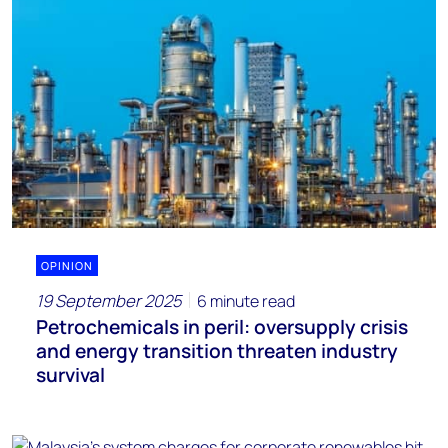
OPINION
19 September 2025
6 minute read
Petrochemicals in peril: oversupply crisis
and energy transition threaten industry
survival