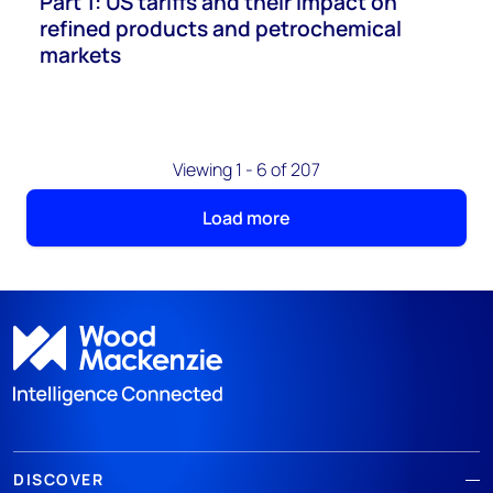
Part 1: US tariffs and their impact on
refined products and petrochemical
markets
Viewing 1 - 6 of 207
Load more
DISCOVER