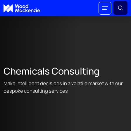
Chemicals Consulting
Make intelligent decisions in a volatile market with our
bespoke consulting services