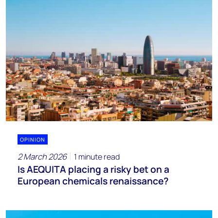
OPINION
2 March 2026
1 minute read
Is AEQUITA placing a risky bet on a
European chemicals renaissance?