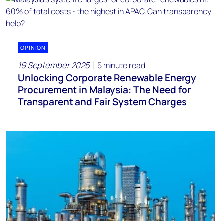
OPINION
19 September 2025
5 minute read
Unlocking Corporate Renewable Energy
Procurement in Malaysia: The Need for
Transparent and Fair System Charges