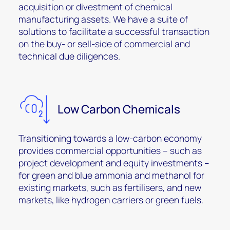
acquisition or divestment of chemical
manufacturing assets. We have a suite of
solutions to facilitate a successful transaction
on the buy- or sell-side of commercial and
technical due diligences.
Low Carbon Chemicals
Transitioning towards a low-carbon economy
provides commercial opportunities – such as
project development and equity investments –
for green and blue ammonia and methanol for
existing markets, such as fertilisers, and new
markets, like hydrogen carriers or green fuels.