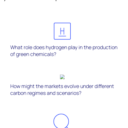
What role does hydrogen play in the production
of green chemicals?
How might the markets evolve under different
carbon regimes and scenarios?