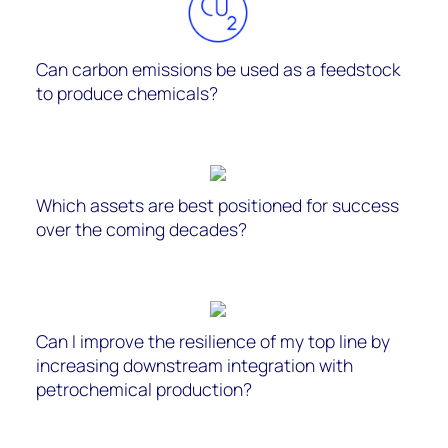
Can carbon emissions be used as a feedstock
to produce chemicals?
Which assets are best positioned for success
over the coming decades?
Can I improve the resilience of my top line by
increasing downstream integration with
petrochemical production?