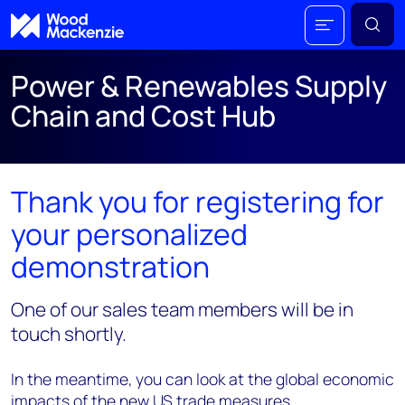
Power & Renewables Supply
Chain and Cost Hub
Thank you for registering for
your personalized
demonstration
One of our sales team members will be in
touch shortly.
In the meantime, you can look at the global economic
impacts of the new US trade measures.