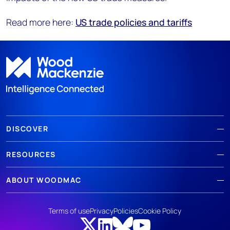
Read more here:
US trade policies and tariffs
DISCOVER
RESOURCES
ABOUT WOODMAC
Terms of use
Privacy
Policies
Cookie Policy