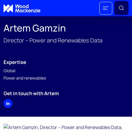
Artem Gamzin
Director – Power and Renewables Data
Expertise
Global
Power and renewables
Get in touch with Artem