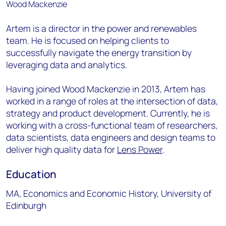
Artem is a director in the power and renewables
team. He is focused on helping clients to
successfully navigate the energy transition by
leveraging data and analytics.
Having joined Wood Mackenzie in 2013, Artem has
worked in a range of roles at the intersection of data,
strategy and product development. Currently, he is
working with a cross-functional team of researchers,
data scientists, data engineers and design teams to
deliver high quality data for
Lens Power
.
Education
MA, Economics and Economic History, University of
Edinburgh