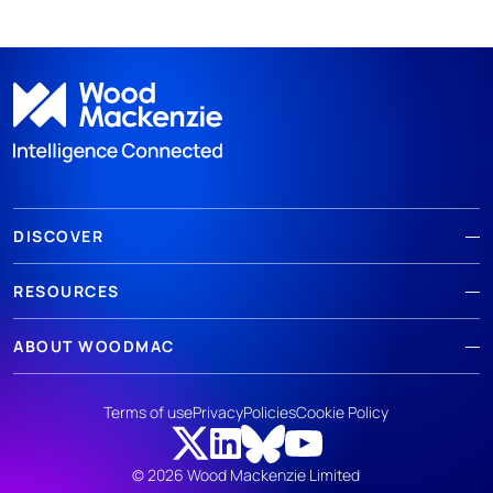
DISCOVER
RESOURCES
ABOUT WOODMAC
Terms of use
Privacy
Policies
Cookie Policy
© 2026 Wood Mackenzie Limited