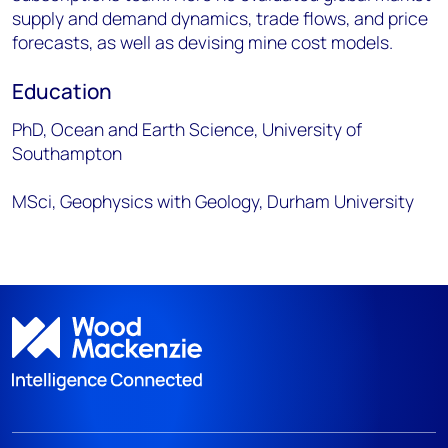
supply and demand dynamics, trade flows, and price
forecasts, as well as devising mine cost models.
Education
PhD, Ocean and Earth Science, University of
Southampton
MSci, Geophysics with Geology, Durham University