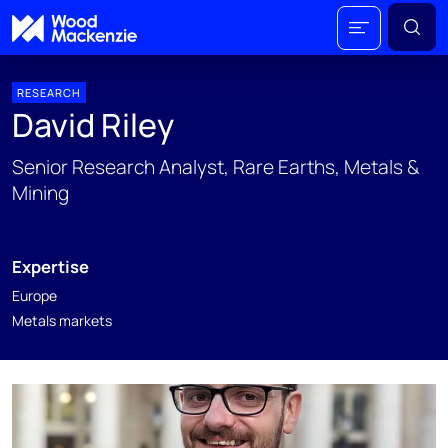
RESEARCH
David Riley
Senior Research Analyst, Rare Earths, Metals &
Mining
Expertise
Europe
Metals markets