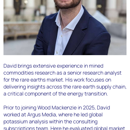
David brings extensive experience in mined
commodities research as a senior research analyst
for the rare earths market. His work focuses on
delivering insights across the rare earth supply chain,
a critical component of the energy transition.
Prior to joining Wood Mackenzie in 2025, David
worked at Argus Media, where he led global
potassium analysis within the consulting
subscriptions team. Here he evaluated global market